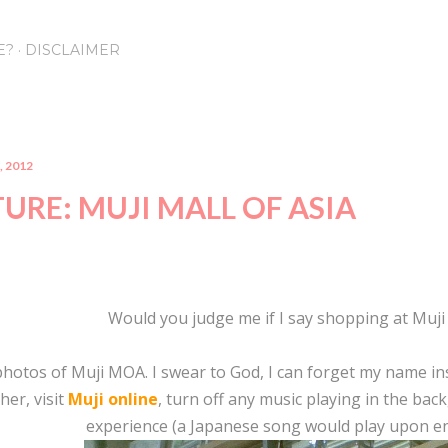
Skip to main content
E?
DISCLAIMER
, 2012
URE: MUJI MALL OF ASIA
Would you judge me if I say shopping at Muji
photos of Muji MOA. I swear to God, I can forget my name in
her, visit
Muji online
, turn off any music playing in the bac
experience (a Japanese song would play upon ent