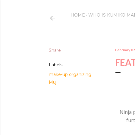
HOME
WHO IS KUMIKO MA
Share
February 07
FEAT
Labels
make-up organizing
Muji
Ninja 
furt