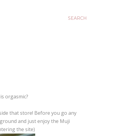
SEARCH
 is orgasmic?
side that store! Before you go any
kground and just enjoy the Muji
ering the site)