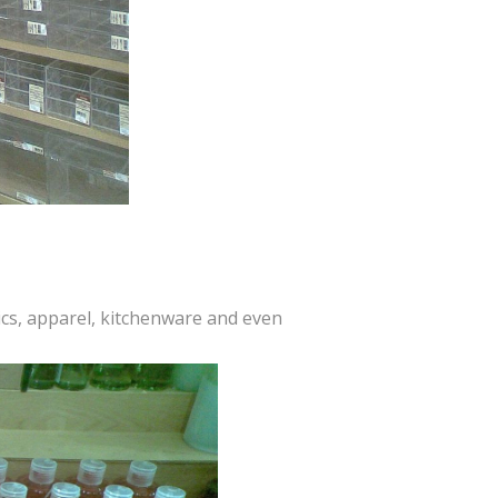
tics, apparel, kitchenware and even