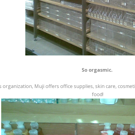
So orgasmic.
 organization, Muji offers office supplies, skin care, cosme
food!