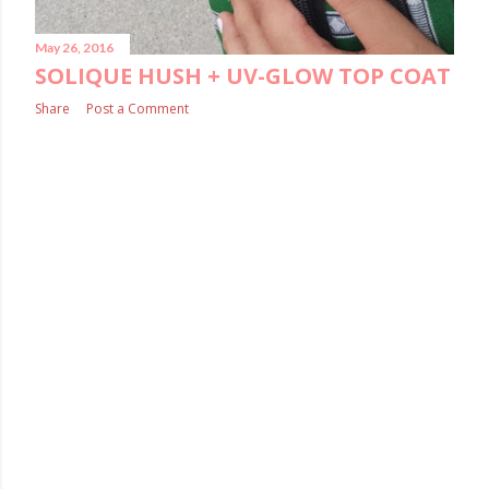
May 26, 2016
SOLIQUE HUSH + UV-GLOW TOP COAT
Share
Post a Comment