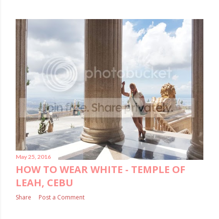
May 25, 2016
HOW TO WEAR WHITE - TEMPLE OF
LEAH, CEBU
Share
Post a Comment