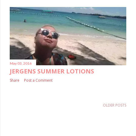
May 03, 2016
JERGENS SUMMER LOTIONS
Share
Post a Comment
OLDER POSTS