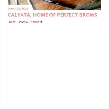
March 28, 2016
CALYXTA, HOME OF PERFECT BROWS
Share
Post a Comment