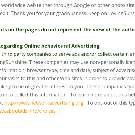
 world wide web (either through Google or other photo site
credit. Thank you for your graciousness. Keep on LovingSuns
s on the pages do not represent the view of the author
Regarding Online behavioural Advertising
 third party companies to serve ads and/or collect certain
vingSunshine. These companies may use non-personally iden
nformation, browser type, time and date, subject of adverti
our visits to this and other Web sites in order to provide
adv
likely to be of greater interest to you. These
companies typic
on to collect this information. To learn
more about this beh
at
http://www.networkadvertising.org
. To
opt-out of this typ
ww.aboutads.info/choices
.