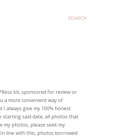
SEARCH
PRess kit, sponsored for review or
you a more convenient way of
at I always give my 100% honest
 starting said date, all photos that
w my photos, please seek my
 In line with this, photos borrowed