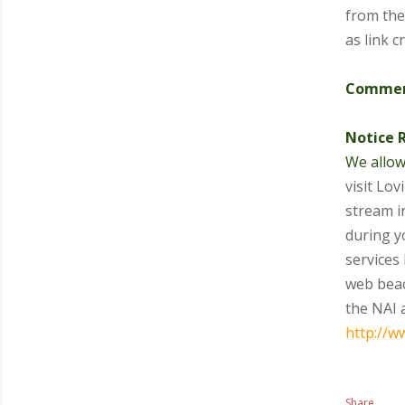
from the
as link 
Comment
Notice 
We allow
visit Lo
stream i
during y
services 
web beac
the NAI 
http://w
Share