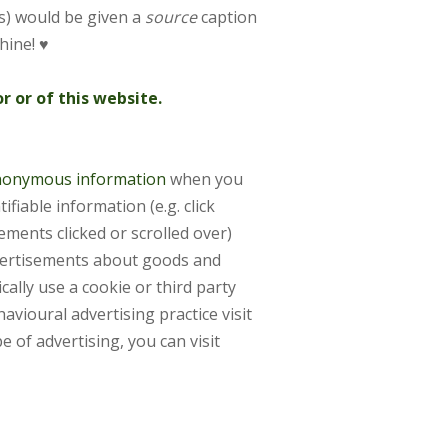
s) would be given a
source
caption
hine! ♥
 or of this website.
 anonymous information
when you
tifiable information
(e.g. click
sements clicked
or scrolled over)
ertisements about goods and
ally use a cookie or third party
avioural advertising practice visit
e of advertising, you can visit