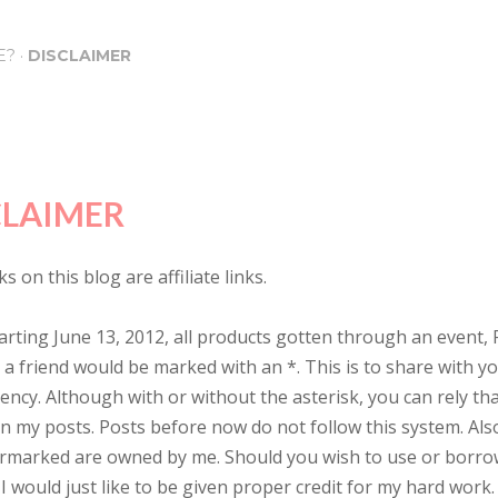
Skip to main content
E?
DISCLAIMER
CLAIMER
s on this blog are affiliate links.
arting June 13, 2012, all products gotten through an event, 
y a friend would be marked with an *. This is to share with 
ency. Although with or without the asterisk, you can rely th
in my posts. Posts before now do not follow this system. Also
rmarked are owned by me. Should you wish to use or borro
I would just like to be given proper credit for my hard work.