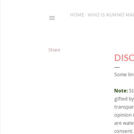
HOME
WHO IS KUMIKO MA
Share
DIS
Some link
Note:
St
gifted b
transpar
opinion 
are wate
consent. 