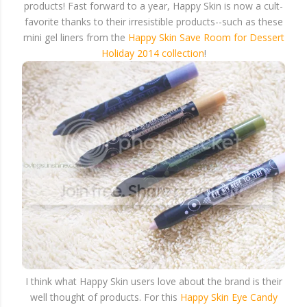
products! Fast forward to a year, Happy Skin is now a cult-
favorite thanks to their irresistible products--such as these
mini gel liners from the
Happy Skin Save Room for Dessert
Holiday 2014 collection
!
I think what Happy Skin users love about the brand is their
well thought of products. For this
Happy Skin Eye Candy