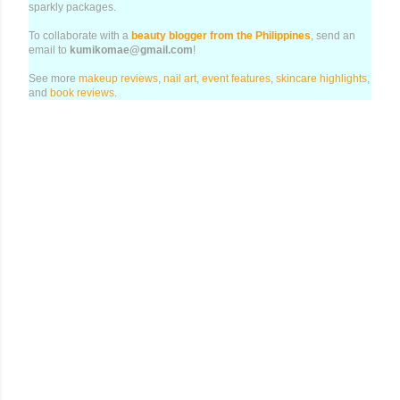
sparkly packages.
To collaborate with a
beauty blogger from the Philippines
, send an
email to
kumikomae@gmail.com
!
See more
makeup reviews
,
nail art
,
event features
,
skincare highlights
,
and
book reviews
.