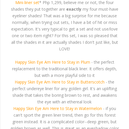
Mini-liner set
* Php 1,299, believe me or not, the four
shades they put together are
exactly
my four must-have
eyeliner shades! That was a big surprise for me because
normally, when trying out sets, I have a bit of hit or miss
expectation. It's very typical to get a set and not use/love
one or two item right? For this set, I was so pleased that
all the shades in it are actually shades I don't just like, but
LOVE!
Happy Skin Eye Am Here to Stay in Plum
- the perfect
replacement to the traditional black liner. It offers depth,
but with a more playful side to it
Happy Skin Eye Am Here to Stay in Butterscotch
- the
perfect undereye liner for any golden girl. It's an uplifting
shade that takes the boring brown to rest, and awakens
the eye with an ethereal look
Happy Skin Eye Am Here to Stay in Watermelon
- if you
can't sport the green liner trend, then go for this forest
green instead. It is a complicated color--deep green, but
golden brown as well. This is great as an eyeshadow color