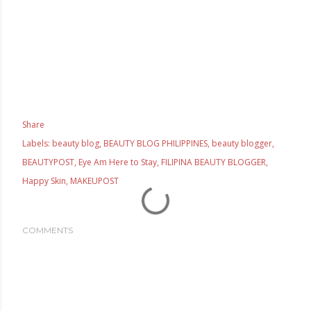
Share
Labels:
beauty blog
BEAUTY BLOG PHILIPPINES
beauty blogger
BEAUTYPOST
Eye Am Here to Stay
FILIPINA BEAUTY BLOGGER
Happy Skin
MAKEUPOST
COMMENTS