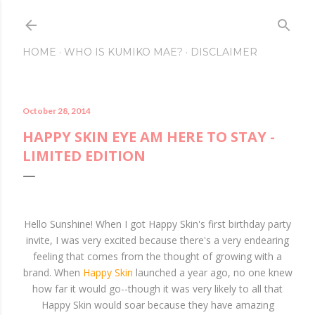
Skip to main conte
HOME
WHO IS KUMIKO MAE?
DISCLAIMER
October 28, 2014
HAPPY SKIN EYE AM HERE TO STAY -
LIMITED EDITION
Hello Sunshine! When I got Happy Skin's first birthday party
invite, I was very excited because there's a very endearing
feeling that comes from the thought of growing with a
brand. When
Happy Skin
launched a year ago, no one knew
how far it would go--though it was very likely to all that
Happy Skin would soar because they have amazing