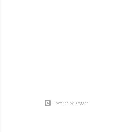
Powered by Blogger