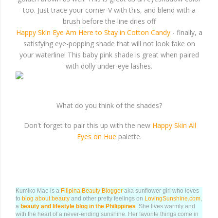
too. Just trace your corner-V with this, and blend with a
brush before the line dries off
Happy Skin Eye Am Here to Stay in Cotton Candy
- finally, a
satisfying eye-popping shade that will not look fake on
your waterline! This baby pink shade is great when paired
with dolly under-eye lashes.
What do you think of the shades?
Don't forget to pair this up with the new
Happy Skin All
Eyes on Hue
palette.
Kumiko Mae is a
Filipina Beauty Blogger
aka sunflower girl who loves
to
blog about beauty
and other pretty feelings on
LovingSunshine.com
,
a
beauty and lifestyle blog in the Philippines
. She lives warmly and
with the heart of a never-ending sunshine. Her favorite things come in