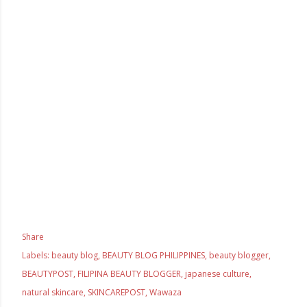
Share
Labels:
beauty blog
BEAUTY BLOG PHILIPPINES
beauty blogger
BEAUTYPOST
FILIPINA BEAUTY BLOGGER
japanese culture
natural skincare
SKINCAREPOST
Wawaza