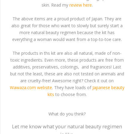
skin. Read my
review here
.
The above items are a proud product of Japan. They are
also great for those who want to slowly but surely start a
more natural beauty regimen because the kit has
everything a woman would want from a top-to-toe care.
The products in ths kit are also all natural, made of non-
toxic ingredients. Even more, these products are free from
additives, preservatives, colorings, and fragrances! Last
but not the least, these are also not tested on animals and
are cruelty-free! Awesome right? Check it out on
Wawaza.com website
. They have loads of
Japanese beauty
kits
to choose from.
What do you think?
Let me know what your natural beauty regimen