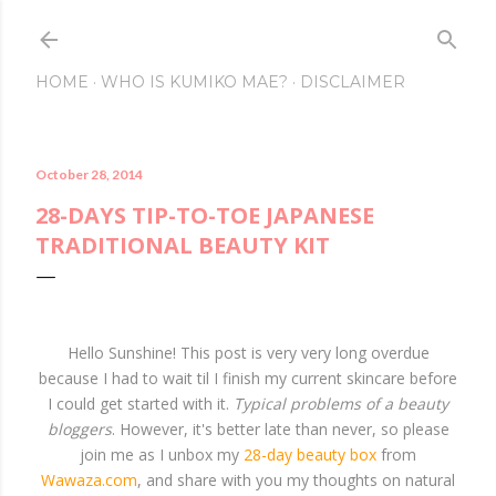
Skip to main conte
HOME
WHO IS KUMIKO MAE?
DISCLAIMER
October 28, 2014
28-DAYS TIP-TO-TOE JAPANESE
TRADITIONAL BEAUTY KIT
Hello Sunshine! This post is very very long overdue
because I had to wait til I finish my current skincare before
I could get started with it.
Typical problems of a beauty
bloggers
. However, it's better late than never, so please
join me as I unbox my
28-day beauty box
from
Wawaza.com
, and share with you my thoughts on natural