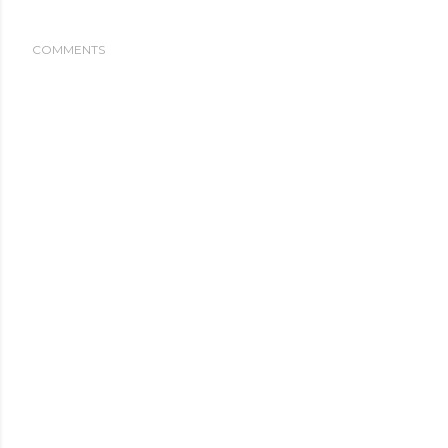
COMMENTS