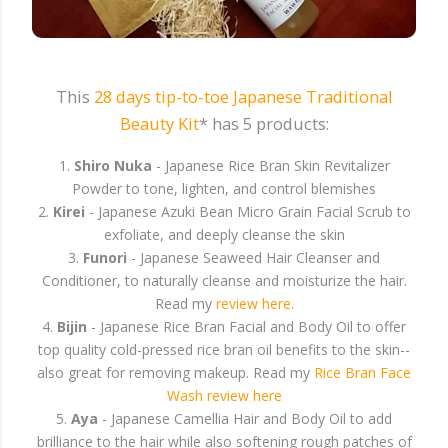
This
28 days tip-to-toe Japanese Traditional
Beauty Kit
* has 5 products:
1.
Shiro Nuka
- Japanese Rice Bran Skin Revitalizer
Powder to tone, lighten, and control blemishes
2.
Kirei
- Japanese Azuki Bean Micro Grain Facial Scrub to
exfoliate, and deeply cleanse the skin
3.
Funori
- Japanese Seaweed Hair Cleanser and
Conditioner, to naturally cleanse and moisturize the hair.
Read my
review here
.
4.
Bijin
- Japanese Rice Bran Facial and Body Oil to offer
top quality cold-pressed rice bran oil benefits to the skin--
also great for removing makeup. Read my
Rice Bran Face
Wash review here
5.
Aya
- Japanese Camellia Hair and Body Oil to add
brilliance to the hair while also softening rough patches of