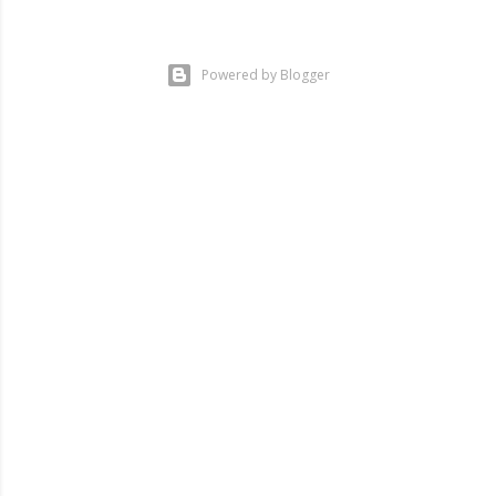
Powered by Blogger