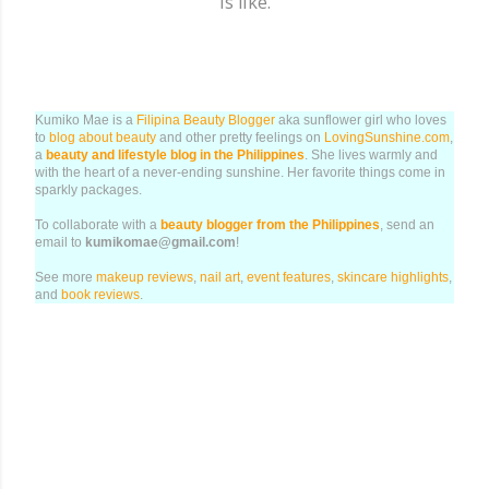
is like.
Kumiko Mae is a
Filipina Beauty Blogger
aka sunflower girl who loves
to
blog about beauty
and other pretty feelings on
LovingSunshine.com
,
a
beauty and lifestyle blog in the Philippines
. She lives warmly and
with the heart of a never-ending sunshine. Her favorite things come in
sparkly packages.
To collaborate with a
beauty blogger from the Philippines
, send an
email to
kumikomae@gmail.com
!
See more
makeup reviews
,
nail art
,
event features
,
skincare highlights
,
and
book reviews
.