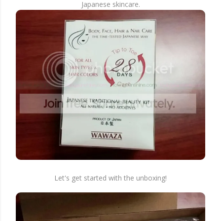
Japanese skincare.
Let's get started with the unboxing!