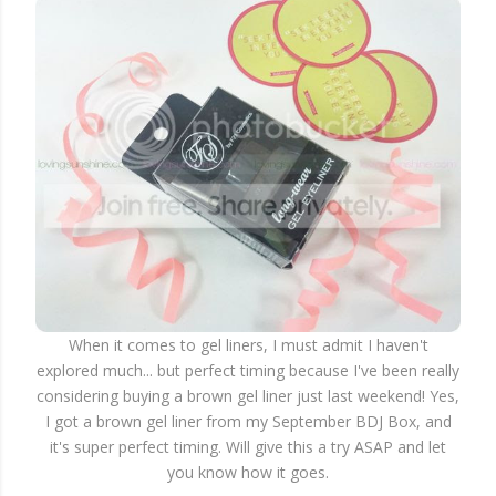
When it comes to gel liners, I must admit I haven't
explored much... but perfect timing because I've been really
considering buying a brown gel liner just last weekend! Yes,
I got a brown gel liner from my September BDJ Box, and
it's super perfect timing. Will give this a try ASAP and let
you know how it goes.