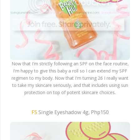
Now that I'm strictly following an SPF on the face routine,
I'm happy to give this baby a roll so I can extend my SPF
regimen to my body. Now that I'm turning 26 I really want
to take my skincare seriously, and that includes using sun
protection on top of potent skincare choices.
FS
Single Eyeshadow 4g, Php150