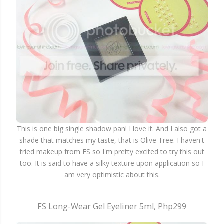
This is one big single shadow pan! I love it. And I also got a
shade that matches my taste, that is Olive Tree. I haven't
tried makeup from FS so I'm pretty excited to try this out
too. It is said to have a silky texture upon application so I
am very optimistic about this.
FS Long-Wear Gel Eyeliner 5ml, Php299