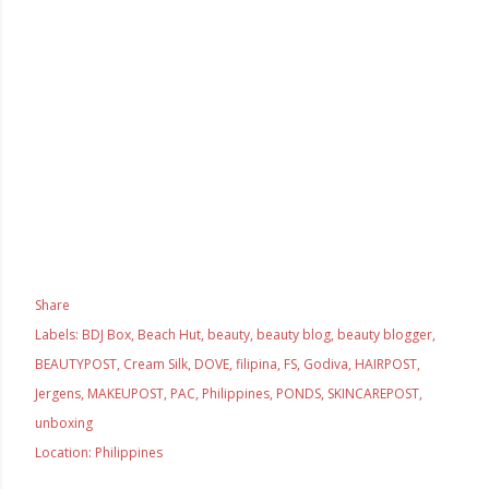
Share
Labels:
BDJ Box
Beach Hut
beauty
beauty blog
beauty blogger
BEAUTYPOST
Cream Silk
DOVE
filipina
FS
Godiva
HAIRPOST
Jergens
MAKEUPOST
PAC
Philippines
PONDS
SKINCAREPOST
unboxing
Location:
Philippines