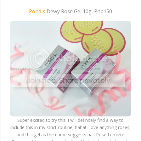
Pond's
Dewy Rose Gel 10g, Php150
Super excited to try this! I will definitely find a way to
include this in my strict routine, haha! I love anything roses,
and this gel as the name suggests has Rose Lumiere