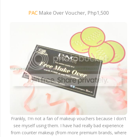
PAC
Make Over Voucher, Php1,500
Frankly, I'm not a fan of makeup vouchers because I don't
see myself using them. I have had really bad experience
from counter makeup (from more premium brands, where