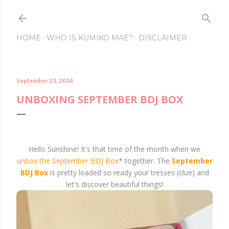
Skip to main conte
HOME
WHO IS KUMIKO MAE?
DISCLAIMER
September 23, 2014
UNBOXING SEPTEMBER BDJ BOX
Hello Sunshine! It's that time of the month when we
unbox the September BDJ Box
* together. The
September
BDJ Box
is pretty loaded so ready your tresses (clue) and
let's discover beautiful things!