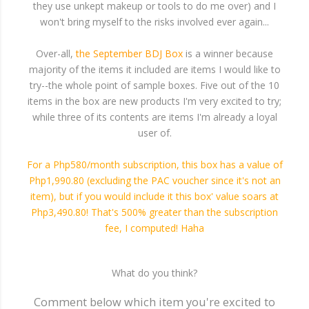
they use unkept makeup or tools to do me over) and I
won't bring myself to the risks involved ever again...
Over-all,
the September BDJ Box
is a winner because
majority of the items it included are items I would like to
try--the whole point of sample boxes. Five out of the 10
items in the box are new products I'm very excited to try;
while three of its contents are items I'm already a loyal
user of.
For a Php580/month subscription, this box has a value of
Php1,990.80 (excluding the PAC voucher since it's not an
item), but if you would include it this box' value soars at
Php3,490.80! That's 500% greater than the subscription
fee, I computed! Haha
What do you think?
Comment below which item you're excited to