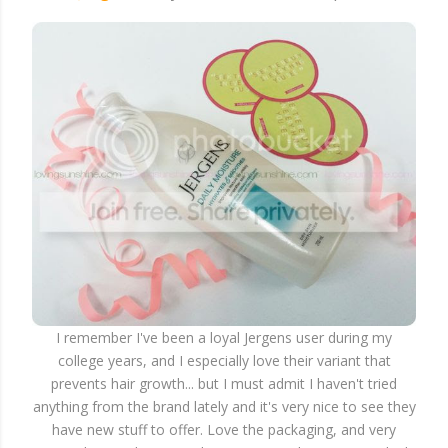
I remember I've been a loyal Jergens user during my
college years, and I especially love their variant that
prevents hair growth... but I must admit I haven't tried
anything from the brand lately and it's very nice to see they
have new stuff to offer. Love the packaging, and very