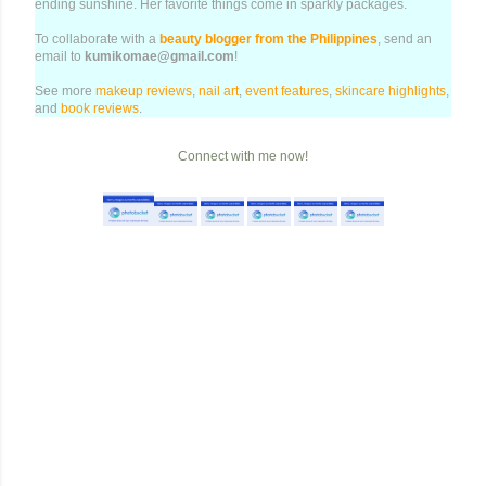
ending sunshine. Her favorite things come in sparkly packages.
To collaborate with a
beauty blogger from the Philippines
, send an
email to
kumikomae@gmail.com
!
See more
makeup reviews
,
nail art
,
event features
,
skincare highlights
,
and
book reviews
.
Connect with me now!