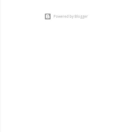
Powered by Blogger