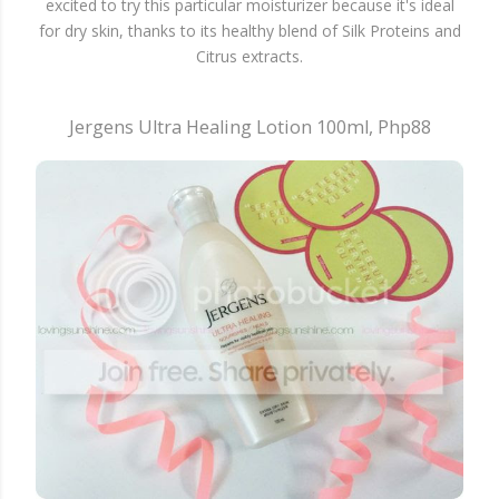
excited to try this particular moisturizer because it's ideal
for dry skin, thanks to its healthy blend of Silk Proteins and
Citrus extracts.
Jergens Ultra Healing Lotion 100ml, Php88