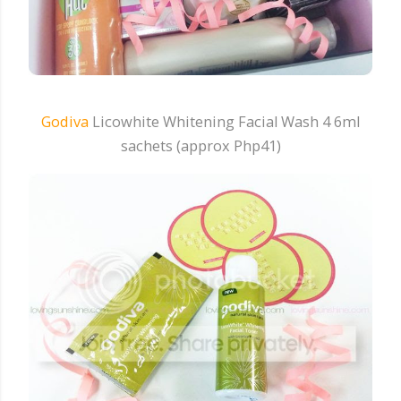
Godiva
Licowhite Whitening Facial Wash 4 6ml
sachets (approx Php41)