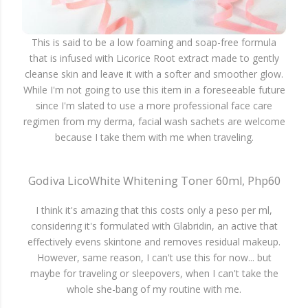
This is said to be a low foaming and soap-free formula
that is infused with Licorice Root extract made to gently
cleanse skin and leave it with a softer and smoother glow.
While I'm not going to use this item in a foreseeable future
since I'm slated to use a more professional face care
regimen from my derma, facial wash sachets are welcome
because I take them with me when traveling.
Godiva LicoWhite Whitening Toner 60ml, Php60
I think it's amazing that this costs only a peso per ml,
considering it's formulated with Glabridin, an active that
effectively evens skintone and removes residual makeup.
However, same reason, I can't use this for now... but
maybe for traveling or sleepovers, when I can't take the
whole she-bang of my routine with me.