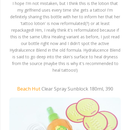
I hope I'm not mistaken, but I think this is the lotion that
my girlfriend uses every time she gets a tattoo! I'm
definitely sharing this bottle with her to inform her that her
'tattoo lotion' is now reformulated(?) or at least
repackaged! Hm, I really think it's reformulated because if
this is the same Ultra Healing variant as before, I just read
our bottle right now and I didn't spot the active
Hydralucence Blend in the old formula. Hydralucence Blend
is said to go deep into the skin's surface to heal dryness
from the source (maybe this is why it's recommended to
heal tattoos!)
Beach Hut
Clear Spray Sunblock 180ml, 390