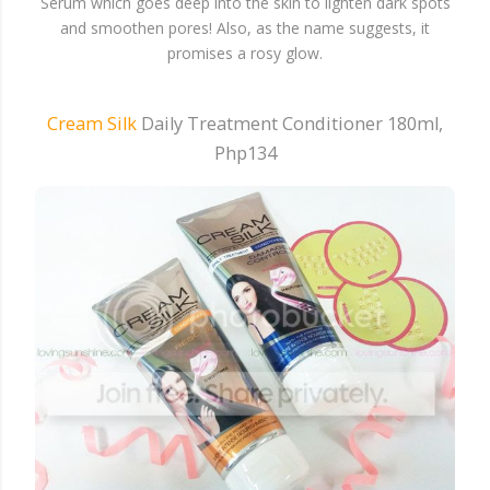
Serum which goes deep into the skin to lighten dark spots
and smoothen pores! Also, as the name suggests, it
promises a rosy glow.
Cream Silk
Daily Treatment Conditioner 180ml,
Php134