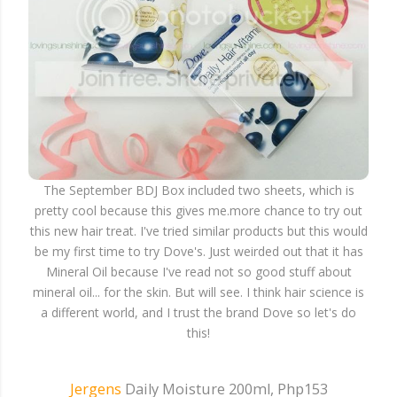
The September BDJ Box included two sheets, which is
pretty cool because this gives me.more chance to try out
this new hair treat. I've tried similar products but this would
be my first time to try Dove's. Just weirded out that it has
Mineral Oil because I've read not so good stuff about
mineral oil... for the skin. But will see. I think hair science is
a different world, and I trust the brand Dove so let's do
this!
Jergens
Daily Moisture 200ml, Php153