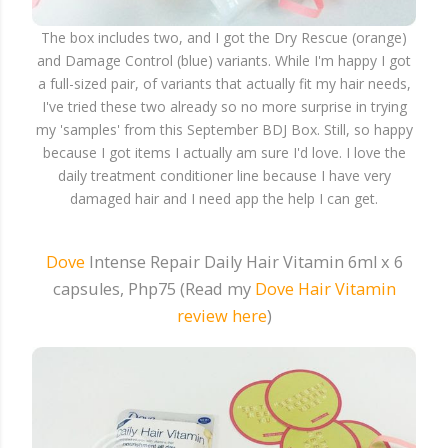
The box includes two, and I got the Dry Rescue (orange)
and Damage Control (blue) variants. While I'm happy I got
a full-sized pair, of variants that actually fit my hair needs,
I've tried these two already so no more surprise in trying
my 'samples' from this September BDJ Box. Still, so happy
because I got items I actually am sure I'd love. I love the
daily treatment conditioner line because I have very
damaged hair and I need app the help I can get.
Dove
Intense Repair Daily Hair Vitamin 6ml x 6
capsules, Php75 (Read my
Dove Hair Vitamin
review here
)