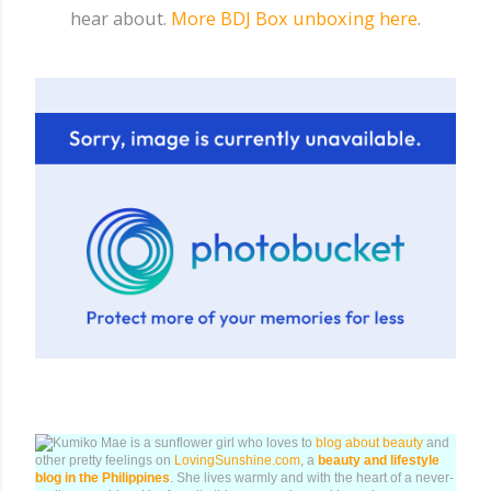
hear about.
More BDJ Box unboxing here
.
Kumiko Mae is a sunflower girl who loves to
blog about beauty
and
other pretty feelings on
LovingSunshine.com
, a
beauty and lifestyle
blog in the Philippines
. She lives warmly and with the heart of a never-