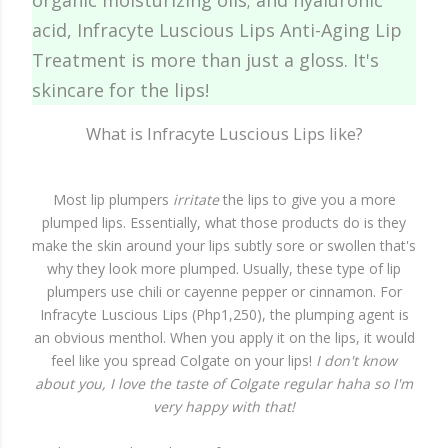
organic moisturizing oils; and hyaluronic
acid, Infracyte Luscious Lips Anti-Aging Lip
Treatment is more than just a gloss. It's
skincare for the lips!
What is Infracyte Luscious Lips like?
Most lip plumpers
irritate
the lips to give you a more
plumped lips. Essentially, what those products do is they
make the skin around your lips subtly sore or swollen that's
why they look more plumped. Usually, these type of lip
plumpers use chili or cayenne pepper or cinnamon. For
Infracyte Luscious Lips (Php1,250), the plumping agent is
an obvious menthol. When you apply it on the lips, it would
feel like you spread Colgate on your lips!
I don't know
about you, I love the taste of Colgate regular haha so I'm
very happy with that!