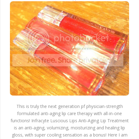
This is truly the next generation pf physician-strength
formulated anti-aging lip care therapy with all-in-one
functions! Infracyte Luscious Lips Anti-Aging Lip Treatment
is an anti-aging, volumizing, moisturizing and healing lip
gloss, with super cooling sensation as a bonus! Here I am