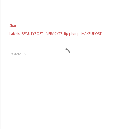
Share
Labels:
BEAUTYPOST
INFRACYTE
lip plump
MAKEUPOST
COMMENTS