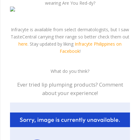
wearing Are You Red-dy?
Infracyte is available from select dermatologists, but I saw
TasteCentral carrying their range so better check them out
here
. Stay updated by liking
Infracyte Philippines on
Facebook
!
What do you think?
Ever tried lip plumping products? Comment
about your experience!