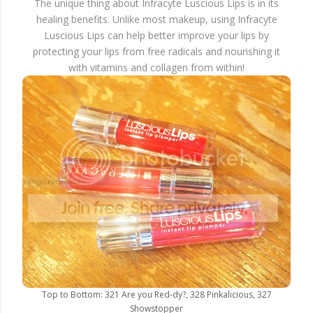
The unique thing about Infracyte Luscious Lips is in its
healing benefits. Unlike most makeup, using Infracyte
Luscious Lips can help better improve your lips by
protecting your lips from free radicals and nourishing it
with vitamins and collagen from within!
Top to Bottom: 321 Are you Red-dy?, 328 Pinkalicious, 327
Showstopper