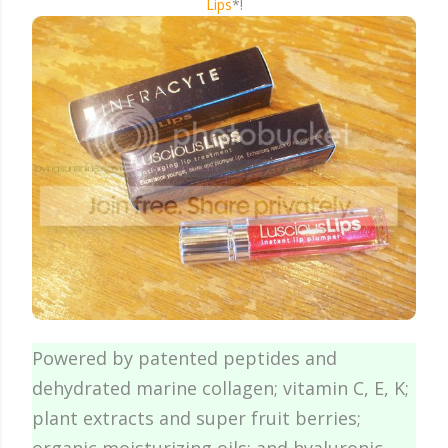
Lips
*!
Powered by patented peptides and
dehydrated marine collagen; vitamin C, E, K;
plant extracts and super fruit berries;