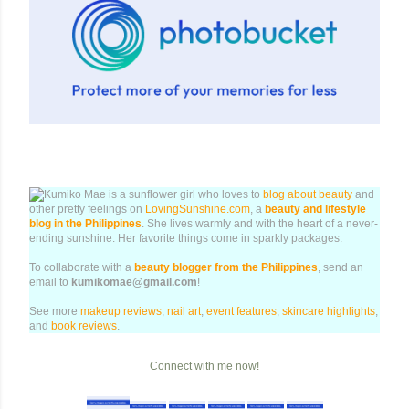
Kumiko Mae is a sunflower girl who loves to
blog about beauty
and
other pretty feelings on
LovingSunshine.com
, a
beauty and lifestyle
blog in the Philippines
. She lives warmly and with the heart of a never-
ending sunshine. Her favorite things come in sparkly packages.
To collaborate with a
beauty blogger from the Philippines
, send an
email to
kumikomae@gmail.com
!
See more
makeup reviews
,
nail art
,
event features
,
skincare highlights
,
and
book reviews
.
Connect with me now!