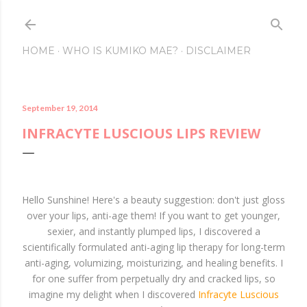
Skip to main conte
HOME
WHO IS KUMIKO MAE?
DISCLAIMER
September 19, 2014
INFRACYTE LUSCIOUS LIPS REVIEW
Hello Sunshine! Here's a beauty suggestion: don't just gloss
over your lips, anti-age them! If you want to get younger,
sexier, and instantly plumped lips, I discovered a
scientifically formulated anti-aging lip therapy for long-term
anti-aging, volumizing, moisturizing, and healing benefits. I
for one suffer from perpetually dry and cracked lips, so
imagine my delight when I discovered
Infracyte Luscious