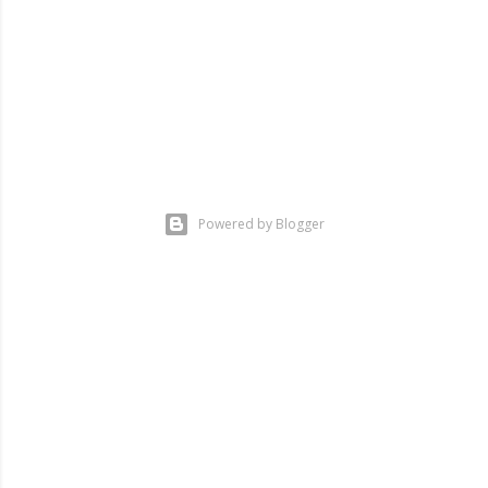
Powered by Blogger