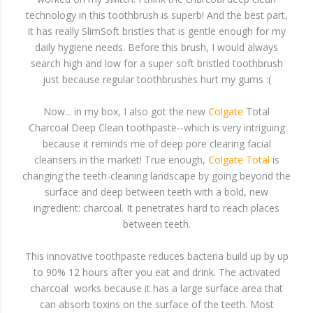
technology in this toothbrush is superb! And the best part,
it has really SlimSoft bristles that is gentle enough for my
daily hygiene needs. Before this brush, I would always
search high and low for a super soft bristled toothbrush
just because regular toothbrushes hurt my gums :(
Now... in my box, I also got the new
Colgate
Total
Charcoal Deep Clean toothpaste--which is very intriguing
because it reminds me of deep pore clearing facial
cleansers in the market! True enough,
Colgate Total
is
changing the teeth-cleaning landscape by going beyond the
surface and deep between teeth with a bold, new
ingredient: charcoal. It penetrates hard to reach places
between teeth.
This innovative toothpaste reduces bacteria build up by up
to 90% 12 hours after you eat and drink. The activated
charcoal works because it has a large surface area that
can absorb toxins on the surface of the teeth. Most