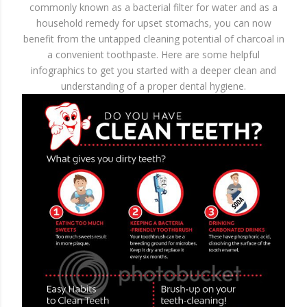
commonly known as a bacterial filter for water and as a
household remedy for upset stomachs, you can now
benefit from the untapped cleaning potential of charcoal in
a convenient toothpaste. Here are some helpful
infographics to get you started with a deeper clean and
understanding of a proper dental hygiene.