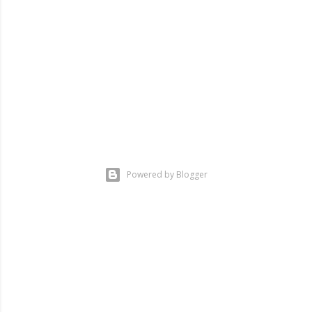
Powered by Blogger