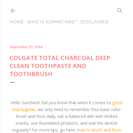
Skip to main conte
HOME
WHO IS KUMIKO MAE?
DISCLAIMER
September 25, 2014
COLGATE TOTAL CHARCOAL DEEP
CLEAN TOOTHPASTE AND
TOOTHBRUSH
Hello Sunshine! Did you know that when it comes to
good
oral hygiene
, we only need to remember four basic rules:
brush and floss daily, eat a balanced diet with limited
snacks, use fluoridated products, and visit the dentist
regularly? For more tips, go here:
how to brush and floss