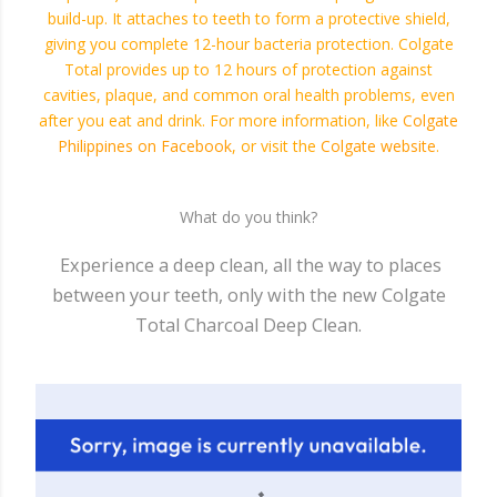
build-up. It attaches to teeth to form a protective shield,
giving you complete 12-hour bacteria protection. Colgate
Total provides up to 12 hours of protection against
cavities, plaque, and common oral health problems, even
after you eat and drink. For more information, like
Colgate
Philippines on Facebook
, or visit the
Colgate website
.
What do you think?
Experience a deep clean, all the way to places
between your teeth, only with the new Colgate
Total Charcoal Deep Clean.