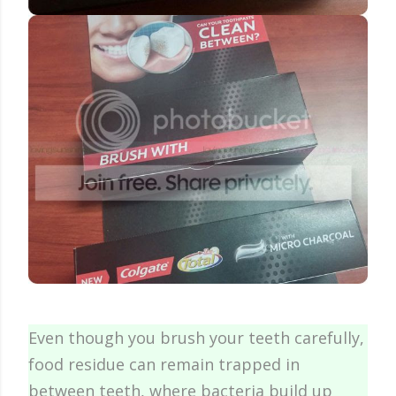
Even though you brush your teeth carefully,
food residue can remain trapped in
between teeth, where bacteria build up