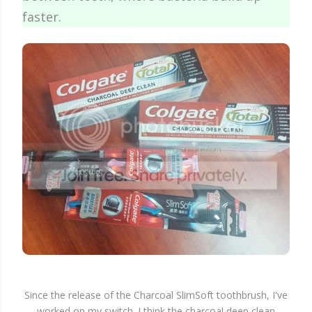
faster.
Since the release of the Charcoal SlimSoft toothbrush, I've
worked on my switch. I think the charcoal deep clean