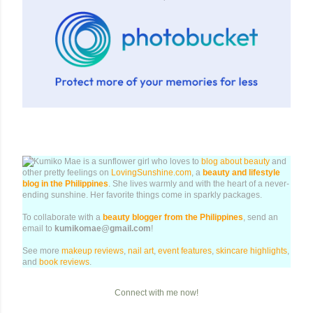
Kumiko Mae is a sunflower girl who loves to
blog about beauty
and
other pretty feelings on
LovingSunshine.com
, a
beauty and lifestyle
blog in the Philippines
. She lives warmly and with the heart of a never-
ending sunshine. Her favorite things come in sparkly packages.
To collaborate with a
beauty blogger from the Philippines
, send an
email to
kumikomae@gmail.com
!
See more
makeup reviews
,
nail art
,
event features
,
skincare highlights
,
and
book reviews
.
Connect with me now!