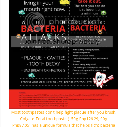
Most toothpastes don't help fight plaque after you brush.
Colgate Total toothpaste
(150g Php126.29; 90g
Php87.05)
has a unique formula that helps fight bacteria