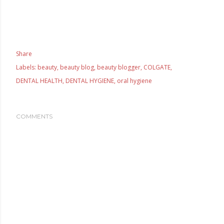
Share
Labels:
beauty
beauty blog
beauty blogger
COLGATE
DENTAL HEALTH
DENTAL HYGIENE
oral hygiene
COMMENTS