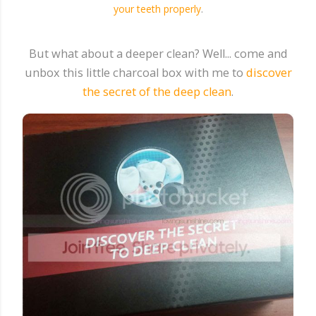
your teeth properly
.
But what about a deeper clean? Well... come and
unbox this little charcoal box with me to
discover
the secret of the deep clean
.