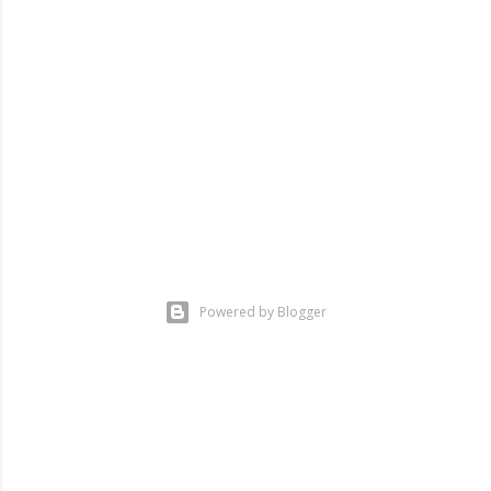
m
m
e
n
t
Powered by Blogger