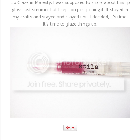
Lip Glaze in Majesty. I was supposed to share about this lip
gloss last summer but I kept on postponing it. It stayed in
my drafts and stayed and stayed until I decided, it's time.
It's time to glaze things up.