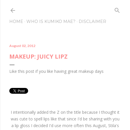
Skip to main conte
HOME
WHO IS KUMIKO MAE?
DISCLAIMER
August 02, 2012
MAKEUP: JUICY LIPZ
Like this post if you like having great makeup days
I intentionally added the Z on the title because I thought it
was cute to spell lips like that since I'd be sharing with you
a lip gloss I decided I'd use more often this August, Stila's