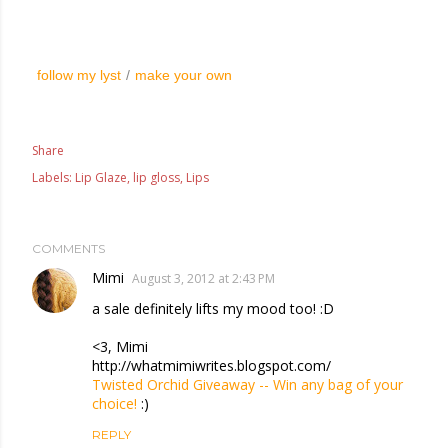
follow my lyst
/
make your own
Share
Labels:
Lip Glaze
lip gloss
Lips
COMMENTS
Mimi
August 3, 2012 at 2:43 PM
a sale definitely lifts my mood too! :D
<3, Mimi
http://whatmimiwrites.blogspot.com/
Twisted Orchid Giveaway -- Win any bag of your
choice!
:)
REPLY