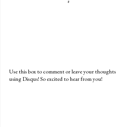
Use this box to comment or leave your thoughts
using Disqus! So excited to hear from you!
P
o
s
t
a
C
o