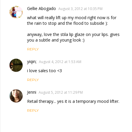
Gellie Abogado
August 3, 2012 at 10:35 PM
what will really lift up my mood right now is for
the rain to stop and the flood to subside ):
anyway, love the stila lip glaze on your lips. gives
you a subtle and young look :)
REPLY
yiqin;
August 4, 2012 at 1:53 AM
i love sales too <3
REPLY
Jenni
August 5, 2012 at 11:29 PM
Retail therapy... yes it is a temporary mood lifter.
REPLY