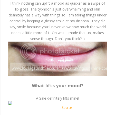
I think nothing can uplift a mood as quicker as a swipe of
lip gloss. The typhoon's just overwhelming and rain
definitely has a way with things so I am taking things under
control by keeping a glossy smile at my disposal. They did
say, smile because you'll never know how much the world
needs a little more of it. Oh wait. I made that up, makes
sense though. Don't you think? :)
What lifts your mood?
A Sale definitely lifts mine!
Source