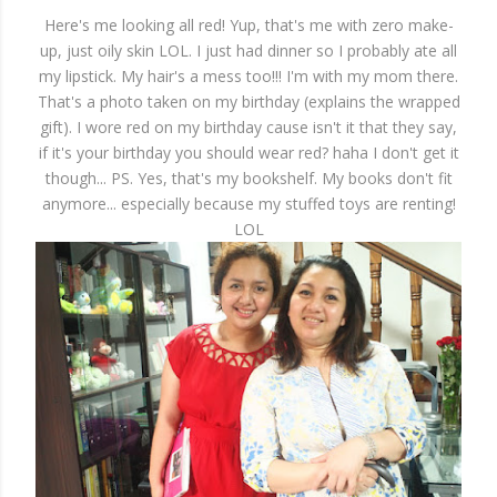
Here's me looking all red! Yup, that's me with zero make-
up, just oily skin LOL. I just had dinner so I probably ate all
my lipstick. My hair's a mess too!!! I'm with my mom there.
That's a photo taken on my birthday (explains the wrapped
gift). I wore red on my birthday cause isn't it that they say,
if it's your birthday you should wear red? haha I don't get it
though... PS. Yes, that's my bookshelf. My books don't fit
anymore... especially because my stuffed toys are renting!
LOL