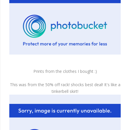
Prints from the clothes I bought :)
This was from the 50% off rack! shocks best deal! It's like a
tinkerbell skirt!