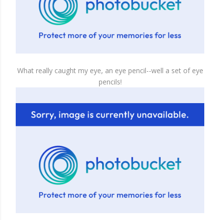
What really caught my eye, an eye pencil--well a set of eye
pencils!