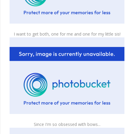
I want to get both, one for me and one for my little sis!
Since I'm so obsessed with bows...