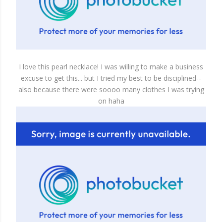
I love this pearl necklace! I was willing to make a business
excuse to get this... but I tried my best to be disciplined--
also because there were soooo many clothes I was trying
on haha