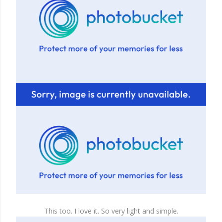
This too. I love it. So very light and simple.