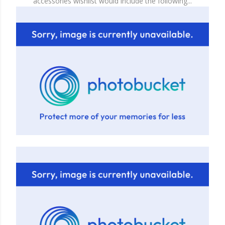
accessories wishlist would include the following...