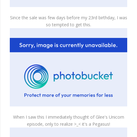
Since the sale was few days before my 23rd birthday, I was
so tempted to get this.
When I saw this I immediately thought of Glee's Unicorn
episode, only to realize >_< it's a Pegasus!