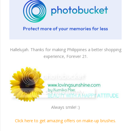
Hallelujah. Thanks for making Philippines a better shopping
experience, Forever 21.
Always smile! :)
Click here to get amazing offers on make-up brushes.