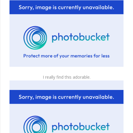
I really find this adorable.