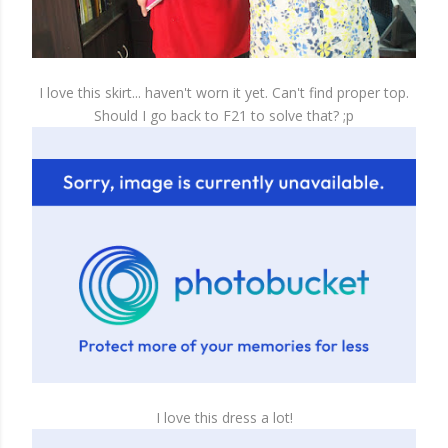
I love this skirt... haven't worn it yet. Can't find proper top.
Should I go back to F21 to solve that? ;p
I love this dress a lot!