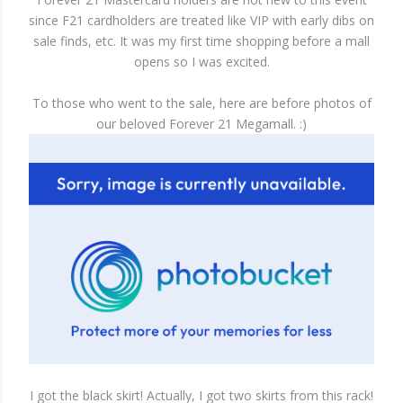
since F21 cardholders are treated like VIP with early dibs on
sale finds, etc. It was my first time shopping before a mall
opens so I was excited.
To those who went to the sale, here are before photos of
our beloved Forever 21 Megamall. :)
I got the black skirt! Actually, I got two skirts from this rack!