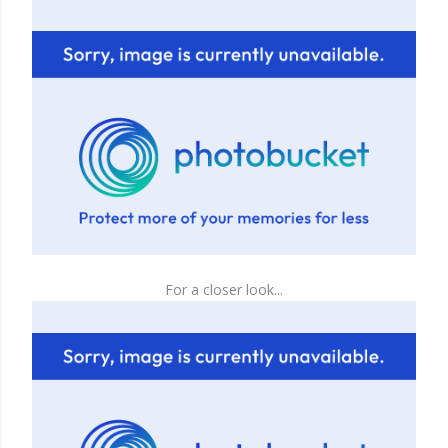
For a closer look...