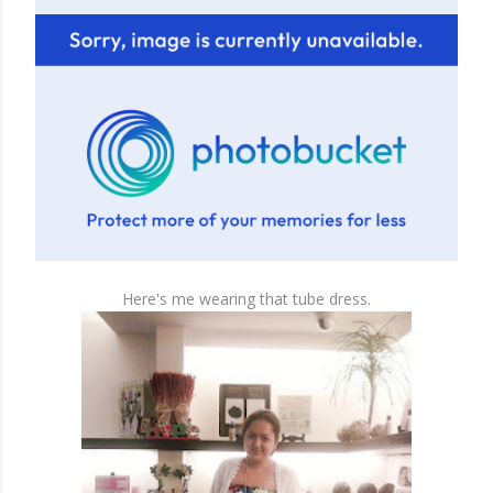
Here's me wearing that tube dress.