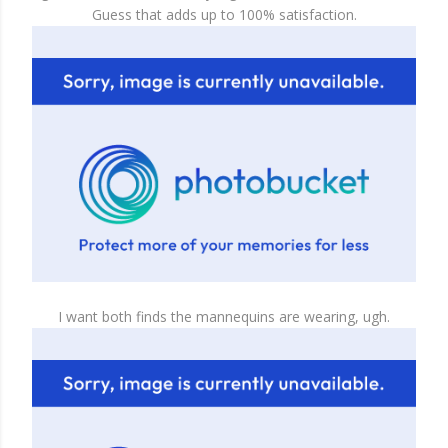
Guess that adds up to 100% satisfaction.
I want both finds the mannequins are wearing, ugh.