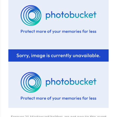
Forever 21 Mastercard holders are not new to this event