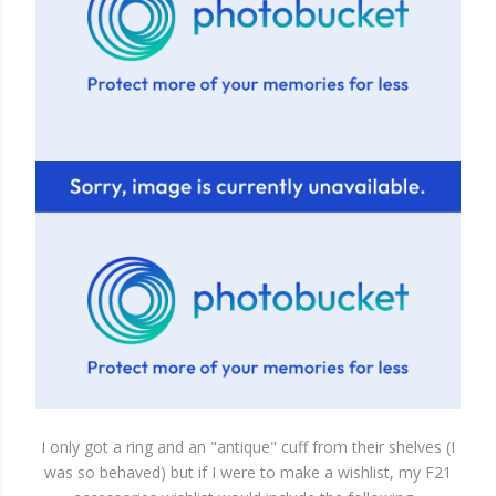
I only got a ring and an "antique" cuff from their shelves (I
was so behaved) but if I were to make a wishlist, my F21