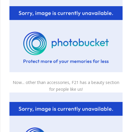
Now... other than accessories, F21 has a beauty section
for people like us!