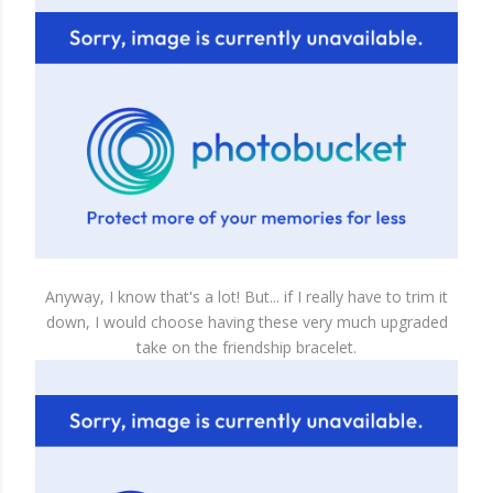
Anyway, I know that's a lot! But... if I really have to trim it
down, I would choose having these very much upgraded
take on the friendship bracelet.