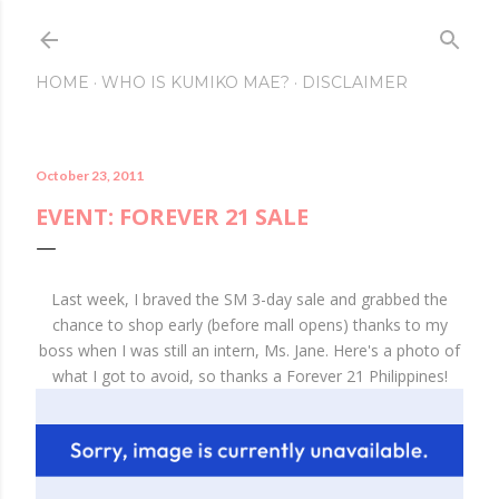
Skip to main content
HOME
WHO IS KUMIKO MAE?
DISCLAIMER
October 23, 2011
EVENT: FOREVER 21 SALE
Last week, I braved the SM 3-day sale and grabbed the
chance to shop early (before mall opens) thanks to my
boss when I was still an intern, Ms. Jane. Here's a photo of
what I got to avoid, so thanks a Forever 21 Philippines!