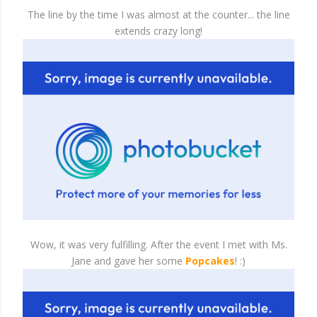
The line by the time I was almost at the counter... the line
extends crazy long!
Wow, it was very fulfilling. After the event I met with Ms.
Jane and gave her some
Popcakes
! :)