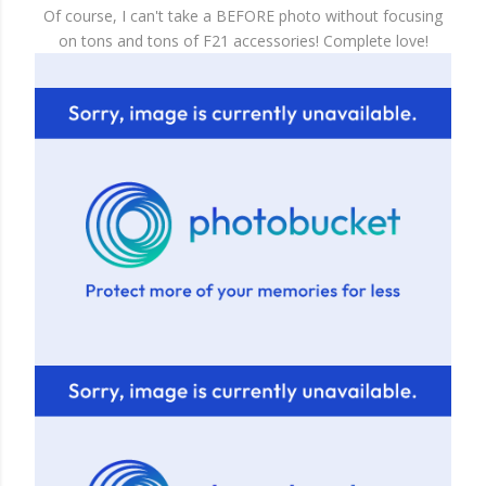
Of course, I can't take a BEFORE photo without focusing
on tons and tons of F21 accessories! Complete love!