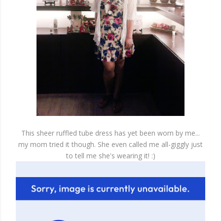
This sheer ruffled tube dress has yet been worn by me...
my mom tried it though. She even called me all-giggly just
to tell me she's wearing it! :)