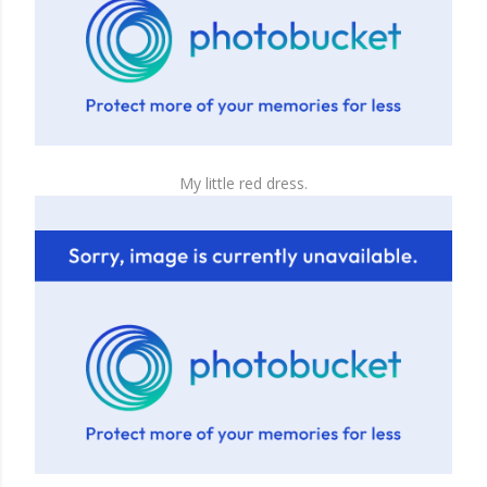
My little red dress.