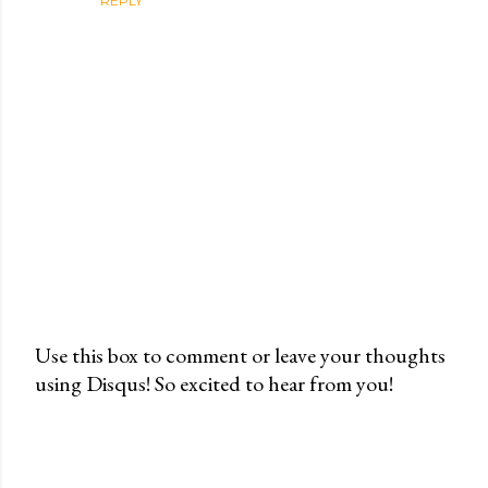
REPLY
Use this box to comment or leave your thoughts
using Disqus! So excited to hear from you!
P
o
s
t