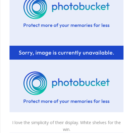
I love the simplicity of their display. White shelves for the
win.