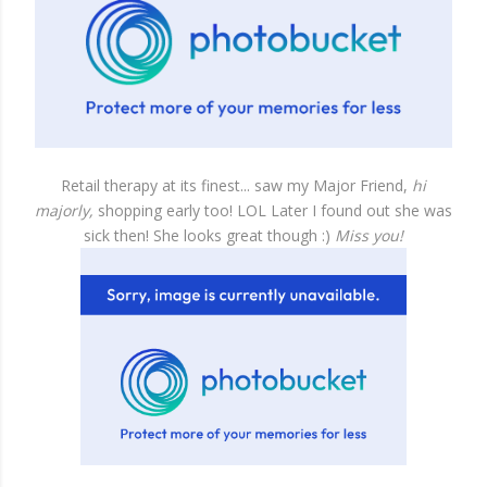
Retail therapy at its finest... saw my Major Friend,
hi
majorly,
shopping early too! LOL Later I found out she was
sick then! She looks great though :)
Miss you!