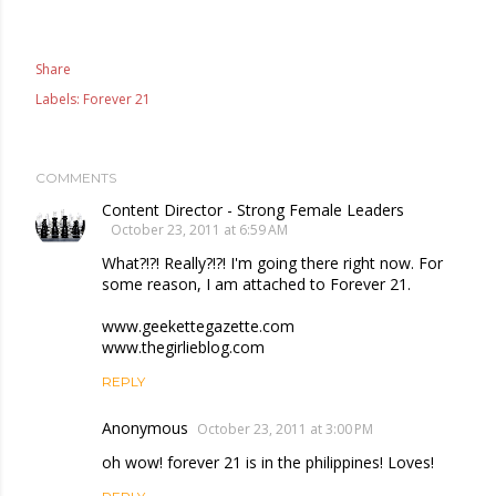
Share
Labels:
Forever 21
COMMENTS
Content Director - Strong Female Leaders
October 23, 2011 at 6:59 AM
What?!?! Really?!?! I'm going there right now. For
some reason, I am attached to Forever 21.
www.geekettegazette.com
www.thegirlieblog.com
REPLY
Anonymous
October 23, 2011 at 3:00 PM
oh wow! forever 21 is in the philippines! Loves!