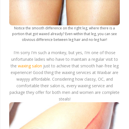
Notice the smooth difference on the right leg, where there is a
portion that got waxed already? Even within that leg, you can see
obvious difference between leg hair and no-leg hair!
I'm sorry I'm such a monkey, but yes, I'm one of those
unfortunate ladies who have to maintain a regular visit to
the
waxing salon
just to achieve that smooth hair-free leg
experience! Good thing the waxing services at Waxbar are
wayyyy affordable. Considering how classy, OC, and
comfortable their salon is, every waxing service and
package they offer for both men and women are complete
steals!