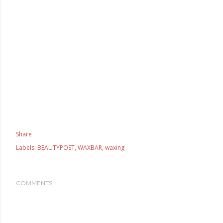
Share
Labels:
BEAUTYPOST
WAXBAR
waxing
COMMENTS