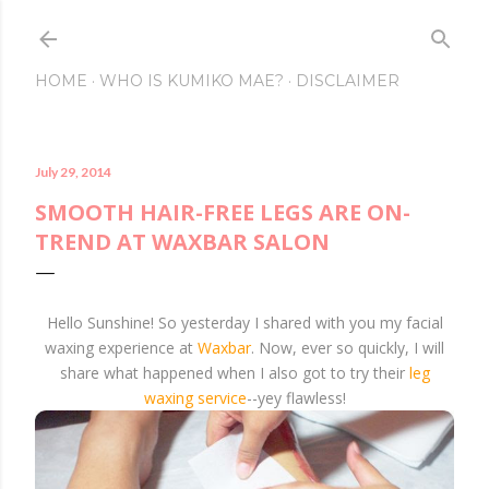
Skip to main conte
HOME
WHO IS KUMIKO MAE?
DISCLAIMER
July 29, 2014
SMOOTH HAIR-FREE LEGS ARE ON-
TREND AT WAXBAR SALON
Hello Sunshine! So yesterday I shared with you my facial
waxing experience at
Waxbar
. Now, ever so quickly, I will
share what happened when I also got to try their
leg
waxing service
--yey flawless!