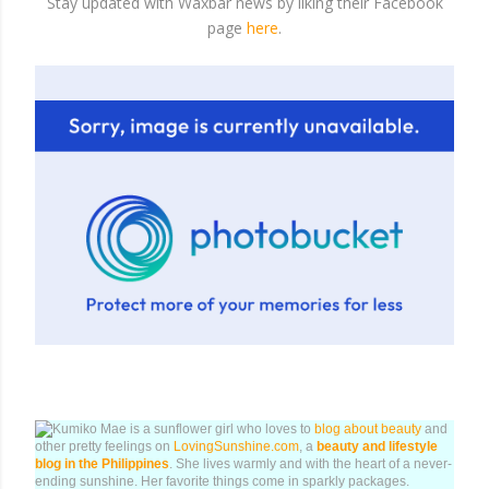
Stay updated with Waxbar news by liking their Facebook
page
here
.
Kumiko Mae is a sunflower girl who loves to
blog about beauty
and
other pretty feelings on
LovingSunshine.com
, a
beauty and lifestyle
blog in the Philippines
. She lives warmly and with the heart of a never-
ending sunshine. Her favorite things come in sparkly packages.