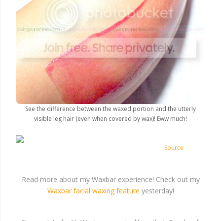
See the difference between the waxed portion and the utterly
visible leg hair (even when covered by wax)! Eww much!
Source
Read more about my Waxbar experience! Check out my
Waxbar facial waxing feature
yesterday!