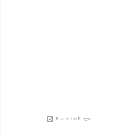
Powered by Blogger