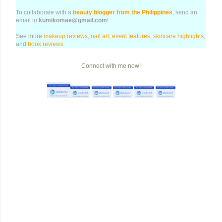
To collaborate with a
beauty blogger from the Philippines
, send an
email to
kumikomae@gmail.com
!
See more
makeup reviews
,
nail art
,
event features
,
skincare highlights
,
and
book reviews
.
Connect with me now!