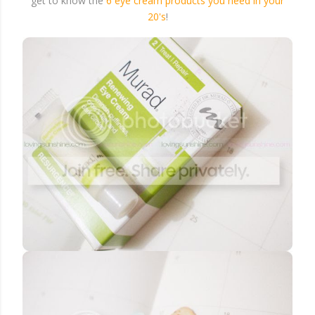
get to know the
6 eye cream products you need in your
20's
!