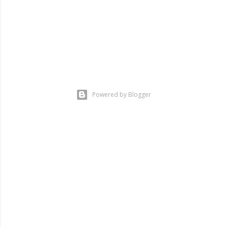
Powered by Blogger