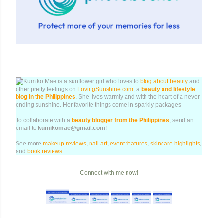
Kumiko Mae is a sunflower girl who loves to
blog about beauty
and
other pretty feelings on
LovingSunshine.com
, a
beauty and lifestyle
blog in the Philippines
. She lives warmly and with the heart of a never-
ending sunshine. Her favorite things come in sparkly packages.
To collaborate with a
beauty blogger from the Philippines
, send an
email to
kumikomae@gmail.com
!
See more
makeup reviews
,
nail art
,
event features
,
skincare highlights
,
and
book reviews
.
Connect with me now!