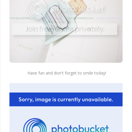
Have fun and don't forget to smile today!