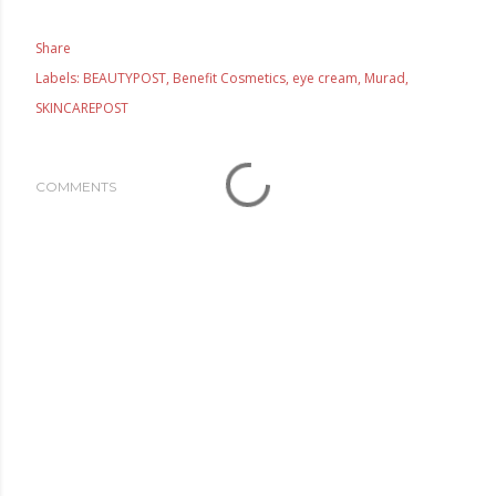
Share
Labels:
BEAUTYPOST
Benefit Cosmetics
eye cream
Murad
SKINCAREPOST
COMMENTS