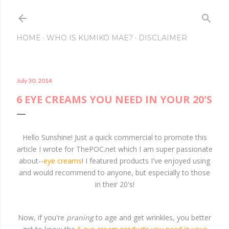
Skip to main conte
HOME
WHO IS KUMIKO MAE?
DISCLAIMER
July 30, 2014
6 EYE CREAMS YOU NEED IN YOUR 20'S
Hello Sunshine! Just a quick commercial to promote this
article I wrote for ThePOC.net which I am super passionate
about--
eye creams
! I featured products I've enjoyed using
and would recommend to anyone, but especially to those
in their 20's!
Now, if you're
praning
to age and get wrinkles, you better