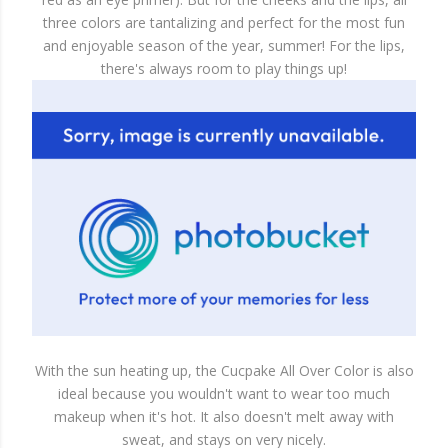
three colors are tantalizing and perfect for the most fun
and enjoyable season of the year, summer! For the lips,
there's always room to play things up!
With the sun heating up, the Cucpake All Over Color is also
ideal because you wouldn't want to wear too much
makeup when it's hot. It also doesn't melt away with
sweat, and stays on very nicely.