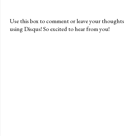
Use this box to comment or leave your thoughts
using Disqus! So excited to hear from you!
P
o
s
t
a
C
o
m
m
e
n
t