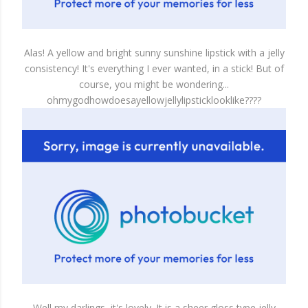
Alas! A yellow and bright sunny sunshine lipstick with a jelly
consistency! It's everything I ever wanted, in a stick! But of
course, you might be wondering...
ohmygodhowdoesayellowjellylipsticklooklike????
Well my darlings, it's lovely. It is a sheer gloss type jelly