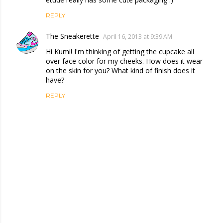
REPLY
The Sneakerette
April 16, 2013 at 9:39 AM
Hi Kumi! I'm thinking of getting the cupcake all
over face color for my cheeks. How does it wear
on the skin for you? What kind of finish does it
have?
REPLY