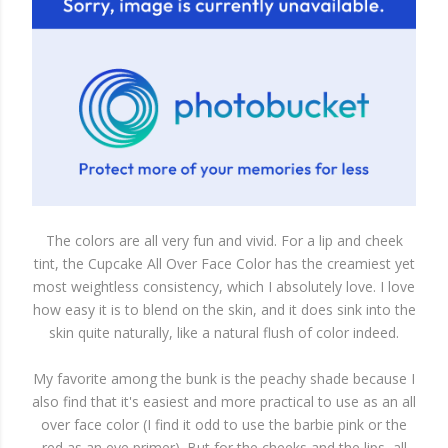
The colors are all very fun and vivid. For a lip and cheek
tint, the Cupcake All Over Face Color has the creamiest yet
most weightless consistency, which I absolutely love. I love
how easy it is to blend on the skin, and it does sink into the
skin quite naturally, like a natural flush of color indeed.
My favorite among the bunk is the peachy shade because I
also find that it's easiest and more practical to use as an all
over face color (I find it odd to use the barbie pink or the
red as an eye primer). But for the cheeks and the lips, all