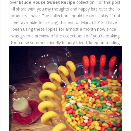
over
Etude House Sweet Recipe
collection! For this post,
I'll share with you my thoughts and happy bits over the lip
products I have! The collection should be on display (if not
yet available for selling) this end of March 2013! I have
been using these lippies for almost a month now since I
was given a preview of the collection, so if you're looking
for a new summer friendly beauty friend, keep on reading!