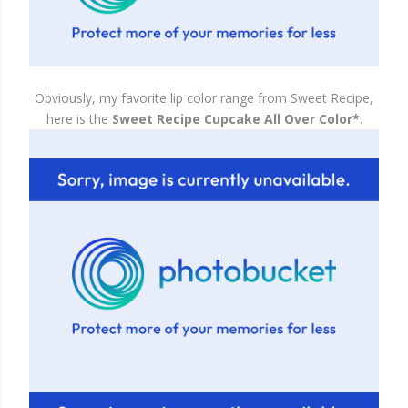
Obviously, my favorite lip color range from Sweet Recipe,
here is the
Sweet Recipe Cupcake All Over Color*
.