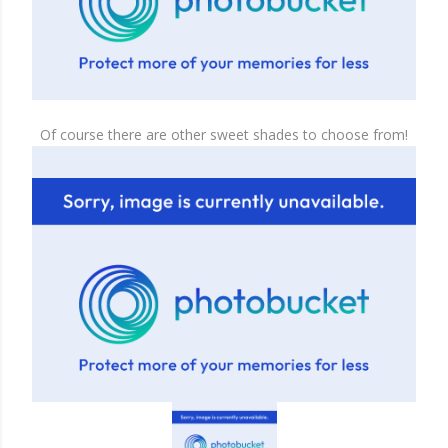
Of course there are other sweet shades to choose from!