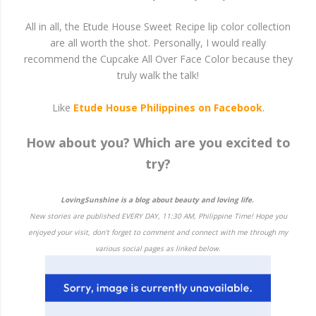
All in all, the Etude House Sweet Recipe lip color collection
are all worth the shot. Personally, I would really
recommend the Cupcake All Over Face Color because they
truly walk the talk!
Like
Etude House Philippines on Facebook
.
How about you? Which are you excited to
try?
LovingSunshine is a blog about beauty and loving life.
New stories are published EVERY DAY, 11:30 AM, Philippine Time! Hope you
enjoyed your visit, don't forget to comment and connect with me through my
various social pages as linked below.