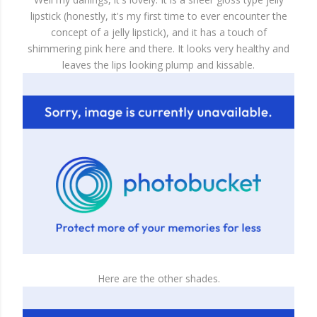
lipstick (honestly, it's my first time to ever encounter the
concept of a jelly lipstick), and it has a touch of
shimmering pink here and there. It looks very healthy and
leaves the lips looking plump and kissable.
Here are the other shades.