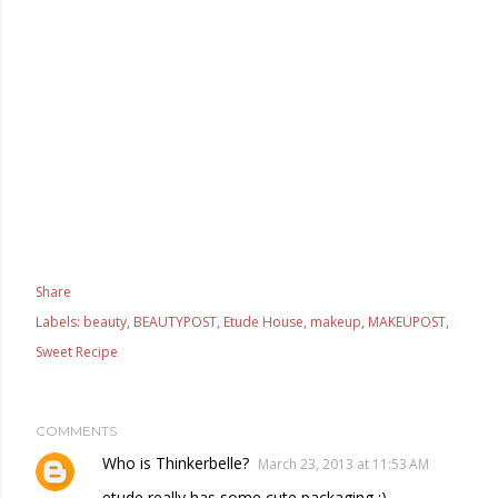
Share
Labels:
beauty
BEAUTYPOST
Etude House
makeup
MAKEUPOST
Sweet Recipe
COMMENTS
Who is Thinkerbelle?
March 23, 2013 at 11:53 AM
etude really has some cute packaging :)