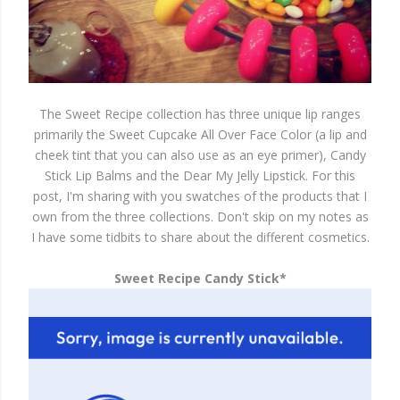
The Sweet Recipe collection has three unique lip ranges
primarily the Sweet Cupcake All Over Face Color (a lip and
cheek tint that you can also use as an eye primer), Candy
Stick Lip Balms and the Dear My Jelly Lipstick. For this
post, I'm sharing with you swatches of the products that I
own from the three collections. Don't skip on my notes as
I have some tidbits to share about the different cosmetics.
Sweet Recipe Candy Stick*