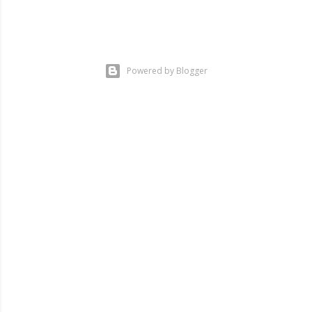
Powered by Blogger