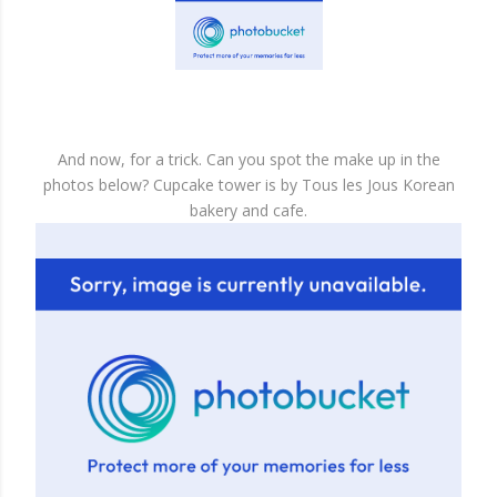
And now, for a trick. Can you spot the make up in the
photos below? Cupcake tower is by Tous les Jous Korean
bakery and cafe.