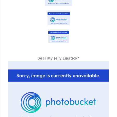
Dear My Jelly Lipstick*