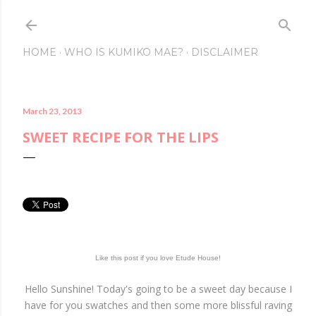
Skip to main conte
HOME
WHO IS KUMIKO MAE?
DISCLAIMER
March 23, 2013
SWEET RECIPE FOR THE LIPS
Like this post if you love Etude House!
Hello Sunshine! Today's going to be a sweet day because I
have for you swatches and then some more blissful raving