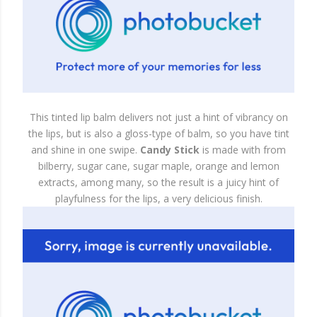
This tinted lip balm delivers not just a hint of vibrancy on
the lips, but is also a gloss-type of balm, so you have tint
and shine in one swipe.
Candy Stick
is made with from
bilberry, sugar cane, sugar maple, orange and lemon
extracts, among many, so the result is a juicy hint of
playfulness for the lips, a very delicious finish.