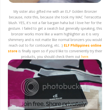
My sister also gifted me with an ELF Golden Bronzer
because, note this, because she took my MAC Terracotta
blush. YES, it's not a fair bargain haha but I love her for the
gesture. I failed to get a swatch but generally speaking, this
bronzer works more like a warm highlighter as it is very
shimmery and is not matte like normal bronzers you would
reach out to for contouring, etc. :)
ELF Philippines online
store
is finally open so if you'd like to conveniently try their
products, you should check them out
here
.