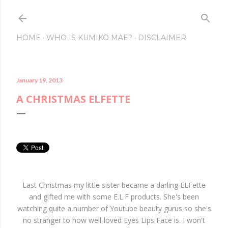
Skip to main conte
HOME
WHO IS KUMIKO MAE?
DISCLAIMER
January 19, 2013
A CHRISTMAS ELFETTE
Last Christmas my little sister became a darling ELFette
and gifted me with some E.L.F products. She's been
watching quite a number of Youtube beauty gurus so she's
no stranger to how well-loved Eyes Lips Face is. I won't