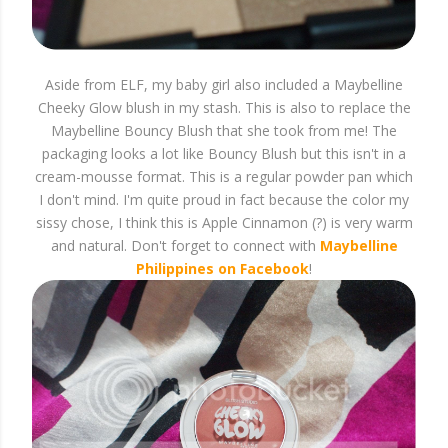
Aside from ELF, my baby girl also included a Maybelline
Cheeky Glow blush in my stash. This is also to replace the
Maybelline Bouncy Blush that she took from me! The
packaging looks a lot like Bouncy Blush but this isn't in a
cream-mousse format. This is a regular powder pan which
I don't mind. I'm quite proud in fact because the color my
sissy chose, I think this is Apple Cinnamon (?) is very warm
and natural. Don't forget to connect with
Maybelline
Philippines on Facebook
!