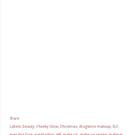
Share
Labels:
beauty
Cheeky Glow
Christmas
drugstore makeup
ELF
eyes lips face
eyeshadow
gift
make-up
make-up review
makeup