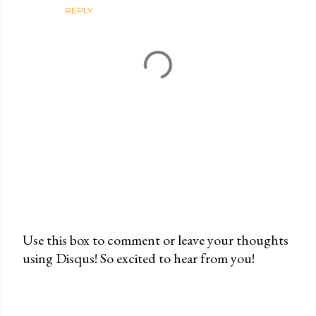
REPLY
Use this box to comment or leave your thoughts
using Disqus! So excited to hear from you!
P
o
s
t