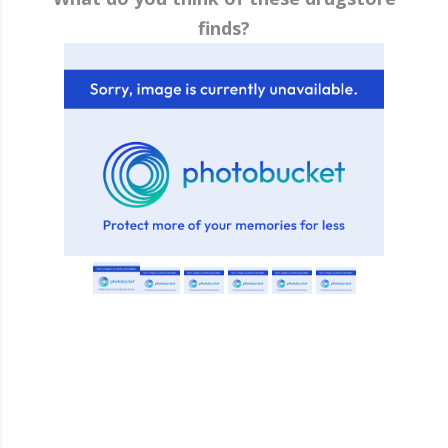
finds?