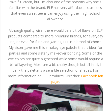
take full credit, but I'm also one of the reasons why she's
familiar with the brand. ELF has very affordable cosmetics
that even sweet teens can enjoy using their high school
allowance.
Although quality wise, there would be a bit of flaws on ELF
products compared to more premium brands, for everyday
use, or even for fund and games, ELF is a brand of choice.
My sister gave me this smokey eye palette that is ideal for
parties and some sisterly makeover bonding. Some of the
eye colors are quite pigmented while some would require a
bit of layering. Most are a bit chalky though but all in all, I
think the palette is a sensible selection of shades. For
more information on ELF products, visit their
Facebook fan
page
.