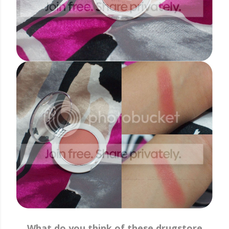
What do you think of these drugstore