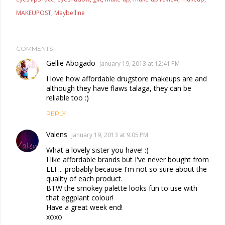
MAKEUPOST
Maybelline
COMMENTS
Gellie Abogado
January 19, 2013 at 12:41 PM
I love how affordable drugstore makeups are and
although they have flaws talaga, they can be
reliable too :)
REPLY
Valens
January 19, 2013 at 9:05 PM
What a lovely sister you have! :)
I like affordable brands but I've never bought from
ELF... probably because I'm not so sure about the
quality of each product.
BTW the smokey palette looks fun to use with
that eggplant colour!
Have a great week end!
xoxo