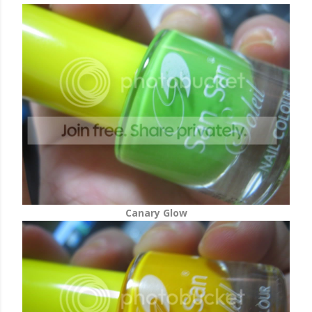
Canary Glow