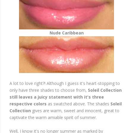
Nude Caribbean
A lot to love right?! Although I guess it's heart-stopping to
only have three shades to choose from,
Soleil Collection
still leaves a juicy statement with it's three
respective colors
as swatched above. The shades
Soleil
Collection
gives are warm, sweet and innocent, great to
captivate the warm amiable spirit of summer.
Well, I know it's no longer summer as marked by