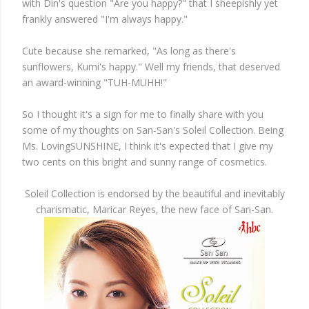
with Din's question "Are you happy?" that I sheepishly yet
frankly answered "I'm always happy."
Cute because she remarked, "As long as there's
sunflowers, Kumi's happy." Well my friends, that deserved
an award-winning "TUH-MUHH!"
So I thought it's a sign for me to finally share with you
some of my thoughts on San-San's Soleil Collection. Being
Ms. LovingSUNSHINE, I think it's expected that I give my
two cents on this bright and sunny range of cosmetics.
Soleil Collection is endorsed by the beautiful and inevitably
charismatic, Maricar Reyes, the new face of San-San.