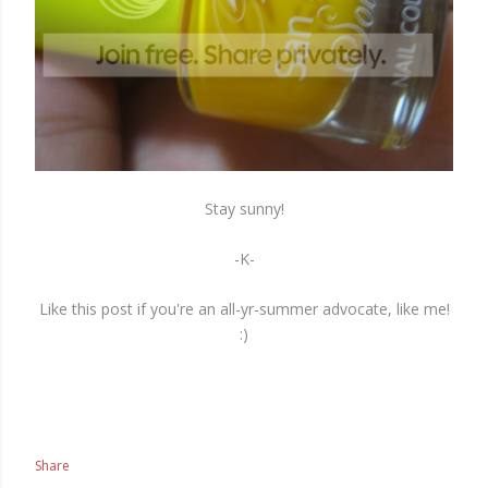
Stay sunny!
-K-
Like this post if you're an all-yr-summer advocate, like me!
:)
Share