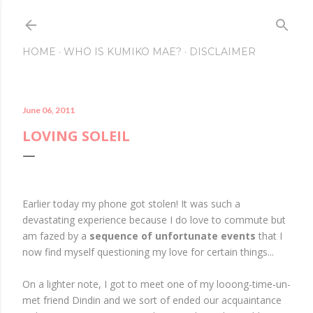
Skip to main content
HOME
WHO IS KUMIKO MAE?
DISCLAIMER
June 06, 2011
LOVING SOLEIL
Earlier today my phone got stolen! It was such a
devastating experience because I do love to commute but
am fazed by a
sequence of unfortunate events
that I
now find myself questioning my love for certain things...
On a lighter note, I got to meet one of my looong-time-un-
met friend Dindin and we sort of ended our acquaintance