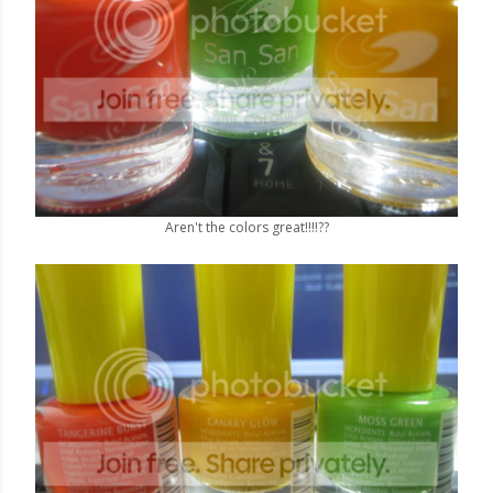
Aren't the colors great!!!!??