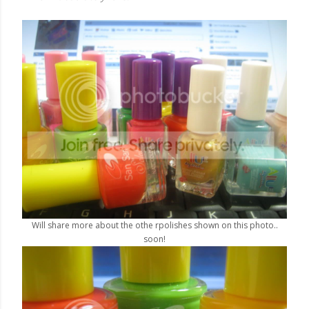
Will share more about the othe rpolishes shown on this photo..
soon!