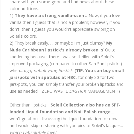
share with you some good and bad news about these
color additions.
1)
They have a strong vanilla-scent.
Now, if you love
vanilla then I guess that is not a problem; however, if you
don't, then I guess you wouldn't appreciate swiping on
Soleil's colors.
2) They break easily. . . or maybe I'm just clumsy?
My
Nude Caribbean lipstick's already broken. :(
Quite
saddening because, there I was so thrilled with Soleil's
improved packaging (compared to other San San lipsticks)
when... ugh,
nabali yung lipstick.
(
TIP: You can buy small
jars/pots with spatulas at HBC
, for only 30 for two
jars/pots, you can simply transfer your broken lipsticks and
use as needed... ZERO WASTE
LIPSTICK
MANAGEMENT!)
Other than lipsticks...
Soleil Collection also has an SPF-
loaded Liquid foundation and Nail Polish range...
I
won't go about discussing the liquid foundation for now
and would skip to sharing with you pics of Soleil's lacquer...
which I absolutely love!