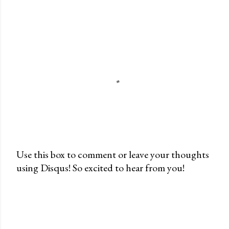
Use this box to comment or leave your thoughts
using Disqus! So excited to hear from you!
P
o
s
t
a