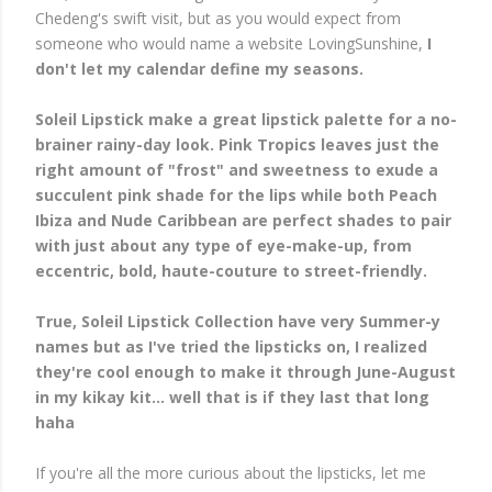
Chedeng's swift visit, but as you would expect from
someone who would name a website LovingSunshine,
I
don't let my calendar define my seasons.
Soleil Lipstick make a great lipstick palette for a no-
brainer rainy-day look. Pink Tropics leaves just the
right amount of "frost" and sweetness to exude a
succulent pink shade for the lips while both Peach
Ibiza and Nude Caribbean are perfect shades to pair
with just about any type of eye-make-up, from
eccentric, bold, haute-couture to street-friendly.
True, Soleil Lipstick Collection have very Summer-y
names but as I've tried the lipsticks on, I realized
they're cool enough to make it through June-August
in my kikay kit... well that is if they last that long
haha
If you're all the more curious about the lipsticks, let me