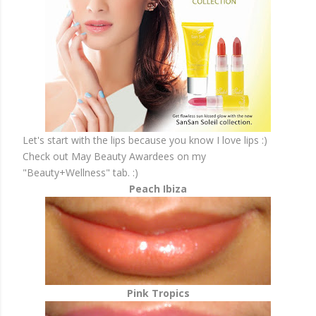
Let's start with the lips because you know I love lips :)
Check out May Beauty Awardees on my
"Beauty+Wellness" tab. :)
Peach Ibiza
Pink Tropics