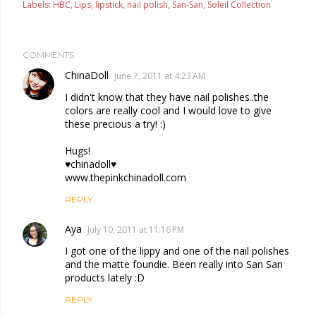
Labels:
HBC
Lips
lipstick
nail polish
San-San
Soleil Collection
COMMENTS
ChinaDoll
June 7, 2011 at 4:23 AM
I didn't know that they have nail polishes..the
colors are really cool and I would love to give
these precious a try! :)
Hugs!
♥chinadoll♥
www.thepinkchinadoll.com
REPLY
Aya
July 10, 2011 at 11:16 PM
I got one of the lippy and one of the nail polishes
and the matte foundie. Been really into San San
products lately :D
REPLY