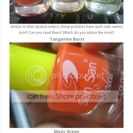
Similar to their lipstick sisters, these polishes have such cute names
too!!! Can you read them? Which do you adore the most?
Tangerine Burst
Moss Green