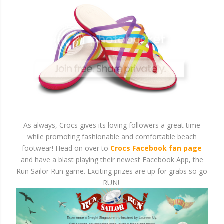
As always, Crocs gives its loving followers a great time
while promoting fashionable and comfortable beach
footwear! Head on over to
Crocs Facebook fan page
and have a blast playing their newest Facebook App, the
Run Sailor Run game. Exciting prizes are up for grabs so go
RUN!