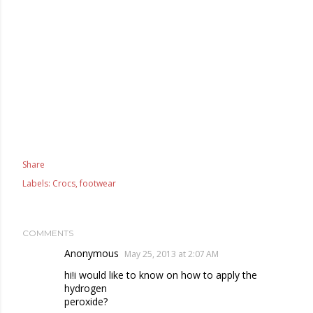
Share
Labels:
Crocs
footwear
COMMENTS
Anonymous
May 25, 2013 at 2:07 AM
hi!i would like to know on how to apply the
hydrogen
peroxide?