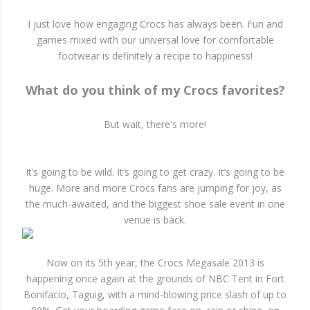
I just love how engaging Crocs has always been. Fun and
games mixed with our universal love for comfortable
footwear is definitely a recipe to happiness!
What do you think of my Crocs favorites?
But wait, there's more!
It’s going to be wild. It’s going to get crazy. It’s going to be
huge. More and more Crocs fans are jumping for joy, as
the much-awaited, and the biggest shoe sale event in one
venue is back.
Now on its 5th year, the Crocs Megasale 2013 is
happening once again at the grounds of NBC Tent in Fort
Bonifacio, Taguig, with a mind-blowing price slash of up to