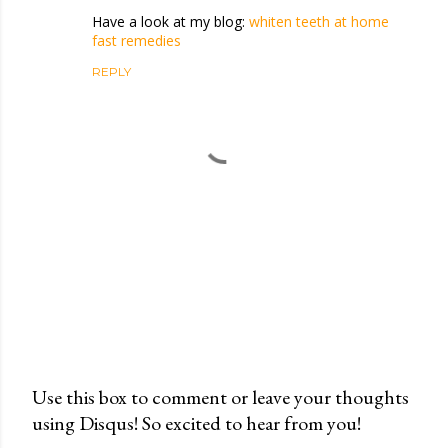
Have a look at my blog:
whiten teeth at home
fast remedies
REPLY
Use this box to comment or leave your thoughts
using Disqus! So excited to hear from you!
P