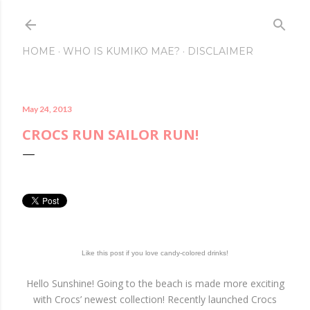
Skip to main conte
HOME
WHO IS KUMIKO MAE?
DISCLAIMER
May 24, 2013
CROCS RUN SAILOR RUN!
Like this post if you love candy-colored drinks!
Hello Sunshine! Going to the beach is made more exciting
with Crocs’ newest collection! Recently launched Crocs