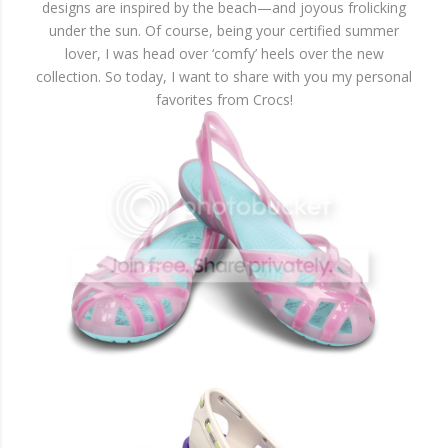
designs are inspired by the beach—and joyous frolicking
under the sun. Of course, being your certified summer
lover, I was head over ‘comfy’ heels over the new
collection. So today, I want to share with you my personal
favorites from Crocs!