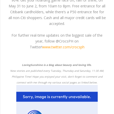
90%. Get your hoarding game face on, rain or shine, on
May 31 to June 2, from 10am to 8pm. Free entrance for all
Citibank cardholders, while there’s a P50 entrance fee for
all non-Citi shoppers. Cash and all major credit cards will be
accepted.
For further real-time updates on the biggest sale of the
year, follow @CrocsPH on
Twitter!
www.twitter.com/crocsph
LovingSunshine is a blog about beauty and loving life.
New stories are published every Tuesday, Thursday and Saturday, 11:30 AM,
Philippine Time! Hope you enjoyed your visit, don't forget to comment and
connect with me through my various social pages as linked below.