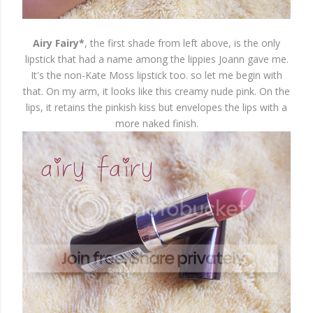
Airy Fairy*
, the first shade from left above, is the only
lipstick that had a name among the lippies Joann gave me.
It's the non-Kate Moss lipstick too. so let me begin with
that. On my arm, it looks like this creamy nude pink. On the
lips, it retains the pinkish kiss but envelopes the lips with a
more naked finish.