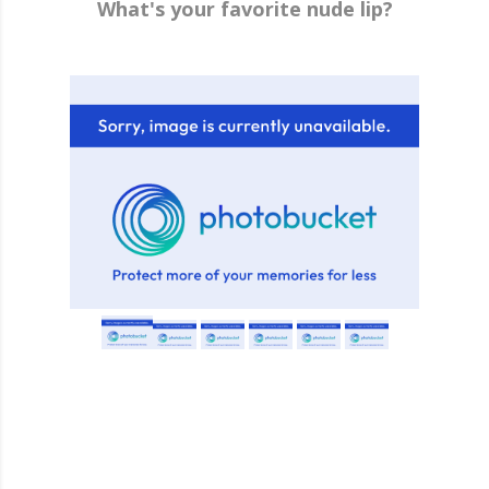
What's your favorite nude lip?