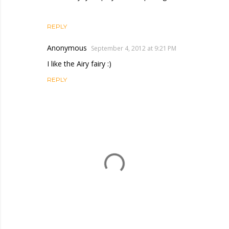
REPLY
Anonymous
September 4, 2012 at 9:21 PM
I like the Airy fairy :)
REPLY