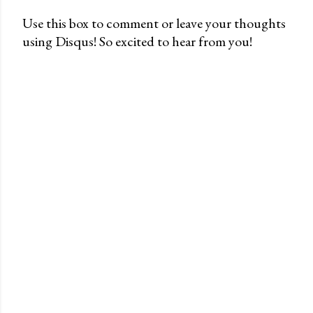
Use this box to comment or leave your thoughts
using Disqus! So excited to hear from you!
P
o
s
t
a
C
o
m
m
e
n
t