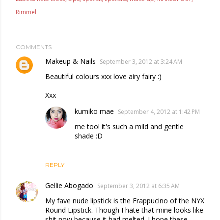
Rimmel
COMMENTS
Makeup & Nails
September 3, 2012 at 3:24 AM
Beautiful colours xxx love airy fairy :)
Xxx
kumiko mae
September 4, 2012 at 1:42 PM
me too! it's such a mild and gentle
shade :D
REPLY
Gellie Abogado
September 3, 2012 at 6:35 AM
My fave nude lipstick is the Frappucino of the NYX
Round Lipstick. Though I hate that mine looks like
shit now because it had melted. I hope these