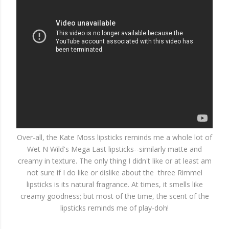
Over-all, the Kate Moss lipsticks reminds me a whole lot of
Wet N Wild's Mega Last lipsticks--similarly matte and
creamy in texture. The only thing I didn't like or at least am
not sure if I do like or dislike about the three Rimmel
lipsticks is its natural fragrance. At times, it smells like
creamy goodness; but most of the time, the scent of the
lipsticks reminds me of play-doh!