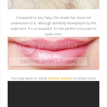
Compared to Airy Fairy, this shade has more red
undertones to it, although definitely downplayed by the
nude base. It's so beautiful. It's the perfect crossover to
nude color.
You may want to check
Rimmel website
to know more.