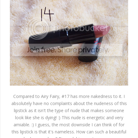
Compared to Airy Fairy, #17 has more nakedness to it. I
absolutely have no complaints about the nudeness of this
lipstick as it isn't the type of nude that makes someone
look like she is dying! :) This nude is energetic and very
amiable. :) I guess, the most downside I can think of for
this lipstick is that it's nameless. How can such a beautiful