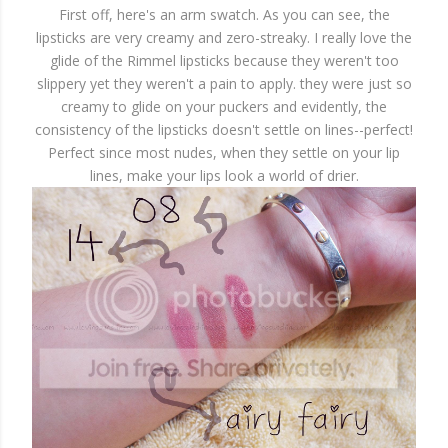
First off, here's an arm swatch. As you can see, the
lipsticks are very creamy and zero-streaky. I really love the
glide of the Rimmel lipsticks because they weren't too
slippery yet they weren't a pain to apply. they were just so
creamy to glide on your puckers and evidently, the
consistency of the lipsticks doesn't settle on lines--perfect!
Perfect since most nudes, when they settle on your lip
lines, make your lips look a world of drier.