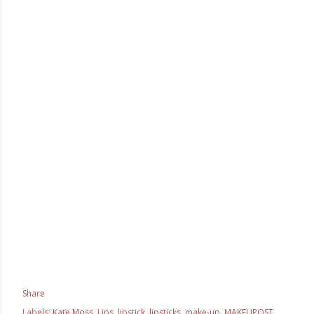
Share
Labels:
Kate Moss
Lips
lipstick
lipsticks
make-up
MAKEUPOST