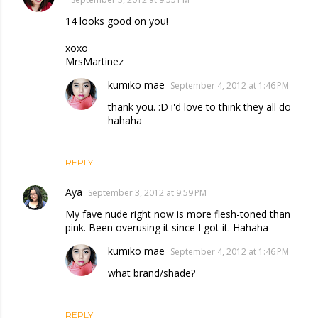
14 looks good on you!
xoxo
MrsMartinez
kumiko mae
September 4, 2012 at 1:46 PM
thank you. :D i'd love to think they all do
hahaha
REPLY
Aya
September 3, 2012 at 9:59 PM
My fave nude right now is more flesh-toned than
pink. Been overusing it since I got it. Hahaha
kumiko mae
September 4, 2012 at 1:46 PM
what brand/shade?
REPLY