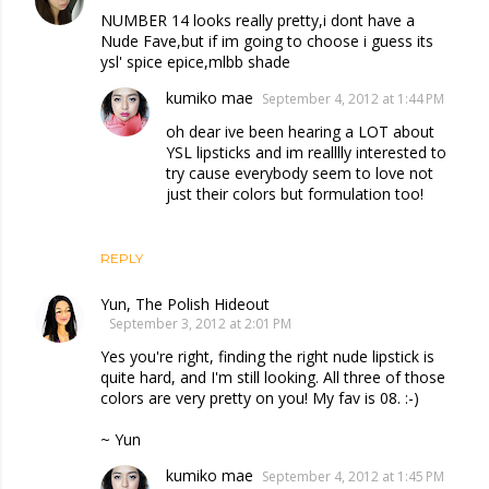
NUMBER 14 looks really pretty,i dont have a
Nude Fave,but if im going to choose i guess its
ysl' spice epice,mlbb shade
kumiko mae
September 4, 2012 at 1:44 PM
oh dear ive been hearing a LOT about
YSL lipsticks and im realllly interested to
try cause everybody seem to love not
just their colors but formulation too!
REPLY
Yun, The Polish Hideout
September 3, 2012 at 2:01 PM
Yes you're right, finding the right nude lipstick is
quite hard, and I'm still looking. All three of those
colors are very pretty on you! My fav is 08. :-)
~ Yun
kumiko mae
September 4, 2012 at 1:45 PM