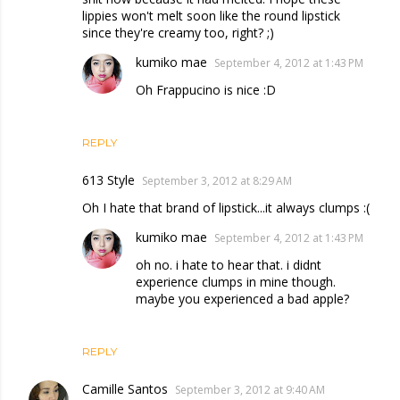
lippies won't melt soon like the round lipstick
since they're creamy too, right? ;)
kumiko mae
September 4, 2012 at 1:43 PM
Oh Frappucino is nice :D
REPLY
613 Style
September 3, 2012 at 8:29 AM
Oh I hate that brand of lipstick...it always clumps :(
kumiko mae
September 4, 2012 at 1:43 PM
oh no. i hate to hear that. i didnt
experience clumps in mine though.
maybe you experienced a bad apple?
REPLY
Camille Santos
September 3, 2012 at 9:40 AM