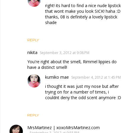
right! its hard to find a nice nude lipstick
that wont make you look SICK! haha :D
thanks, 08 is definitely a lovely lipstick
shade
REPLY
nikita
September 3, 2012 at 9:08 PM
You're right about the smell, Rimmel lippies do
have a distinct smell!
kumiko mae
September 4, 2012 at 1:45 PM
i thought it was just my nose but after
trying on for a number of times, i
couldnt deny the odd scent anymore :D
REPLY
MrsMartinez | xoxoMrsMartinez.com
September 3, 2012 at 9:55 PM