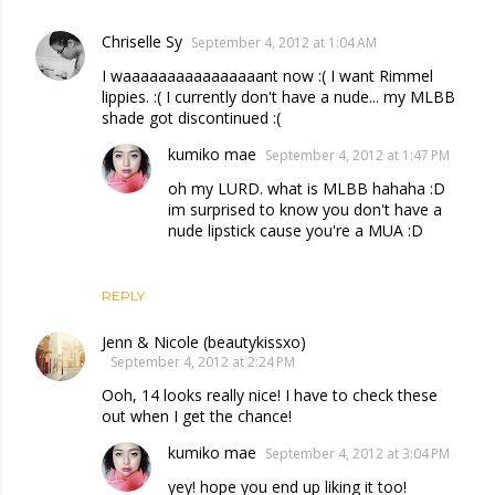
Chriselle Sy
September 4, 2012 at 1:04 AM
I waaaaaaaaaaaaaaaant now :( I want Rimmel
lippies. :( I currently don't have a nude... my MLBB
shade got discontinued :(
kumiko mae
September 4, 2012 at 1:47 PM
oh my LURD. what is MLBB hahaha :D
im surprised to know you don't have a
nude lipstick cause you're a MUA :D
REPLY
Jenn & Nicole (beautykissxo)
September 4, 2012 at 2:24 PM
Ooh, 14 looks really nice! I have to check these
out when I get the chance!
kumiko mae
September 4, 2012 at 3:04 PM
yey! hope you end up liking it too!