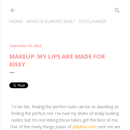
Skip to main conte
HOME
WHO IS KUMIKO MAE?
DISCLAIMER
September 03, 2012
MAKEUP: MY LIPS ARE MADE FOR
KISSY
To be fair, finding the perfect nude can be as daunting as
finding the perfect red. I've had my share of sickly looking
nudes; but I'm not letting those tubes get the best of me.
One of the many things Joann of
JellyKiss.com
sent me are