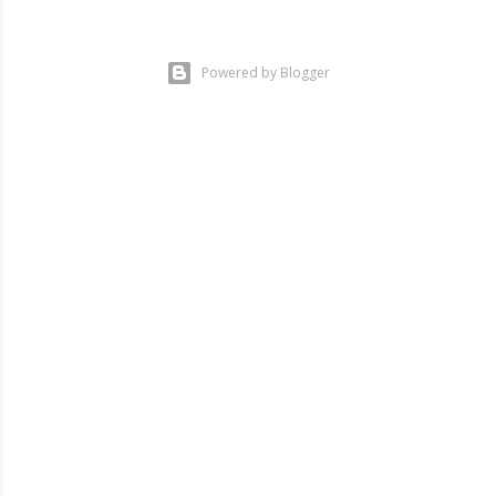
Powered by Blogger