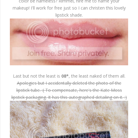
color be nameless? Rimmel, hire me to name your
makeup! I'll work for free just so I can christen this lovely
lipstick shade.
Last but not the least is
08*
, the least naked of them all.
Apologies but I accidentally deleted the photo of the
lipstick tube. :( To compensate, here's the Kate Moss
lipstick packaging. It has this autographed detailing on it. :)