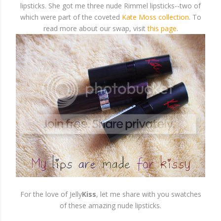
lipsticks. She got me three nude Rimmel lipsticks--two of
which were part of the coveted
Kate Moss collection
. To
read more about our swap, visit
this page
.
For the love of Jelly
Kiss
, let me share with you swatches
of these amazing nude lipsticks.