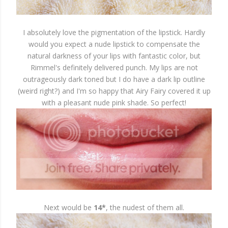
I absolutely love the pigmentation of the lipstick. Hardly
would you expect a nude lipstick to compensate the
natural darkness of your lips with fantastic color, but
Rimmel's definitely delivered punch. My lips are not
outrageously dark toned but I do have a dark lip outline
(weird right?) and I'm so happy that Airy Fairy covered it up
with a pleasant nude pink shade. So perfect!
Next would be
14*
, the nudest of them all.