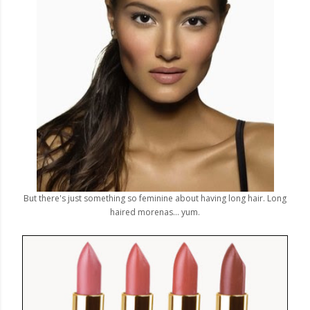
But there's just something so feminine about having long hair. Long
haired morenas... yum.