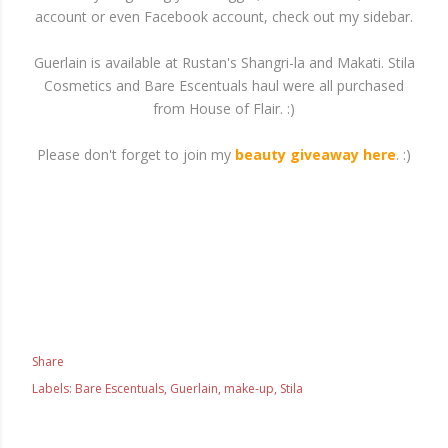
account or even Facebook account, check out my sidebar.
Guerlain is available at Rustan's Shangri-la and Makati. Stila
Cosmetics and Bare Escentuals haul were all purchased
from House of Flair. :)
Please don't forget to join my
beauty giveaway here
. :)
Share
Labels:
Bare Escentuals
Guerlain
make-up
Stila