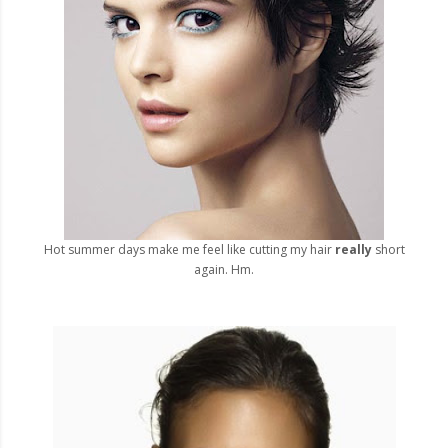
Hot summer days make me feel like cutting my hair
really
short
again. Hm.