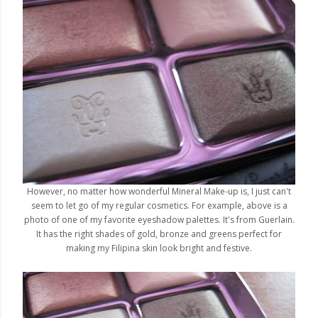
However, no matter how wonderful Mineral Make-up is, I just can't
seem to let go of my regular cosmetics. For example, above is a
photo of one of my favorite eyeshadow palettes. It's from Guerlain.
It has the right shades of gold, bronze and greens perfect for
making my Filipina skin look bright and festive.