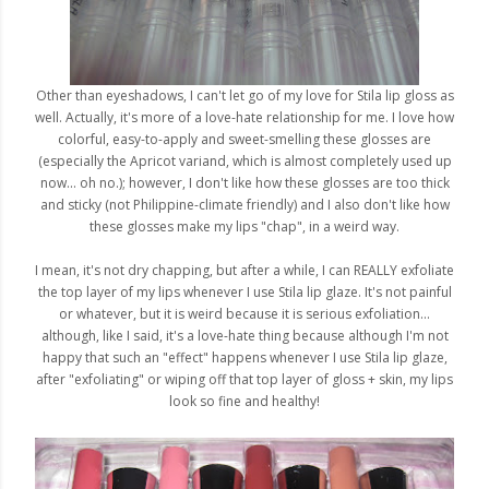
Other than eyeshadows, I can't let go of my love for Stila lip gloss as
well. Actually, it's more of a love-hate relationship for me. I love how
colorful, easy-to-apply and sweet-smelling these glosses are
(especially the Apricot variand, which is almost completely used up
now... oh no.); however, I don't like how these glosses are too thick
and sticky (not Philippine-climate friendly) and I also don't like how
these glosses make my lips "chap", in a weird way.
I mean, it's not dry chapping, but after a while, I can REALLY exfoliate
the top layer of my lips whenever I use Stila lip glaze. It's not painful
or whatever, but it is weird because it is serious exfoliation...
although, like I said, it's a love-hate thing because although I'm not
happy that such an "effect" happens whenever I use Stila lip glaze,
after "exfoliating" or wiping off that top layer of gloss + skin, my lips
look so fine and healthy!