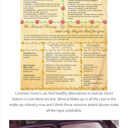
Cosmetic lovers can find healthy alternatives in Human Heart
Nature's Love Minerals line. Mineral Make-up is all the rave in the
make-up industry now and I think these reasons stated above make
all the hype justifiable.