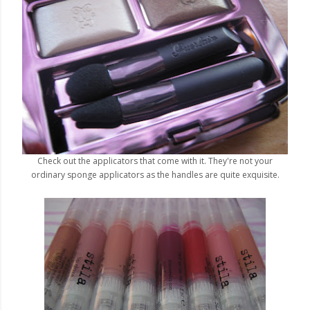
Check out the applicators that come with it. They're not your
ordinary sponge applicators as the handles are quite exquisite.