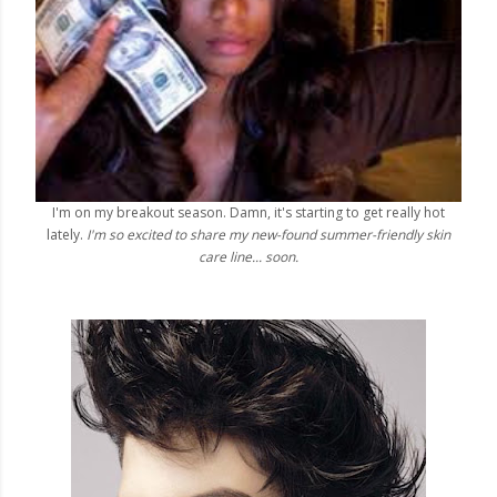
I'm on my breakout season. Damn, it's starting to get really hot
lately.
I'm so excited to share my new-found summer-friendly skin
care line... soon.