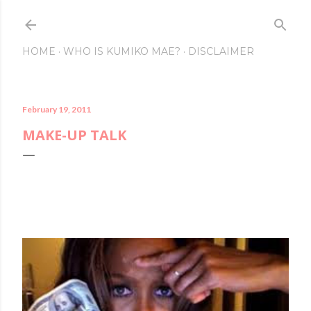
Skip to main content
HOME
WHO IS KUMIKO MAE?
DISCLAIMER
February 19, 2011
MAKE-UP TALK