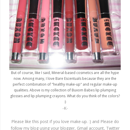
But of course, like I said, Mineral-based cosmetics are all the hype
now. Among many, I love Bare Escentuals because they are the
perfect combination of "healthy make-up" and regular make-up
qualities. Above is my collection of Buxom Babes lip plumping
glosses and lip plumping crayons. What do you think of the colors?
:)
-K-
Please like this post if you love make-up. :) and Please do
follow my blog using your blogger, Gmail account, Twitter