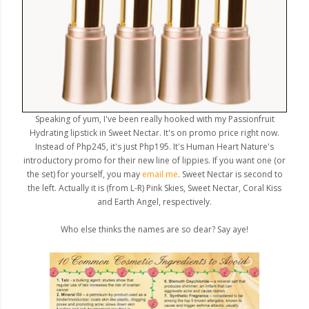
Speaking of yum, I've been really hooked with my Passionfruit
Hydrating lipstick in Sweet Nectar. It's on promo price right now.
Instead of Php245, it's just Php195. It's Human Heart Nature's
introductory promo for their new line of lippies. If you want one (or
the set) for yourself, you may
email me
. Sweet Nectar is second to
the left. Actually it is (from L-R) Pink Skies, Sweet Nectar, Coral Kiss
and Earth Angel, respectively.
Who else thinks the names are so dear? Say aye!