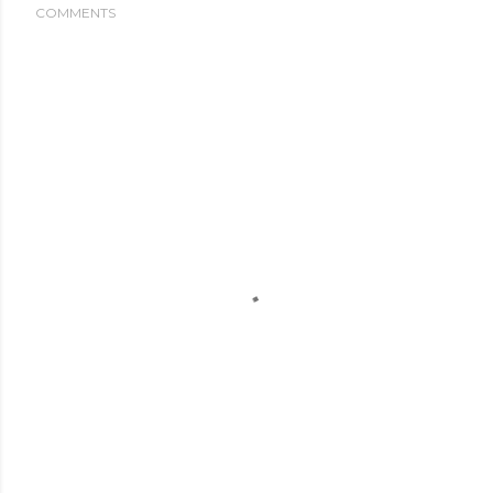
COMMENTS