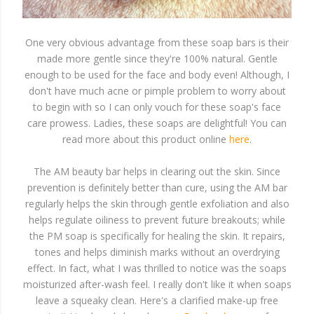
One very obvious advantage from these soap bars is their
made more gentle since they're 100% natural. Gentle
enough to be used for the face and body even! Although, I
don't have much acne or pimple problem to worry about
to begin with so I can only vouch for these soap's face
care prowess. Ladies, these soaps are delightful! You can
read more about this product online
here
.
The AM beauty bar helps in clearing out the skin. Since
prevention is definitely better than cure, using the AM bar
regularly helps the skin through gentle exfoliation and also
helps regulate oiliness to prevent future breakouts; while
the PM soap is specifically for healing the skin. It repairs,
tones and helps diminish marks without an overdrying
effect. In fact, what I was thrilled to notice was the soaps
moisturized after-wash feel. I really don't like it when soaps
leave a squeaky clean. Here's a clarified make-up free