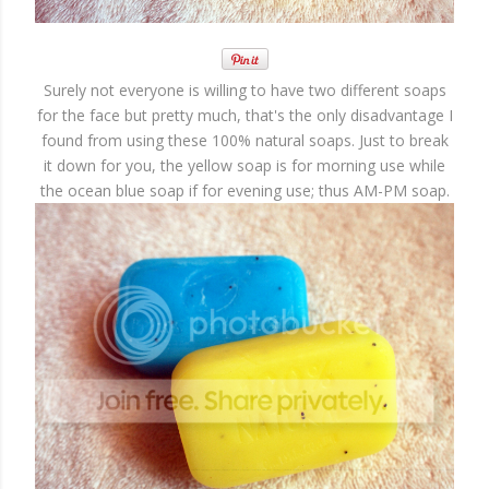
Surely not everyone is willing to have two different soaps
for the face but pretty much, that's the only disadvantage I
found from using these 100% natural soaps. Just to break
it down for you, the yellow soap is for morning use while
the ocean blue soap if for evening use; thus AM-PM soap.