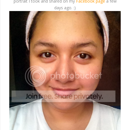
portrait I took and shared on my
Facebook page
a few
days ago. :)