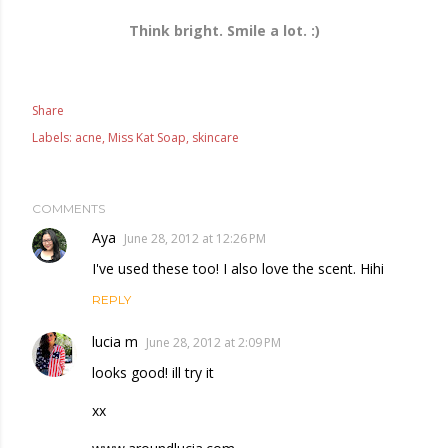
Think bright. Smile a lot. :)
Share
Labels:
acne
Miss Kat Soap
skincare
COMMENTS
Aya
June 28, 2012 at 12:26 PM
I've used these too! I also love the scent. Hihi
REPLY
lucia m
June 28, 2012 at 2:09 PM
looks good! ill try it
xx