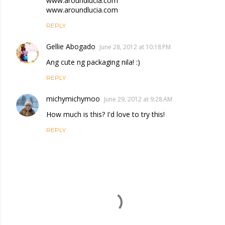
www.aroundlucia.com
www.aroundlucia.com
REPLY
Gellie Abogado
June 28, 2012 at 10:18 PM
Ang cute ng packaging nila! :)
REPLY
michymichymoo
June 29, 2012 at 9:28 AM
How much is this? I'd love to try this!
REPLY