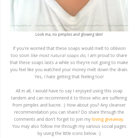
Look ma, no pimples and glowing skin!
If you're worried that these soaps would melt to oblivion
too soon
like most natural soaps do
, I am proud to share
that these soaps lasts a while so they're not going to make
you feel like you watched your money melt down the drain.
Yes, I hate getting that feeling too!
All in all, I would have to say I enjoyed using this soap
tandem and can recommend it to those who are suffering
from pimples and bacne. :) How about you? Any cleanser
recommendation you can share? Do share through the
comments and don't forget to join my
loving giveaway
.
You may also follow me through my various social pages
by using the little icons below. :)