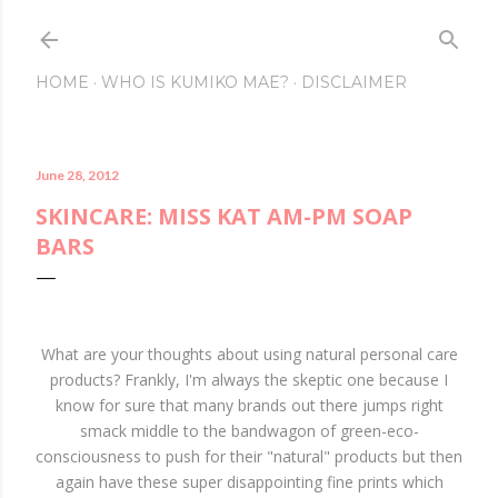
Skip to main content
HOME
WHO IS KUMIKO MAE?
DISCLAIMER
June 28, 2012
SKINCARE: MISS KAT AM-PM SOAP
BARS
What are your thoughts about using natural personal care
products? Frankly, I'm always the skeptic one because I
know for sure that many brands out there jumps right
smack middle to the bandwagon of green-eco-
consciousness to push for their "natural" products but then
again have these super disappointing fine prints which