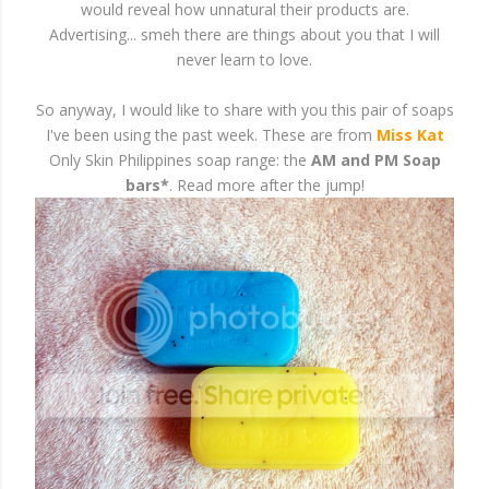
would reveal how unnatural their products are.
Advertising... smeh there are things about you that I will
never learn to love.
So anyway, I would like to share with you this pair of soaps
I've been using the past week. These are from
Miss Kat
Only Skin Philippines soap range: the
AM and PM Soap
bars*
. Read more after the jump!