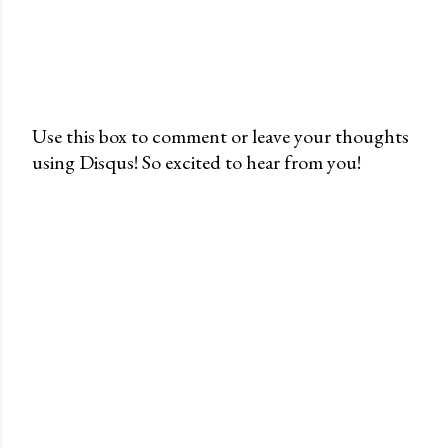
Use this box to comment or leave your thoughts
using Disqus! So excited to hear from you!
P
o
s
t
a
C
o
m
m
e
n