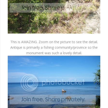
This is AMAZING. Zoom on the picture to see the detail.
Antique is primarily a fishing community/province so the
monument was such a lovely detail.