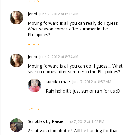
REPLY
Jenni
June 7, 2012 at 8:32 AM
Moving forward is all you can really do I guess....
What season comes after summer in the
Philippines?
REPLY
Jenni
June 7, 2012 at 8:34 AM
Moving forward is all you can do, I guess.... What
season comes after summer in the Philippines?
kumiko mae
June 7, 2012 at 8:52 AM
Rain hehe it's just sun or rain for us :D
REPLY
Scribbles by Raisie
June 7, 2012 at 1:02 PM
Great vacation photos! Will be hunting for that