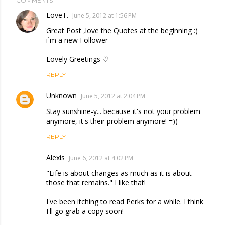
COMMENTS
LoveT.
June 5, 2012 at 1:56 PM
Great Post ,love the Quotes at the beginning :)
i´m a new Follower
Lovely Greetings ♡
REPLY
Unknown
June 5, 2012 at 2:04 PM
Stay sunshine-y... because it's not your problem
anymore, it's their problem anymore! =))
REPLY
Alexis
June 6, 2012 at 4:02 PM
"Life is about changes as much as it is about
those that remains." I like that!
I've been itching to read Perks for a while. I think
I'll go grab a copy soon!