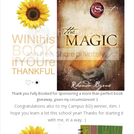
Thank you Fully Booked for sponsoring a more than perfect book
giveaway,
given my circumstances
! :)
Congratulations also to my Campus BDJ winner, Kim. I
hope you learn a lot this school year! Thanks for starting it
with me, in a way. :)