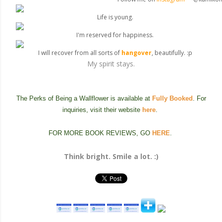
Life is young.
I'm reserved for happiness.
I will recover from all sorts of
hangover
, beautifully. :p
My spirit stays.
The Perks of Being a Wallflower is available at
Fully Booked
. For
inquiries, visit their website
here
.
FOR MORE BOOK REVIEWS, GO
HERE
.
Think bright. Smile a lot. :)