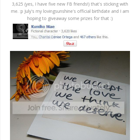
3,625 (yes, I have five new FB friends!) that's sticking with
me. :p July's my lovingsunshine's official birthdate and I am
hoping to giveaway some prizes for that :)