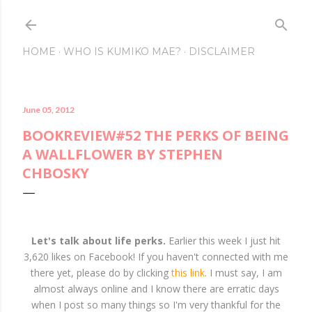
Skip to main content
HOME
WHO IS KUMIKO MAE?
DISCLAIMER
June 05, 2012
BOOKREVIEW#52 THE PERKS OF BEING
A WALLFLOWER BY STEPHEN
CHBOSKY
Let's talk about life perks.
Earlier this week I just hit
3,620 likes on Facebook! If you haven't connected with me
there yet, please do by clicking
this link
. I must say, I am
almost always online and I know there are erratic days
when I post so many things so I'm very thankful for the