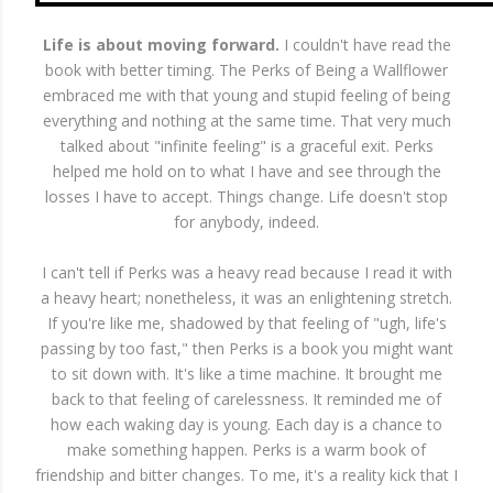
Life is about moving forward.
I couldn't have read the
book with better timing. The Perks of Being a Wallflower
embraced me with that young and stupid feeling of being
everything and nothing at the same time. That very much
talked about "infinite feeling" is a graceful exit. Perks
helped me hold on to what I have and see through the
losses I have to accept. Things change. Life doesn't stop
for anybody, indeed.
I can't tell if Perks was a heavy read because I read it with
a heavy heart; nonetheless, it was an enlightening stretch.
If you're like me, shadowed by that feeling of "ugh, life's
passing by too fast," then Perks is a book you might want
to sit down with. It's like a time machine. It brought me
back to that feeling of carelessness. It reminded me of
how each waking day is young. Each day is a chance to
make something happen. Perks is a warm book of
friendship and bitter changes. To me, it's a reality kick that I