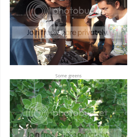
Some greens