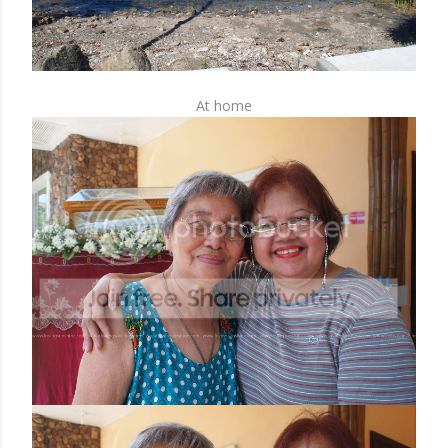
At home