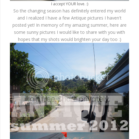
I accept YOUR love. :)
So the changing season has definitely entered my world
and I realized I have a few Antique pictures I haven't
posted yet! In memory of my amazing summer, here are
some sunny pictures I would like to share with you with
hopes that my shots would brighten your day too :)