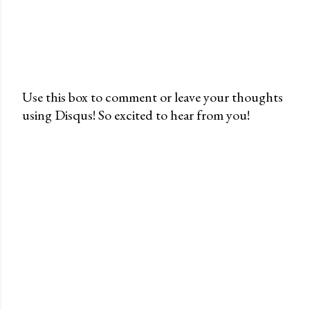
Use this box to comment or leave your thoughts
using Disqus! So excited to hear from you!
P
o
s
t
a
C
o
m
m
e
n