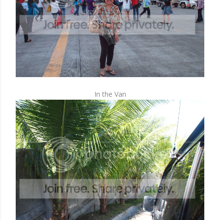
In the Van