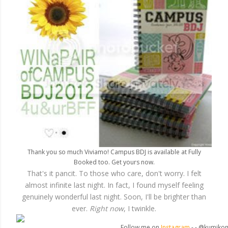
Thank you so much Viviamo! Campus BDJ is available at Fully
Booked too. Get yours now.
That's it pancit. To those who care, don't worry. I felt
almost infinite last night. In fact, I found myself feeling
genuinely wonderful last night. Soon, I'll be brighter than
ever.
Right now
, I twinkle.
Follow me on
Instagram
- - @kumiko