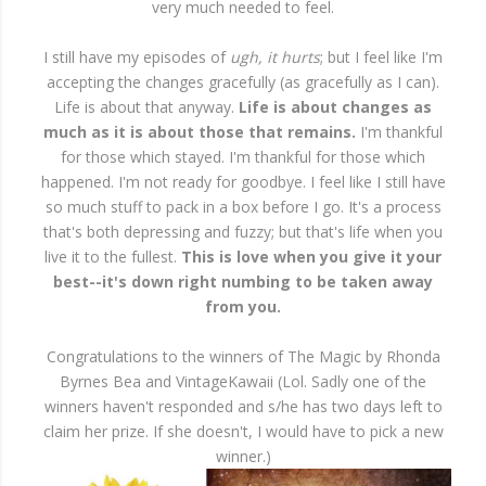
very much needed to feel.
I still have my episodes of
ugh, it hurts
; but I feel like I'm
accepting the changes gracefully (as gracefully as I can).
Life is about that anyway.
Life is about changes as
much as it is about those that remains.
I'm thankful
for those which stayed. I'm thankful for those which
happened. I'm not ready for goodbye. I feel like I still have
so much stuff to pack in a box before I go. It's a process
that's both depressing and fuzzy; but that's life when you
live it to the fullest.
This is love when you give it your
best--it's down right numbing to be taken away
from you.
Congratulations to the winners of The Magic by Rhonda
Byrnes Bea and VintageKawaii (Lol. Sadly one of the
winners haven't responded and s/he has two days left to
claim her prize. If she doesn't, I would have to pick a new
winner.)