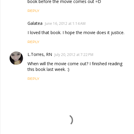
book before the movie comes out =D
REPLY
Galatea
June 16, 2012 at 1:14 AM
I loved that book. I hope the movie does it justice.
REPLY
L.Torres, RN
July 20, 2012 at 7:22 PM
When will the movie come out? I finished reading
this book last week. :)
REPLY