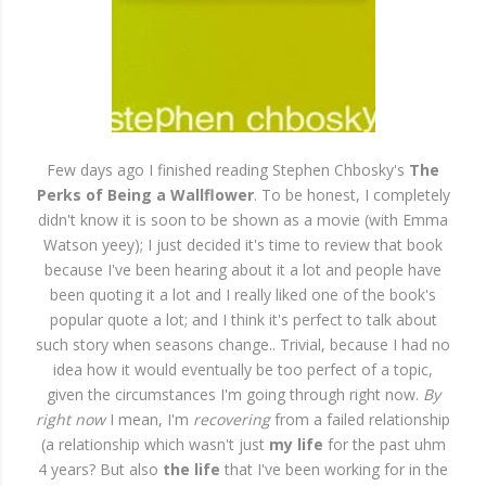
Few days ago I finished reading Stephen Chbosky's
The
Perks of Being a Wallflower
. To be honest, I completely
didn't know it is soon to be shown as a movie (with Emma
Watson yeey); I just decided it's time to review that book
because I've been hearing about it a lot and people have
been quoting it a lot and I really liked one of the book's
popular quote a lot; and I think it's perfect to talk about
such story when seasons change.. Trivial, because I had no
idea how it would eventually be too perfect of a topic,
given the circumstances I'm going through right now.
By
right now
I mean, I'm
recovering
from a failed relationship
(a relationship which wasn't just
my life
for the past uhm
4 years? But also
the life
that I've been working for in the