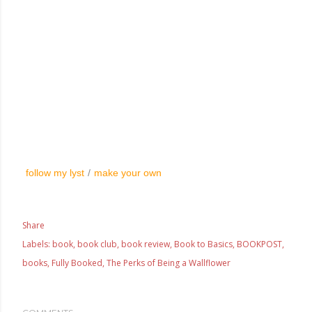
follow my lyst
/
make your own
Share
Labels:
book
book club
book review
Book to Basics
BOOKPOST
books
Fully Booked
The Perks of Being a Wallflower