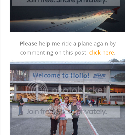
Please
help me ride a plane again by
commenting on this post:
click here
.