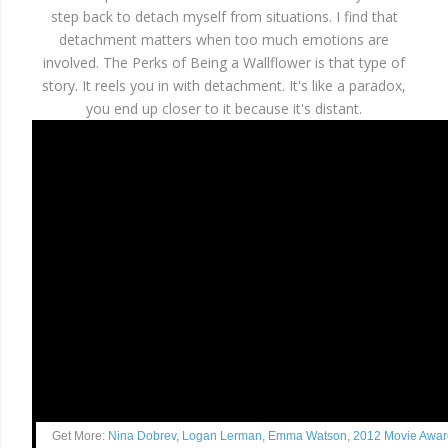
step back to detach myself from situations. I find that
detachment matters when too much emotions are
involved. The Perks of Being a Wallflower is that type of
story. It reels you in with detachment. It's like a paradox,
you end up closer to it because it's distant.
Get More:
Nina Dobrev
,
Logan Lerman
,
Emma Watson
,
2012 Movie Awar