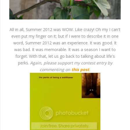
All in all, Summer 2012 was WOW. Like crazy! Oh my I can't
even put my finger on it; but if I were to describe it in one
word, Summer 2012 was an experience. It was good. It
was bad. It was memorable. It was a season I want to
forget. With that, let us go back to talking about life's
perks.
Again, please support my contest entry by
commenting on
this post
.