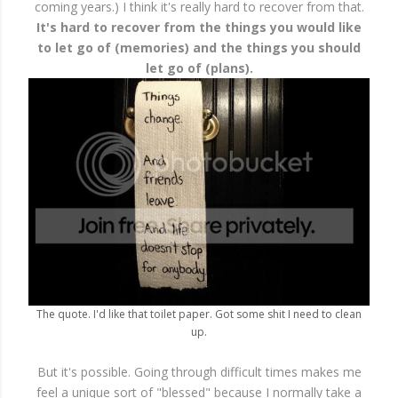
coming years.) I think it's really hard to recover from that.
It's hard to recover from the things you would like
to let go of (memories) and the things you should
let go of (plans).
The quote. I'd like that toilet paper. Got some shit I need to clean
up.
But it's possible. Going through difficult times makes me
feel a unique sort of "blessed" because I normally take a