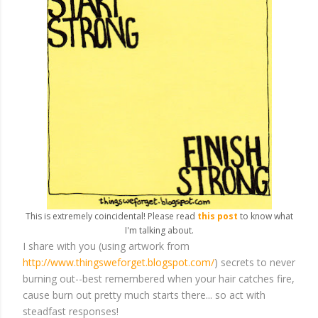
This is extremely coincidental! Please read
this post
to know what
I'm talking about.
I share with you (using artwork from
http://www.thingsweforget.blogspot.com/
) secrets to never
burning out--best remembered when your hair catches fire,
cause burn out pretty much starts there... so act with
steadfast responses!