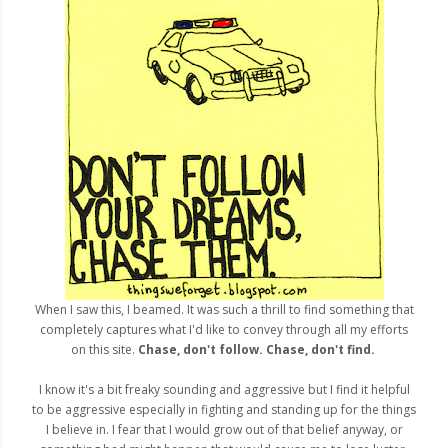
When I saw this, I beamed. It was such a thrill to find something that
completely captures what I'd like to convey through all my efforts
on this site.
Chase, don't follow. Chase, don't find.
I know it's a bit freaky sounding and aggressive but I find it helpful
to be aggressive especially in fighting and standing up for the things
I believe in. I fear that I would grow out of that belief anyway, or