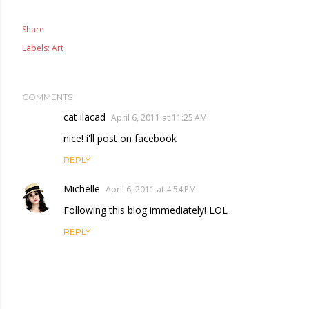
Share
Labels:
Art
COMMENTS
cat ilacad
April 6, 2011 at 11:25 AM
nice! i'll post on facebook
REPLY
Michelle
April 6, 2011 at 4:54 PM
Following this blog immediately! LOL
REPLY