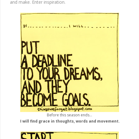
and make. Enter inspiration.
Before this season ends...
I will find grace in thoughts, words and movement.