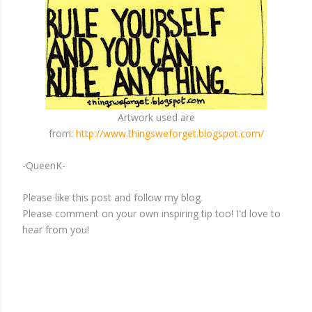
Artwork used are
from:
http://www.thingsweforget.blogspot.com/
-QueenK-
Please like this post and follow my blog.
Please comment on your own inspiring tip too! I'd love to
hear from you!