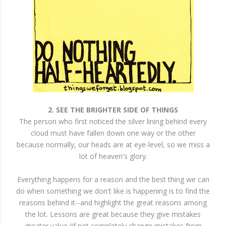
2. SEE THE BRIGHTER SIDE OF THINGS
The person who first noticed the silver lining behind every
cloud must have fallen down one way or the other
because normally, our heads are at eye-level, so we miss a
lot of heaven's glory.
Everything happens for a reason and the best thing we can
do when something we don't like is happening is to find the
reasons behind it--and highlight the great reasons among
the lot. Lessons are great because they give mistakes
greater value (if not completely change mistakes from