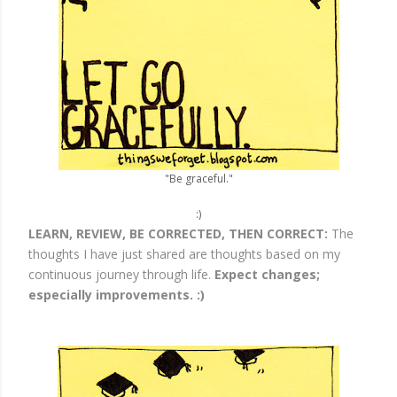
"Be graceful."
:)
LEARN, REVIEW, BE CORRECTED, THEN CORRECT:
The
thoughts I have just shared are thoughts based on my
continuous journey through life.
Expect changes;
especially improvements. :)