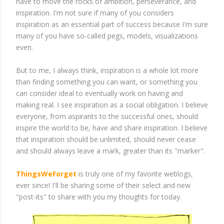
have to move the rocks of ambition, perseverance, and
inspiration. I'm not sure if many of you considers
inspiration as an essential part of success because I'm sure
many of you have so-called pegs, models, visualizations
even.
But to me, I always think, inspiration is a whole lot more
than finding something you can want, or something you
can consider ideal to eventually work on having and
making real. I see inspiration as a social obligation. I believe
everyone, from aspirants to the successful ones, should
inspire the world to be, have and share inspiration. I believe
that inspiration should be unlimited, should never cease
and should always leave a mark, greater than its "marker".
ThingsWeForget
is truly one of my favorite weblogs,
ever since! I'll be sharing some of their select and new
"post-its" to share with you my thoughts for today.