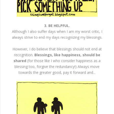
3. BE HELPFUL.
Although I also suffer days when I am my worst critic, I
always strive to end my days recognizing my blessings.
However, I do believe that blessings should not end at
recognition.
Blessings, like happiness, should be
shared
(for those like I who consider happiness as a
blessing too, forgive the redundancy!) Always move
towards the greater good, pay it forward and...