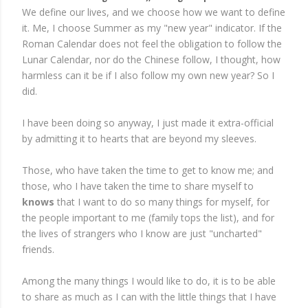
We define our lives, and we choose how we want to define
it. Me, I choose Summer as my "new year" indicator. If the
Roman Calendar does not feel the obligation to follow the
Lunar Calendar, nor do the Chinese follow, I thought, how
harmless can it be if I also follow my own new year? So I
did.
I have been doing so anyway, I just made it extra-official
by admitting it to hearts that are beyond my sleeves.
Those, who have taken the time to get to know me; and
those, who I have taken the time to share myself to
knows
that I want to do so many things for myself, for
the people important to me (family tops the list), and for
the lives of strangers who I know are just "uncharted"
friends.
Among the many things I would like to do, it is to be able
to share as much as I can with the little things that I have