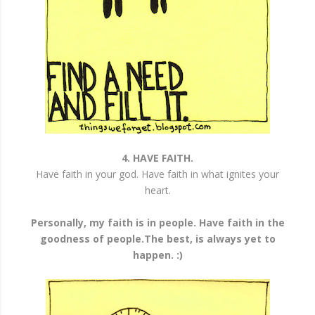
4. HAVE FAITH.
Have faith in your god. Have faith in what ignites your
heart.
Personally, my faith is in people. Have faith in the
goodness of people.The best, is always yet to
happen. :)