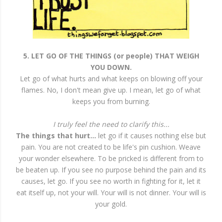
5. LET GO OF THE THINGS (or people) THAT WEIGH
YOU DOWN.
Let go of what hurts and what keeps on blowing off your
flames. No, I don't mean give up. I mean, let go of what
keeps you from burning.
I truly feel the need to clarify this...
The things that hurt...
let go if it causes nothing else but
pain. You are not created to be life's pin cushion. Weave
your wonder elsewhere. To be pricked is different from to
be beaten up. If you see no purpose behind the pain and its
causes, let go. If you see no worth in fighting for it, let it
eat itself up, not your will. Your will is not dinner. Your will is
your gold.