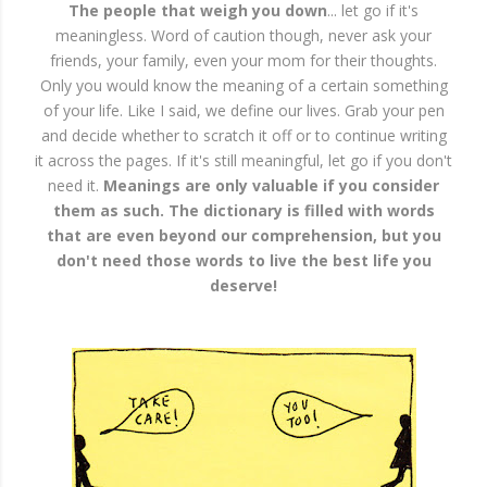
The people that weigh you down
... let go if it's
meaningless. Word of caution though, never ask your
friends, your family, even your mom for their thoughts.
Only you would know the meaning of a certain something
of your life. Like I said, we define our lives. Grab your pen
and decide whether to scratch it off or to continue writing
it across the pages. If it's still meaningful, let go if you don't
need it.
Meanings are only valuable if you consider
them as such. The dictionary is filled with words
that are even beyond our comprehension, but you
don't need those words to live the best life you
deserve!