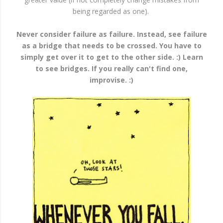
being regarded as one).
Never consider failure as failure. Instead, see failure
as a bridge that needs to be crossed. You have to
simply get over it to get to the other side. :) Learn
to see bridges. If you really can't find one,
improvise. :)