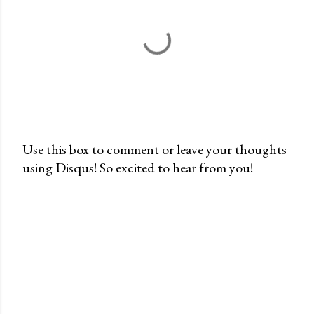
Use this box to comment or leave your thoughts
using Disqus! So excited to hear from you!
P
o
s
t
a
C
o
m
m