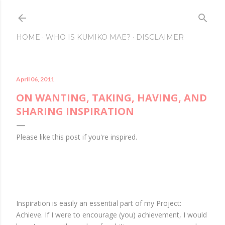
Skip to main content
HOME
WHO IS KUMIKO MAE?
DISCLAIMER
April 06, 2011
ON WANTING, TAKING, HAVING, AND
SHARING INSPIRATION
Please like this post if you're inspired.
Inspiration is easily an essential part of my Project:
Achieve. If I were to encourage (you) achievement, I would