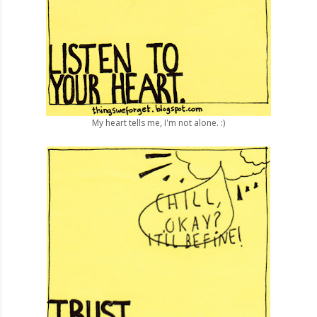
My heart tells me, I'm not alone. :)