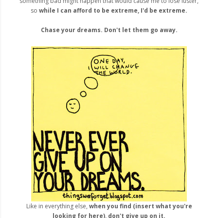
something bad might happen that would cause me to lose luster,
so
while I can afford to be extreme, I'd be extreme.
Chase your dreams. Don't let them go away.
Like in everything else,
when you find (insert what you're
looking for here), don't give up on it.