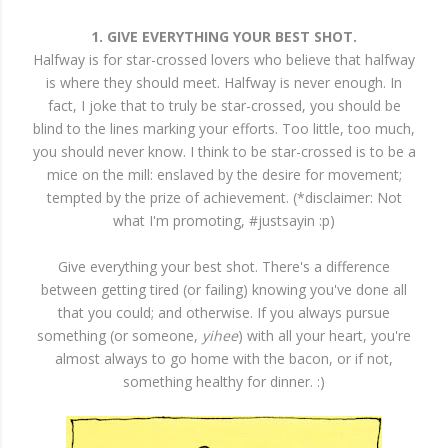
1. GIVE EVERYTHING YOUR BEST SHOT.
Halfway is for star-crossed lovers who believe that halfway
is where they should meet. Halfway is never enough. In
fact, I joke that to truly be star-crossed, you should be
blind to the lines marking your efforts. Too little, too much,
you should never know. I think to be star-crossed is to be a
mice on the mill: enslaved by the desire for movement;
tempted by the prize of achievement. (*disclaimer: Not
what I'm promoting, #justsayin :p)
Give everything your best shot. There's a difference
between getting tired (or failing) knowing you've done all
that you could; and otherwise. If you always pursue
something (or someone,
yihee
) with all your heart, you're
almost always to go home with the bacon, or if not,
something healthy for dinner. :)