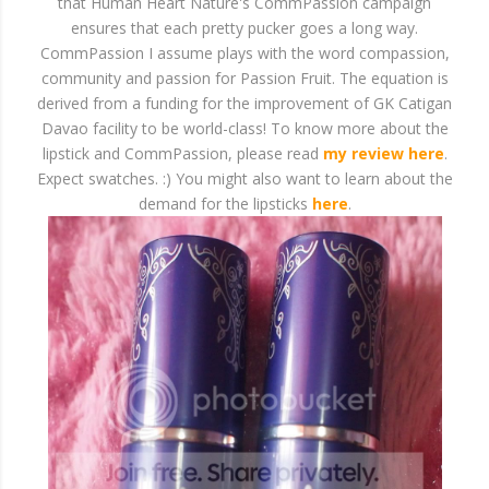
that Human Heart Nature's CommPassion campaign
ensures that each pretty pucker goes a long way.
CommPassion I assume plays with the word compassion,
community and passion for Passion Fruit. The equation is
derived from a funding for the improvement of GK Catigan
Davao facility to be world-class! To know more about the
lipstick and CommPassion, please read
my review here
.
Expect swatches. :) You might also want to learn about the
demand for the lipsticks
here
.