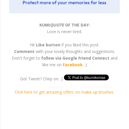
KUMI
QUOTE
OF THE DAY:
Love is never tired.
Hit
Like button
if you liked this post.
Comment
with your lovely thoughts and suggestions.
Don't forget to
follow via Google Friend Connect
and
like me on
Facebook
. :)
Got Tweet? Chirp on. :)
Click here to get amazing offers on make-up brushes.