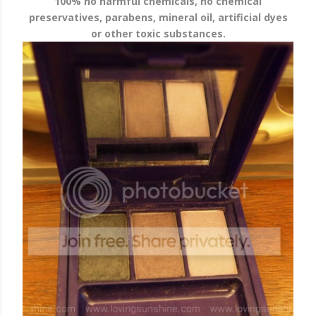
100% no harmful chemicals, no chemical
preservatives, parabens, mineral oil, artificial dyes
or other toxic substances.