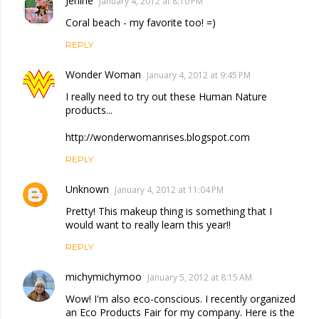
Jenine
January 4, 2012 at 8:10 PM
Coral beach - my favorite too! =)
REPLY
Wonder Woman
January 4, 2012 at 9:45 PM
I really need to try out these Human Nature
products...
http://wonderwomanrises.blogspot.com
REPLY
Unknown
January 4, 2012 at 11:04 PM
Pretty! This makeup thing is something that I
would want to really learn this year!!
REPLY
michymichymoo
January 5, 2012 at 8:15 AM
Wow! I'm also eco-conscious. I recently organized
an Eco Products Fair for my company. Here is the