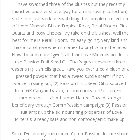
I have swatched three of the blushes but they recently
launched another shade (yay for an improving collection)
so let me just work on swatching the complete collection
of Love Minerals Blush: Tropical Rose, Petal Bloom, Pink
Quartz and Rosy Cheeks. My take on the blushes, well the
best for me is Petal Bloom. It's easy-going, very kind and
has a lot of give when it comes to brightening the face.
Now, to add more "give", all their Love Minerals products
use Passion Fruit Seed Oil. That's great news for three
reasons (1) it smells great. Have you ever tried a blush or a
pressed powder that has a sweet subtle scent? If not,
you're missing out; (2) Passion Fruit Seed Oil is sourced
from GK Catigan Davao, a community of Passion Fruit
farmers that is also Human Nature-Gawad Kalinga
beneficiary through CommPassion campaign; (3) Passion
Fruit amps up the ski-nourishing properties of Love
Minerals' already safe and non-comodegenic make-up.
Since I've already mentioned CommPassion, let me share