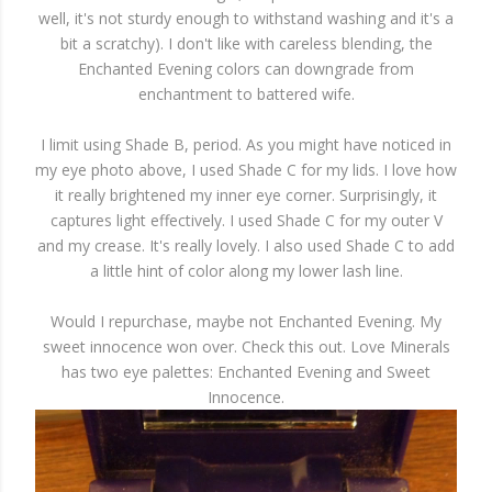
well, it's not sturdy enough to withstand washing and it's a
bit a scratchy). I don't like with careless blending, the
Enchanted Evening colors can downgrade from
enchantment to battered wife.
I limit using Shade B, period. As you might have noticed in
my eye photo above, I used Shade C for my lids. I love how
it really brightened my inner eye corner. Surprisingly, it
captures light effectively. I used Shade C for my outer V
and my crease. It's really lovely. I also used Shade C to add
a little hint of color along my lower lash line.
Would I repurchase, maybe not Enchanted Evening. My
sweet innocence won over. Check this out. Love Minerals
has two eye palettes: Enchanted Evening and Sweet
Innocence.