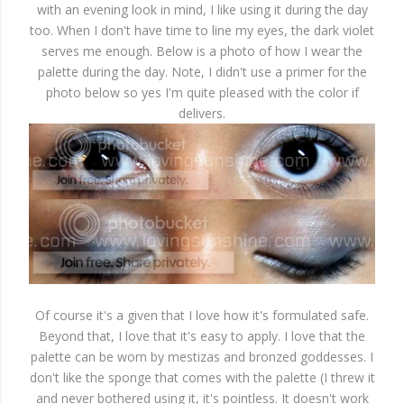
with an evening look in mind, I like using it during the day
too. When I don't have time to line my eyes, the dark violet
serves me enough. Below is a photo of how I wear the
palette during the day. Note, I didn't use a primer for the
photo below so yes I'm quite pleased with the color if
delivers.
Of course it's a given that I love how it's formulated safe.
Beyond that, I love that it's easy to apply. I love that the
palette can be worn by mestizas and bronzed goddesses. I
don't like the sponge that comes with the palette (I threw it
and never bothered using it, it's pointless. It doesn't work