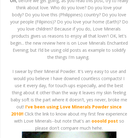
Oh,
before we get going, as you read this post, try to really
think about love. Who do you love? Do you love your
body? Do you love this (Philippines) country? Do you love
your people (Filipinos)? Do you love your home (Earth)? Do
you love children? Because if you do, Love Minerals
products gives us reasons to enjoy all that lovin'! OK, let's
begin... the new review here is on Love Minerals Enchanted
Evening; but I'ld be using old posts as example to solidify
the things I'm saying.
I swear by their Mineral Powder. It's very easy to use and
would you believe I have downed countless compacts! I
use it every day, for touch-ups especially, and the best
thing about it other than the way it leaves my skin feeling
baby soft is the part where it doesn't, yes never, broke me
out!
I've been using Love Minerals Powder since
2010!!
Click the link to know about my first few experience
with Love Minerals--but note that's an
oooold post
so
please don't compare much hehe.