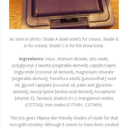
As seen in photo: Shade A (dark violet) for crease, Shade B
is for crease, Shade C is for the brow bone.
Ingredients:
mica , titanium dioxide, zinc oxide,
polyglyceryl-3 laurete [vegetable-derived], caprylic/capric
triglyceride [coconut oil derived], magnesium stearate
[vegetable-derived], Passiflora edullis [passionfruit] seed
oil, glyceril caprylate [coconut oil, palm and glycerine-
derived], lauroyl lysine [amino-acid derived], tocopherol
[vitamin E], farnesol, linalool (+/-): manganese violete
(CI77742), iron oxides (CI77491, CI77499)
The trio gives Filipina-skin friendly shades of violet for that
non-goth smokey. Although it seems to have been created