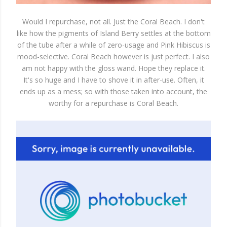
Would I repurchase, not all. Just the Coral Beach. I don't
like how the pigments of Island Berry settles at the bottom
of the tube after a while of zero-usage and Pink Hibiscus is
mood-selective. Coral Beach however is just perfect. I also
am not happy with the gloss wand. Hope they replace it.
It's so huge and I have to shove it in after-use. Often, it
ends up as a mess; so with those taken into account, the
worthy for a repurchase is Coral Beach.