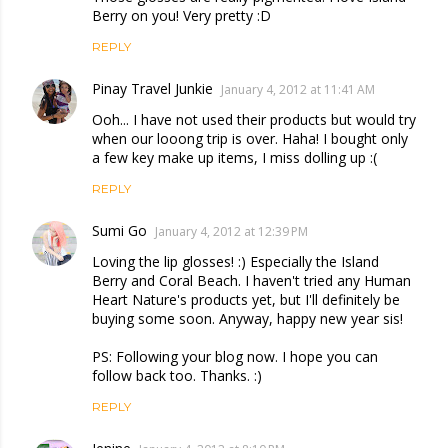
Berry on you! Very pretty :D
REPLY
Pinay Travel Junkie
January 4, 2012 at 11:41 AM
Ooh... I have not used their products but would try
when our looong trip is over. Haha! I bought only
a few key make up items, I miss dolling up :(
REPLY
Sumi Go
January 4, 2012 at 12:39 PM
Loving the lip glosses! :) Especially the Island
Berry and Coral Beach. I haven't tried any Human
Heart Nature's products yet, but I'll definitely be
buying some soon. Anyway, happy new year sis!
PS: Following your blog now. I hope you can
follow back too. Thanks. :)
REPLY