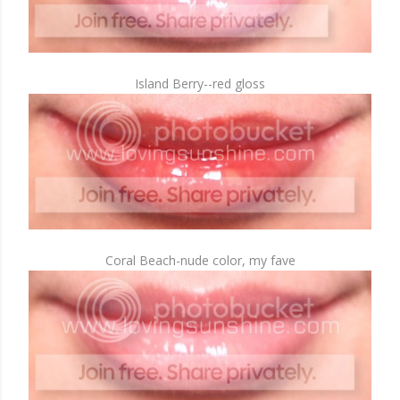
Island Berry--red gloss
Coral Beach-nude color, my fave