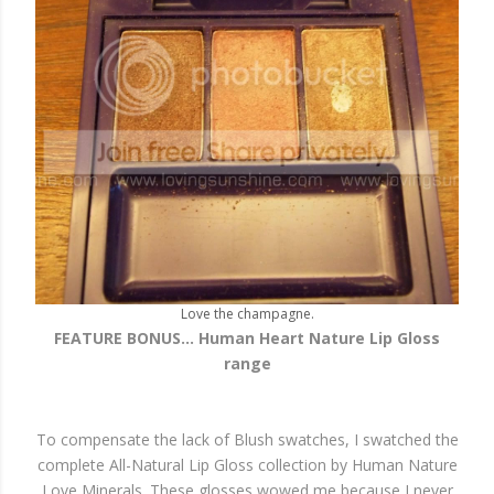
Love the champagne.
FEATURE BONUS... Human Heart Nature Lip Gloss
range
To compensate the lack of Blush swatches, I swatched the
complete All-Natural Lip Gloss collection by Human Nature
Love Minerals. These glosses wowed me because I never