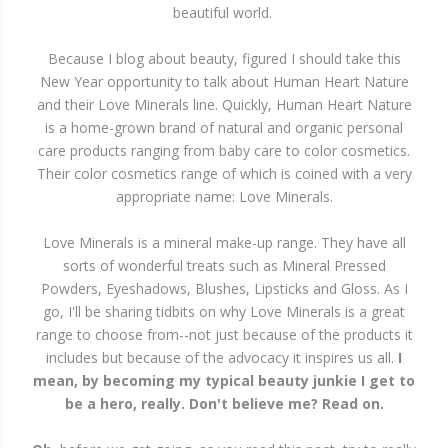
beautiful world.
Because I blog about beauty, figured I should take this
New Year opportunity to talk about Human Heart Nature
and their Love Minerals line. Quickly, Human Heart Nature
is a home-grown brand of natural and organic personal
care products ranging from baby care to color cosmetics.
Their color cosmetics range of which is coined with a very
appropriate name: Love Minerals.
Love Minerals is a mineral make-up range. They have all
sorts of wonderful treats such as Mineral Pressed
Powders, Eyeshadows, Blushes, Lipsticks and Gloss. As I
go, I'll be sharing tidbits on why Love Minerals is a great
range to choose from--not just because of the products it
includes but because of the advocacy it inspires us all.
I
mean, by becoming my typical beauty junkie I get to
be a hero, really. Don't believe me? Read on.