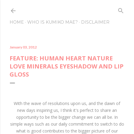
Skip to main content
HOME
WHO IS KUMIKO MAE?
DISCLAIMER
January 03, 2012
FEATURE: HUMAN HEART NATURE
LOVE MINERALS EYESHADOW AND LIP
GLOSS
With the wave of resolutions upon us, and the dawn of
new days inspiring us, I think it's perfect to share an
opportunity to be the bigger change we can all be. In
simple ways such as our daily commitment to switch to do
what is good contributes to the bigger picture of our