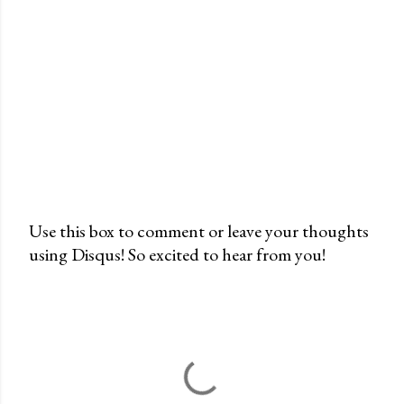
Use this box to comment or leave your thoughts
using Disqus! So excited to hear from you!
P
o
s
t
a
C
o