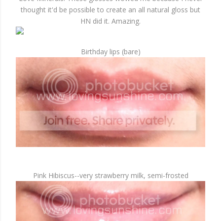
thought it'd be possible to create an all natural gloss but
HN did it. Amazing.
Birthday lips (bare)
Pink Hibiscus--very strawberry milk, semi-frosted