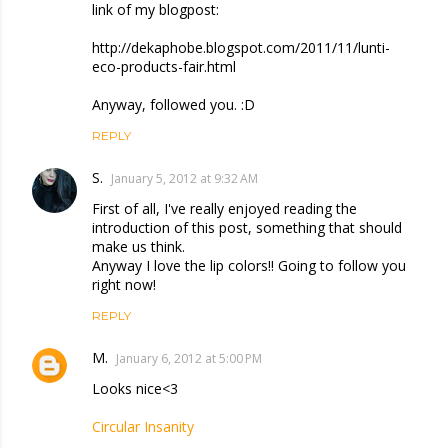
link of my blogpost:
http://dekaphobe.blogspot.com/2011/11/lunti-
eco-products-fair.html
Anyway, followed you. :D
REPLY
S.
January 5, 2012 at 9:32 AM
First of all, I've really enjoyed reading the
introduction of this post, something that should
make us think.
Anyway I love the lip colors!! Going to follow you
right now!
REPLY
M.
January 6, 2012 at 5:00 PM
Looks nice<3
Circular Insanity