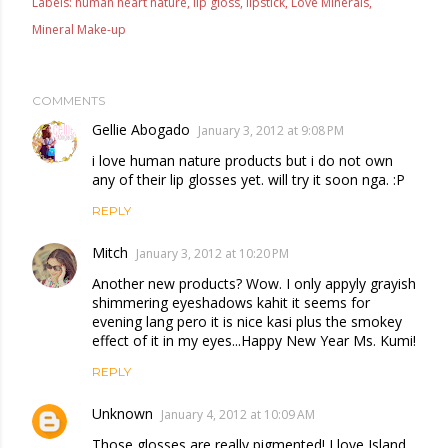
Labels:
human heart nature
lip gloss
lipstick
Love Minerals
Mineral Make-up
COMMENTS
Gellie Abogado
January 3, 2012 at 9:08 PM
i love human nature products but i do not own
any of their lip glosses yet. will try it soon nga. :P
REPLY
Mitch
January 3, 2012 at 10:20 PM
Another new products? Wow. I only appyly grayish
shimmering eyeshadows kahit it seems for
evening lang pero it is nice kasi plus the smokey
effect of it in my eyes...Happy New Year Ms. Kumi!
REPLY
Unknown
January 4, 2012 at 10:09 AM
Those glosses are really pigmented! I love Island