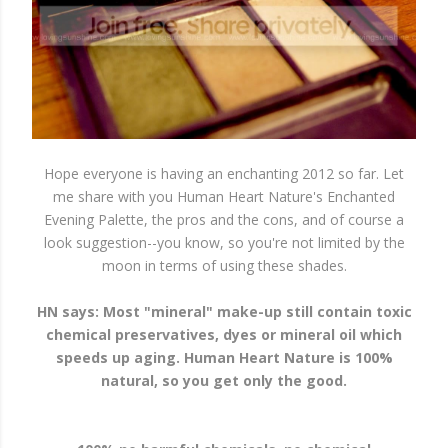
Hope everyone is having an enchanting 2012 so far. Let
me share with you Human Heart Nature's Enchanted
Evening Palette, the pros and the cons, and of course a
look suggestion--you know, so you're not limited by the
moon in terms of using these shades.
HN says: Most "mineral" make-up still contain toxic
chemical preservatives, dyes or mineral oil which
speeds up aging. Human Heart Nature is 100%
natural, so you get only the good.