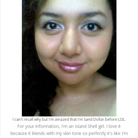
I can't recall why but I'm amazed that I'm Sand Dollar before LOL.
For your information, I'm an Island Shell girl. I love it
because it blends with my skin tone so perfectly it's like I'm