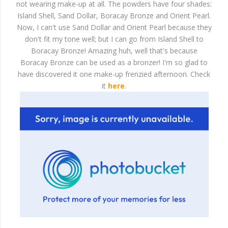
not wearing make-up at all. The powders have four shades:
Island Shell, Sand Dollar, Boracay Bronze and Orient Pearl.
Now, I can't use Sand Dollar and Orient Pearl because they
don't fit my tone well; but I can go from Island Shell to
Boracay Bronze! Amazing huh, well that's because
Boracay Bronze can be used as a bronzer! I'm so glad to
have discovered it one make-up frenzied afternoon. Check
it
here
.