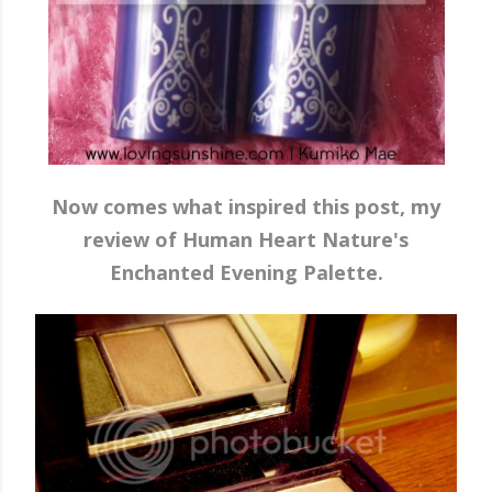
Now comes what inspired this post, my
review of Human Heart Nature's
Enchanted Evening Palette.