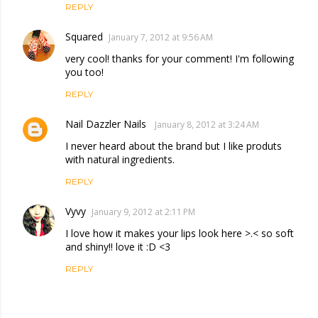
REPLY
Squared
January 7, 2012 at 9:56 AM
very cool! thanks for your comment! I'm following
you too!
REPLY
Nail Dazzler Nails
January 8, 2012 at 3:24 AM
I never heard about the brand but I like produts
with natural ingredients.
REPLY
Vyvy
January 9, 2012 at 2:11 PM
I love how it makes your lips look here >.< so soft
and shiny!! love it :D <3
REPLY