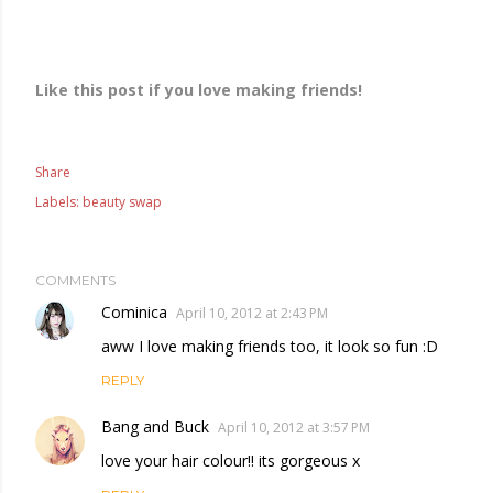
Like this post if you love making friends!
Share
Labels:
beauty swap
COMMENTS
Cominica
April 10, 2012 at 2:43 PM
aww I love making friends too, it look so fun :D
REPLY
Bang and Buck
April 10, 2012 at 3:57 PM
love your hair colour!! its gorgeous x