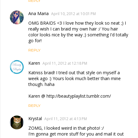
REPLY
Ana Maria
April 10, 2012 at 10:01 PM
OMG BRAIDS <3 I love how they look so neat ;) I
really wish I can braid my own hair :/ You hair
color looks nice by the way ;) something I'd totally
go for!
REPLY
Karen
April 11, 2012 at 12:18 PM
Katniss braid! I tried out that style on myself a
week ago :) Yours look much better than mine
though. haha
Karen @ http://beautyplaylist.tumblr.com/
REPLY
Krystal
April 11, 2012 at 4:13 PM
ZOMG, I looked weird in that photo! :/
I'm gonna get more stuff for you and mail it out