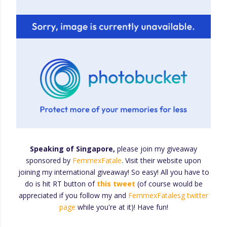
Speaking of Singapore,
please join my giveaway
sponsored by
FemmexFatale
. Visit their website upon
joining my international giveaway! So easy! All you have to
do is hit RT button of
this tweet
(of course would be
appreciated if you follow my and
FemmexFatalesg twitter
page
while you're at it)! Have fun!