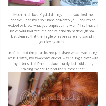
Much much love Krystal darling. I hope you liked the
goodies I had my sister hand deliver to you... and I'm so
excited to know what you surprised me with! :) I still have a
lot of your loot with me and I'd send them through mail.
Just pleased that the fragile ones are safe and sound in
your loving arms. :)
Before I end this post, let me just share what I was doing
while Krystal, my swapmate/friend, was having a blast with
my older sister! I'm so jealous, surely, but I did enjoy
braiding my hair to beat the summer heat!