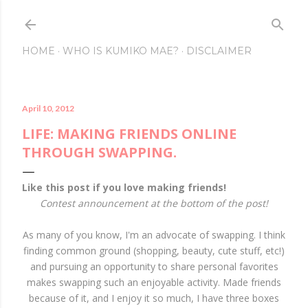
Skip to main content
HOME
WHO IS KUMIKO MAE?
DISCLAIMER
April 10, 2012
LIFE: MAKING FRIENDS ONLINE
THROUGH SWAPPING.
Like this post if you love making friends!
Contest announcement at the bottom of the post!
As many of you know, I'm an advocate of swapping. I think
finding common ground (shopping, beauty, cute stuff, etc!)
and pursuing an opportunity to share personal favorites
makes swapping such an enjoyable activity. Made friends
because of it, and I enjoy it so much, I have three boxes