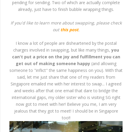
pending for sending. Two of which are actually complete
already, just have to finish bubble wrapping things.
If you'd like to learn more about swapping, please check
out
this post
.
I know a lot of people are disheartened by the postal
charges involved in swapping, but like many things,
you
can't put a price on the joy and fulfillment you can
get out of making someone happy
(and allowing
someone to "inflict" the same happiness on you). With that
said, let me just share that one of my readers from
Singapore emailed me with her interest to swap... I agreed
and weeks after that one email that dare to bridge the
international gaps, my older sister who is visiting SG right
now got to meet with her! Believe you me, I am very
jealous that they got to meet! I should be in Singapore
too!!