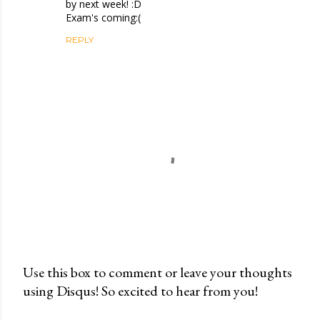
by next week! :D
Exam's coming:(
REPLY
Use this box to comment or leave your thoughts
using Disqus! So excited to hear from you!
P
o