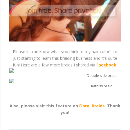
Please let me know what you think of my hair color! I'm
just starting to learn this braiding business and it's quite
fun! Here are a few more braids I shared via
Facebook
.
Double side braid.
Katniss braid.
Also, please visit this feature on
Floral Braids
. Thank
you!