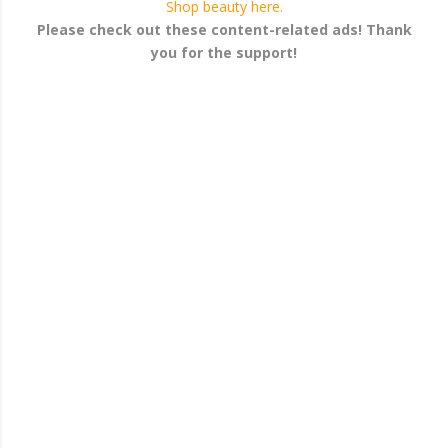
Shop beauty here.
Please check out these content-related ads! Thank
you for the support!