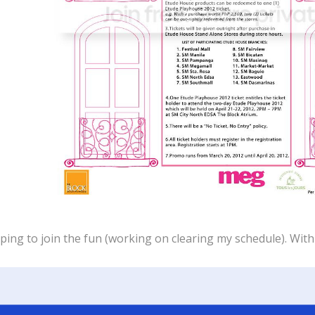
ping to join the fun (working on clearing my schedule). With t