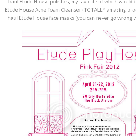
haul Etude House polishes, my favorite of which would b
Etude House Acne Foam Cleanser (TOTALLY amazing prod
haul Etude House face masks (you can never go wrong wi