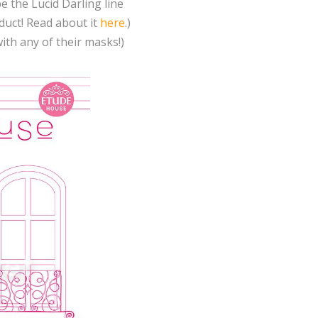
e the Lucid Darling line
uct! Read about it
here
.)
th any of their masks!)