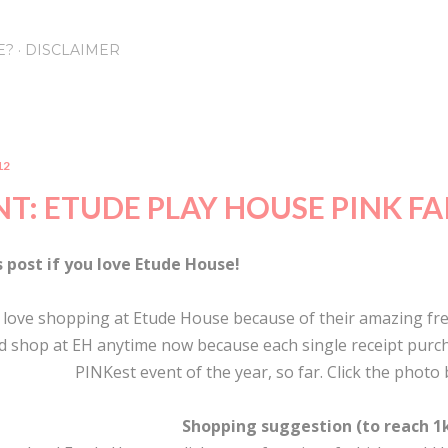
Skip to main content
E?
DISCLAIMER
12
T: ETUDE PLAY HOUSE PINK FA
s post if you love Etude House!
u love shopping at Etude House because of their amazing fre
d shop at EH anytime now because each single receipt purcha
PINKest event of the year, so far. Click the photo
Shopping suggestion (to reach 1