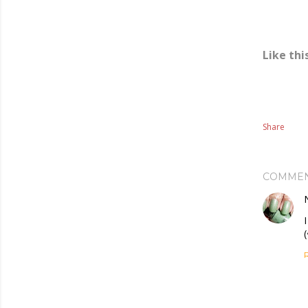
Like thi
Share
COMME
(