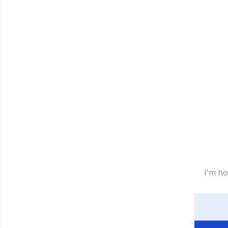
I'm ho