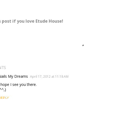
s post if you love Etude House!
NTS
Nails My Dreams
April 17, 2012 at 11:18 AM
I hope I see you there.
^^,)
REPLY