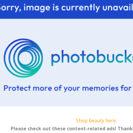
Shop beauty here.
Please check out these content-related ads! Thank 