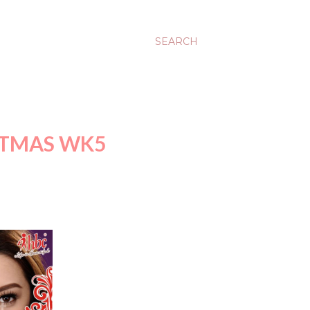
SEARCH
STMAS WK5