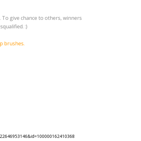
1. To give chance to others, winners
qualified. :)
p brushes.
330622646953146&id=100000162410368