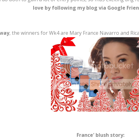
love by following my blog via Google Frien
 way
, the winners for Wk4 are Mary France Navarro and Ricaly
France' blush story: