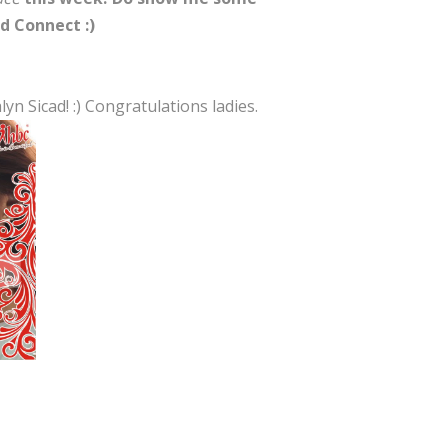
d Connect :)
n Sicad! :) Congratulations ladies.