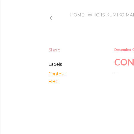
HOME
WHO IS KUMIKO MA
Share
December 0
CON
Labels
Contest
HBC