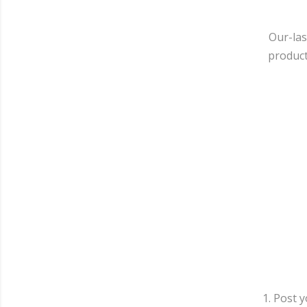
Our-las
product
1. Post 