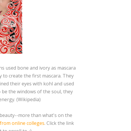
ns used bone and ivory as mascara
 to create the first mascara. They
ined their eyes with kohl and used
 be the windows of the soul, they
energy. (Wikipedia)
ut beauty--more than what's on the
 from online colleges
. Click the link