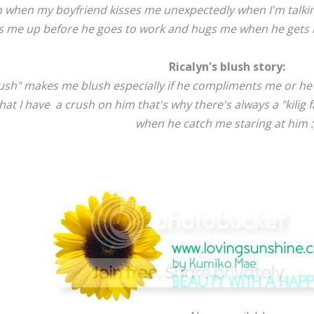
h when my boyfriend kisses me unexpectedly when I'm talking
 me up before he goes to work and hugs me when he gets ho
Ricalyn's blush story:
ush" makes me blush especially if he compliments me or he 
at I have a crush on him that's why there's always a "kilig f
when he catch me staring at him :