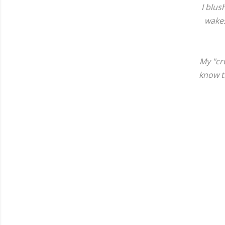
I blus
wakes
My "cr
know th