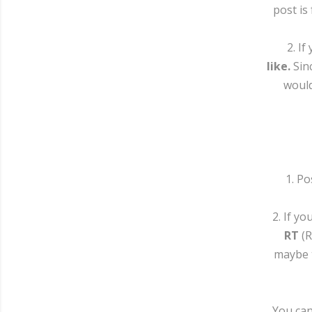
post is
2. I
like.
Sinc
would
1. P
2. If y
RT
(R
maybe t
You can