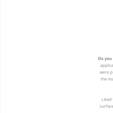
Do you
applic
were pr
the ma
Liked 
surface