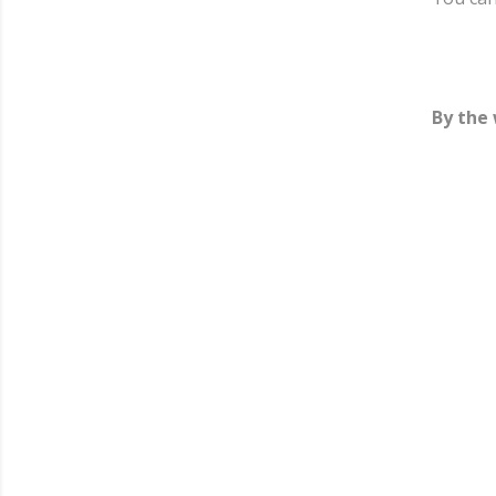
By the