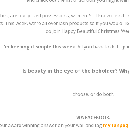
and check out the list of schools you might want 
hes, are our prized possessions, women. So I know it isn't cr
s. This week, we're all over lash products so if you would li
do join Happy Beautiful Christmas Week
I'm keeping it simple this week.
All you have to do to joi
Is beauty in the eye of the beholder? W
choose, or do both.
VIA FACEBOOK:
your award winning answer on your wall and tag
my fanpag