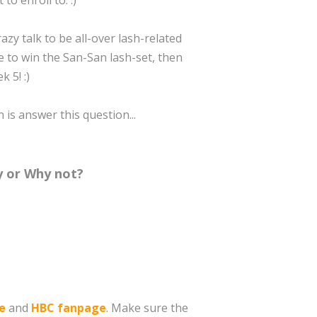
to enroll to. :)
azy talk to be all-over lash-related
ke to win the San-San lash-set, then
 5! :)
n is answer this question...
hy or Why not?
e
and
HBC fanpage
. Make sure the