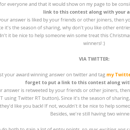
 for everyone and that it would show on my page to be consi
link to this contest along with your 
f your answer is liked by your friends or other joiners, then 
e it's the season of sharing, why don't you like other entries
n't it be nice to help someone win some treat this Christmas
winners! :)
VIA TWITTER:
ost your award winning answer on twitter and tag
my Twitt
forget to put a link to this contest along wi
our answer is retweeted by your friends or other joiners, the
T using Twitter RT button)
.
Since it's the season of sharing
hey'd like you back! If not, wouldn't it be nice to help som
Besides, we're still having two winners
 do both to gain a lot of entry points, so
mas exciting ang 