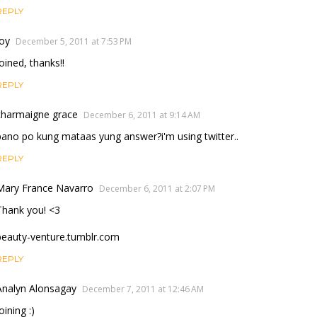
REPLY
Joy
December 5, 2011 at 7:53 PM
Joined, thanks!!
REPLY
charmaigne grace
December 6, 2011 at 9:14 AM
pano po kung mataas yung answer?i'm using twitter..
REPLY
Mary France Navarro
December 6, 2011 at 2:07 PM
Thank you! <3
beauty-venture.tumblr.com
REPLY
Analyn Alonsagay
December 7, 2011 at 12:46 AM
oining :)