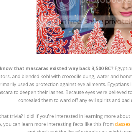
 know that mascaras existed way back 3,500 BC?
Egyptia
ators, and blended kohl with crocodile dung, water and honey
imarily used as protection against eye ailments. Egyptians l
scara to deepen their lashes. Because eyes were believed to
concealed them to ward off any evil spirits and bad 
that trivia? I did! If you're interested in learning more abo
, you can learn more interesting facts like this from
classes