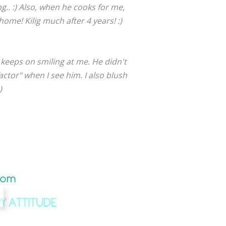
.. :) Also, when he cooks for me,
me! Kilig much after 4 years! :)
keeps on smiling at me. He didn't
actor" when I see him. I also blush
)