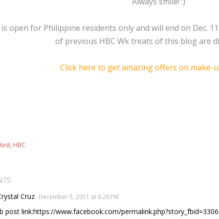
Always smile! :)
is open for Philippine residents only and will end on Dec. 1
of previous HBC Wk treats of this blog are dis
Click here to get amazing offers on make-u
test
HBC
NTS
Crystal Cruz
December 5, 2011 at 6:26 PM
fb post link:https://www.facebook.com/permalink.php?story_fbid=