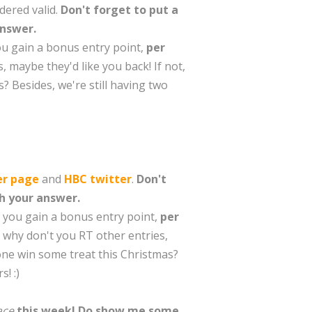
dered valid.
Don't forget to put a
answer.
you gain a bonus entry point,
per
, maybe they'd like you back! If not,
? Besides, we're still having two
er page
and
HBC twitter
.
Don't
th your answer.
n you gain a bonus entry point,
per
, why don't you RT other entries,
eone win some treat this Christmas?
! :)
race
this week! Do show me some