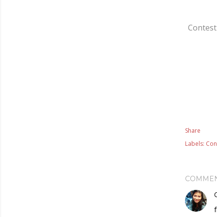
Contest 
Share
Labels:
Con
COMME