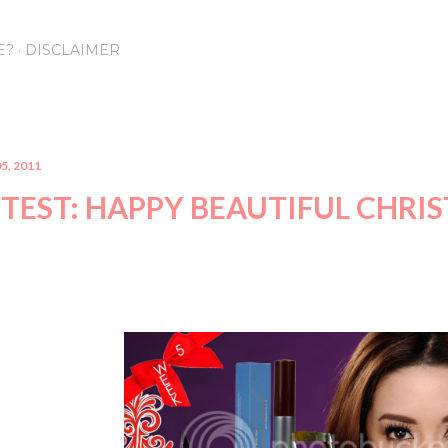
Skip to main content
E?
DISCLAIMER
5, 2011
TEST: HAPPY BEAUTIFUL CHRI