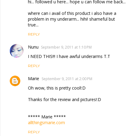
hi... followed u here... hope u can follow me back...
where can i avail of this product i also have a
problem in my underarm... hihi! shameful but
true...
REPLY
Nunu
September 9, 2011 at 1:10 PM
I NEED THIS!!! I have awful underarms T.T
REPLY
Marie
September 9, 2011 at 2:00 PM
Oh wow, this is pretty cool!:D
Thanks for the review and pictures!:D
***** Marie *****
allthingsmarie.com
REPLY