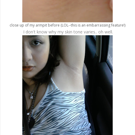
close up of my armpit before (LOL--this is an embarrassing feature!)
I don't know why my skin tone varies.. oh well.