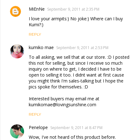
MiEnNe
September 9, 2011 at 2:35 PM
I love your armpits:) No joke:) Where can I buy
Kumi?:)
REPLY
kumiko mae
September 9, 2011 at 2:53 PM
To all asking, we sell that at our store. :D I posted
this not for selling, but since I receive so much
inquiry on where to get, I decided I have to be
open to selling it too. I didnt want at first cause
you might think I'm sales-talking but I hope the
pics spoke for themselves. :D
Interested buyers may email me at
kumikomae@lovingsunshine.com
REPLY
Penelope
September 9, 2011 at 8:47 PM
Wow, I've not heard of this product before.