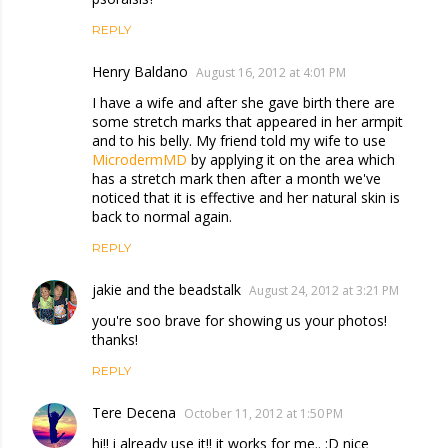
REPLY
Henry Baldano
August 16, 2012 at 4:01 PM
I have a wife and after she gave birth there are
some stretch marks that appeared in her armpit
and to his belly. My friend told my wife to use
MicrodermMD
by applying it on the area which
has a stretch mark then after a month we've
noticed that it is effective and her natural skin is
back to normal again.
REPLY
jakie and the beadstalk
August 24, 2012 at 3:21 PM
you're soo brave for showing us your photos!
thanks!
REPLY
Tere Decena
October 11, 2012 at 1:50 PM
hi!! i already use it!! it works for me.. :D nice