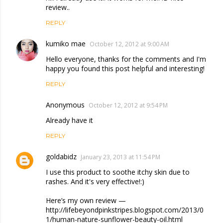
review..
REPLY
kumiko mae
October 12, 2012 at 9:00 AM
Hello everyone, thanks for the comments and I'm
happy you found this post helpful and interesting!
REPLY
Anonymous
October 12, 2012 at 9:54 PM
Already have it
REPLY
goldabidz
January 23, 2013 at 11:54 PM
I use this product to soothe itchy skin due to
rashes. And it's very effective!:)
Here’s my own review —
http://lifebeyondpinkstripes.blogspot.com/2013/0
1/human-nature-sunflower-beauty-oil.html