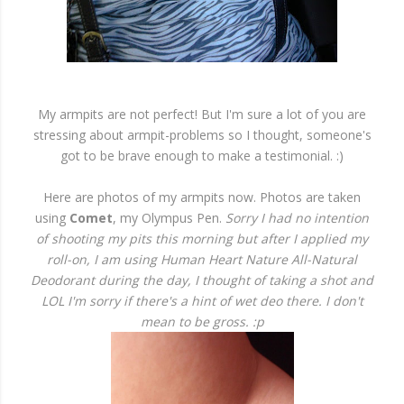
My armpits are not perfect! But I'm sure a lot of you are
stressing about armpit-problems so I thought, someone's
got to be brave enough to make a testimonial. :)
Here are photos of my armpits now. Photos are taken
using
Comet
, my Olympus Pen.
Sorry I had no intention
of shooting my pits this morning but after I applied my
roll-on, I am using Human Heart Nature All-Natural
Deodorant during the day, I thought of taking a shot and
LOL I'm sorry if there's a hint of wet deo there. I don't
mean to be gross. :p