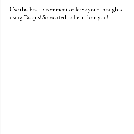
Use this box to comment or leave your thoughts
using Disqus! So excited to hear from you!
P
o
s
t
a
C
o
m
m
e
n
t