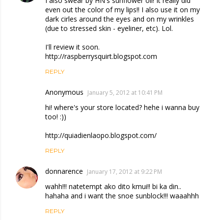
I also swear by HN's sunflower oil! It really did
even out the color of my lips!! I also use it on my
dark cirles around the eyes and on my wrinkles
(due to stressed skin - eyeliner, etc). Lol.
I'll review it soon.
http://raspberrysquirt.blogspot.com
REPLY
Anonymous
January 5, 2012 at 10:41 PM
hi! where's your store located? hehe i wanna buy
too! :))
http://quiadienlaopo.blogspot.com/
REPLY
donnarence
January 17, 2012 at 9:22 PM
wahh!!! natetempt ako dito kmui!! bi ka din..
hahaha and i want the snoe sunblock!!! waaahhh
REPLY