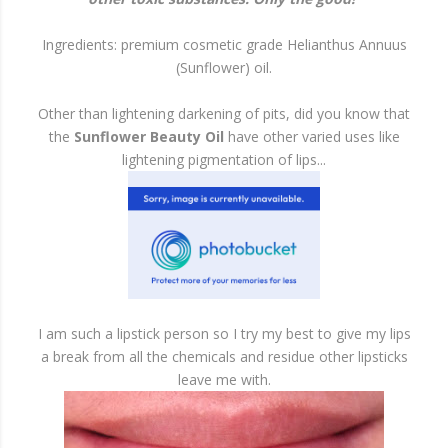
Ingredients: premium cosmetic grade Helianthus Annuus
(Sunflower) oil.
Other than lightening darkening of pits, did you know that
the
Sunflower Beauty Oil
have other varied uses like
lightening pigmentation of lips...
I am such a lipstick person so I try my best to give my lips
a break from all the chemicals and residue other lipsticks
leave me with.