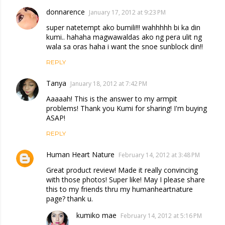
donnarence
January 17, 2012 at 9:23 PM
super natetempt ako bumili!!! wahhhhh bi ka din
kumi.. hahaha magwawaldas ako ng pera ulit ng
wala sa oras haha i want the snoe sunblock din!!
REPLY
Tanya
January 18, 2012 at 7:42 PM
Aaaaah! This is the answer to my armpit
problems! Thank you Kumi for sharing! I'm buying
ASAP!
REPLY
Human Heart Nature
February 14, 2012 at 3:48 PM
Great product review! Made it really convincing
with those photos! Super like! May I please share
this to my friends thru my humanheartnature
page? thank u.
kumiko mae
February 14, 2012 at 5:16 PM