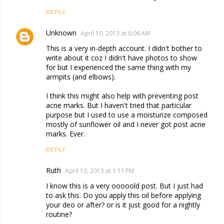
REPLY
Unknown
April 10, 2013 at 6:06 AM
This is a very in-depth account. I didn't bother to
write about it coz I didn't have photos to show
for but I experienced the same thing with my
armpits (and elbows).
I think this might also help with preventing post
acne marks. But I haven't tried that particular
purpose but I used to use a moisturize composed
mostly of sunflower oil and I never got post acne
marks. Ever.
REPLY
Ruth
April 13, 2013 at 1:11 PM
I know this is a very ooooold post. But I just had
to ask this. Do you apply this oil before applying
your deo or after? or is it just good for a nightly
routine?