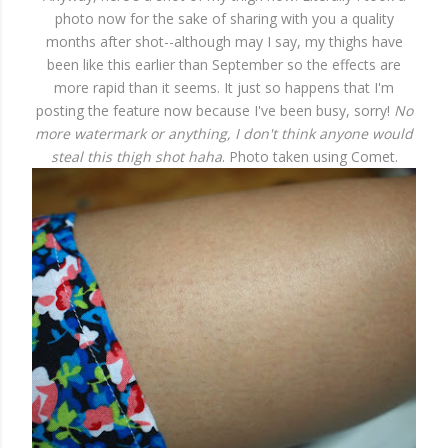
photo now for the sake of sharing with you a quality
months after shot--although may I say, my thighs have
been like this earlier than September so the effects are
more rapid than it seems. It just so happens that I'm
posting the feature now because I've been busy, sorry!
No
more watermark or anything, I don't think anyone would
steal this thigh shot haha
. Photo taken using Comet.