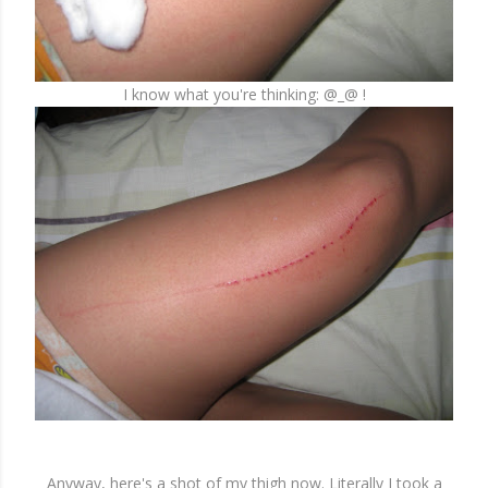
I know what you're thinking: @_@ !
Anyway, here's a shot of my thigh now. Literally I took a