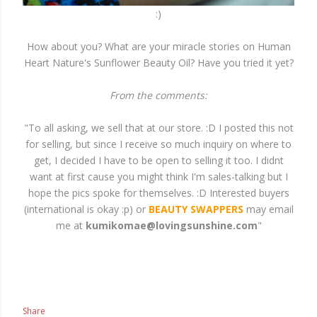
:)
How about you? What are your miracle stories on Human
Heart Nature's Sunflower Beauty Oil? Have you tried it yet?
From the comments:
"To all asking, we sell that at our store. :D I posted this not
for selling, but since I receive so much inquiry on where to
get, I decided I have to be open to selling it too. I didnt
want at first cause you might think I'm sales-talking but I
hope the pics spoke for themselves. :D Interested buyers
(international is okay :p) or
BEAUTY SWAPPERS
may email
me at
kumikomae@lovingsunshine.com
"
Share