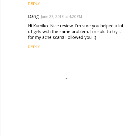
REPLY
Dang
June 28, 2013 at 4:20 PM
Hi Kumiko. Nice review. I'm sure you helped a lot
of girls with the same problem. I'm sold to try it
for my acne scars! Followed you. :)
REPLY