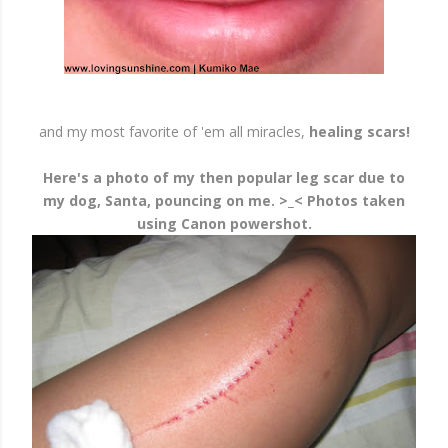
and my most favorite of 'em all miracles,
healing scars!
Here's a photo of my then popular leg scar due to
my dog, Santa, pouncing on me. >_< Photos taken
using Canon powershot.