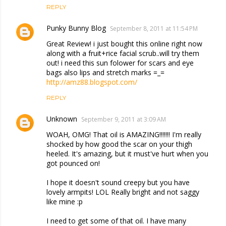
REPLY
Punky Bunny Blog
September 8, 2011 at 11:54 PM
Great Review! i just bought this online right now
along with a fruit+rice facial scrub..will try them
out! i need this sun folower for scars and eye
bags also lips and stretch marks =_=
http://amz88.blogspot.com/
REPLY
Unknown
September 9, 2011 at 3:09 AM
WOAH, OMG! That oil is AMAZING!!!!!!! I'm really
shocked by how good the scar on your thigh
heeled. It's amazing, but it must've hurt when you
got pounced on!
I hope it doesn't sound creepy but you have
lovely armpits! LOL Really bright and not saggy
like mine :p
I need to get some of that oil. I have many