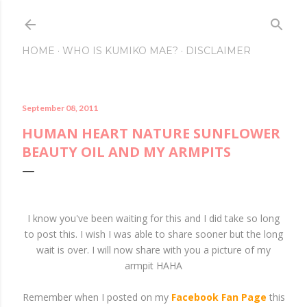
Skip to main content
HOME
WHO IS KUMIKO MAE?
DISCLAIMER
September 08, 2011
HUMAN HEART NATURE SUNFLOWER
BEAUTY OIL AND MY ARMPITS
I know you've been waiting for this and I did take so long
to post this. I wish I was able to share sooner but the long
wait is over. I will now share with you a picture of my
armpit HAHA
Remember when I posted on my
Facebook Fan Page
this