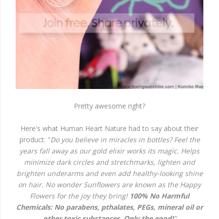
Pretty awesome right?
Here's what Human Heart Nature had to say about their
product: "
Do you believe in miracles in bottles? Feel the
years fall away as our gold elixir works its magic. Helps
minimize dark circles and stretchmarks, lighten and
brighten underarms and even add healthy-looking shine
on hair. No wonder Sunflowers are known as the Happy
Flowers for the joy they bring!
100% No Harmful
Chemicals: No parabens, pthalates, PEGs, mineral oil or
other toxic substances. Only the good!
"