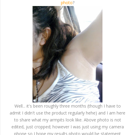
photo
?
Well... it's been roughly three months (though I have to
admit I didn't use the product regularly hehe) and I am here
to share what my armpits look like. Above photo is not
edited, just cropped; however I was just using my camera
phone so I hope my results photo would be statement