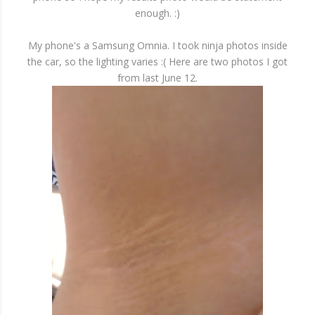
enough. :)
My phone's a Samsung Omnia. I took ninja photos inside
the car, so the lighting varies :( Here are two photos I got
from last June 12.