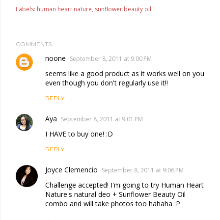
Labels:
human heart nature
sunflower beauty oil
COMMENTS
noone
September 8, 2011 at 9:00 PM
seems like a good product as it works well on you
even though you don't regularly use it!!
REPLY
Aya
September 8, 2011 at 9:01 PM
I HAVE to buy one! :D
REPLY
Joyce Clemencio
September 8, 2011 at 9:06 PM
Challenge accepted! I'm going to try Human Heart
Nature's natural deo + Sunflower Beauty Oil
combo and will take photos too hahaha :P