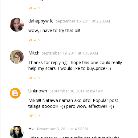
REPLY
dahappywife
September 16, 2011 at 2:20 AM
wow, i have to try that oil!
REPLY
Mitch
September 19, 2011 at 10:59 AM
Thanks for replying..I hope this one could really
help my scars. I would like to buy..price? :)
REPLY
Unknown
September 30, 2011 at 8:47 AM
Miko!!! Natawa naman ako dito! Popular post
talaga itoooo!!! =)) pero wow. effective!! =))
REPLY
Hzl
November 3, 2011 at 4:50 PM