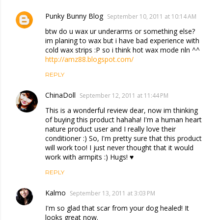
Punky Bunny Blog
September 10, 2011 at 10:14 AM
btw do u wax ur underarms or something else?
im planing to wax but i have bad experience with
cold wax strips :P so i think hot wax mode nln ^^
http://amz88.blogspot.com/
REPLY
ChinaDoll
September 12, 2011 at 11:44 PM
This is a wonderful review dear, now im thinking
of buying this product hahaha! I'm a human heart
nature product user and I really love their
conditioner :) So, I'm pretty sure that this product
will work too! I just never thought that it would
work with armpits :) Hugs! ♥
REPLY
Kalmo
September 13, 2011 at 3:03 PM
I'm so glad that scar from your dog healed! It
looks great now.