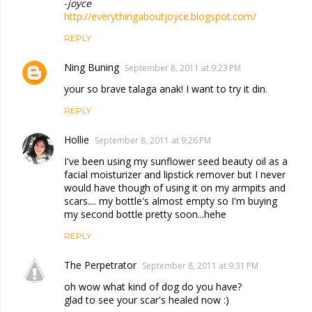
-
joyce
http://everythingaboutjoyce.blogspot.com/
REPLY
Ning Buning
September 8, 2011 at 9:23 PM
your so brave talaga anak! I want to try it din.
REPLY
Hollie
September 8, 2011 at 9:26 PM
I've been using my sunflower seed beauty oil as a
facial moisturizer and lipstick remover but I never
would have though of using it on my armpits and
scars.... my bottle's almost empty so I'm buying
my second bottle pretty soon...hehe
REPLY
The Perpetrator
September 8, 2011 at 9:31 PM
oh wow what kind of dog do you have?
glad to see your scar's healed now :)