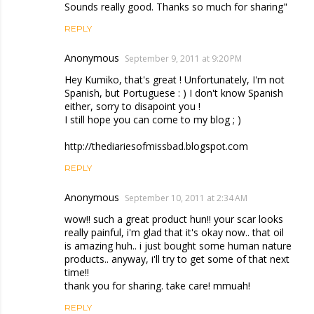
Sounds really good. Thanks so much for sharing"
REPLY
Anonymous
September 9, 2011 at 9:20 PM
Hey Kumiko, that's great ! Unfortunately, I'm not
Spanish, but Portuguese : ) I don't know Spanish
either, sorry to disapoint you !
I still hope you can come to my blog ; )
http://thediariesofmissbad.blogspot.com
REPLY
Anonymous
September 10, 2011 at 2:34 AM
wow!! such a great product hun!! your scar looks
really painful, i'm glad that it's okay now.. that oil
is amazing huh.. i just bought some human nature
products.. anyway, i'll try to get some of that next
time!!
thank you for sharing. take care! mmuah!
REPLY