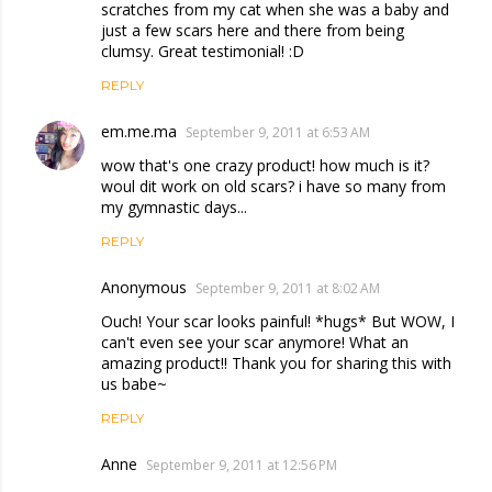
scratches from my cat when she was a baby and
just a few scars here and there from being
clumsy. Great testimonial! :D
REPLY
em.me.ma
September 9, 2011 at 6:53 AM
wow that's one crazy product! how much is it?
woul dit work on old scars? i have so many from
my gymnastic days...
REPLY
Anonymous
September 9, 2011 at 8:02 AM
Ouch! Your scar looks painful! *hugs* But WOW, I
can't even see your scar anymore! What an
amazing product!! Thank you for sharing this with
us babe~
REPLY
Anne
September 9, 2011 at 12:56 PM