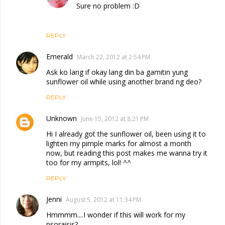
Sure no problem :D
REPLY
Emerald
March 22, 2012 at 2:54 PM
Ask ko lang if okay lang din ba gamitin yung
sunflower oil while using another brand ng deo?
REPLY
Unknown
June 15, 2012 at 8:21 PM
Hi I already got the sunflower oil, been using it to
lighten my pimple marks for almost a month
now, but reading this post makes me wanna try it
too for my armpits, lol! ^^
REPLY
Jenni
August 5, 2012 at 11:34 PM
Hmmmm....I wonder if this will work for my
psoraisis?