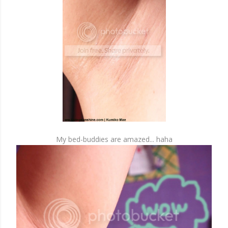
My bed-buddies are amazed... haha