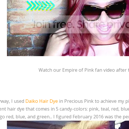
Watch our Empire of Pink fan video after 
way, I used
Daiko Hair Dye
in Precious Pink to achieve my pi
t hair dye that comes in 5 candy-colors: pink, teal, red, blue
go red, blue, and green... I figured February 2016 was the p