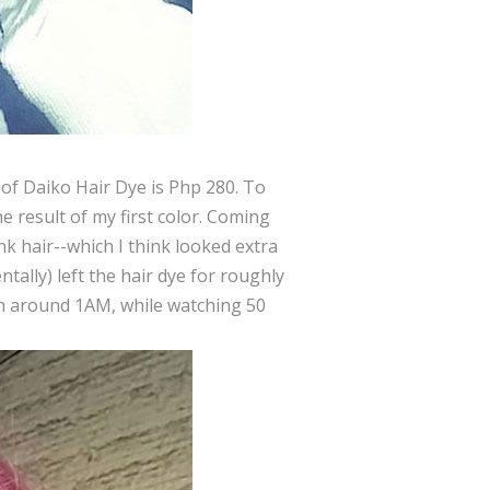
e of Daiko Hair Dye is Php 280. To
he result of my first color. Coming
nk hair--which I think looked extra
ntally) left the hair dye for roughly
ion around 1AM, while watching 50