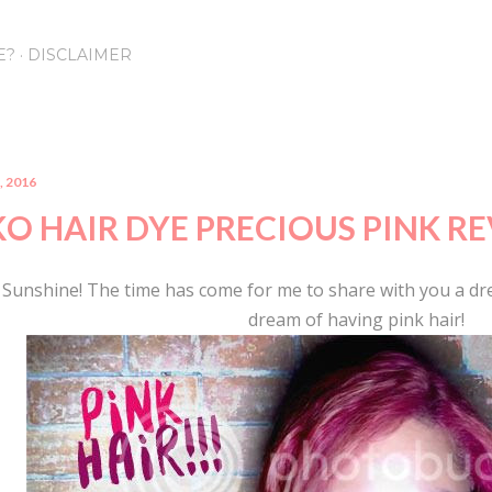
Skip to main content
E?
DISCLAIMER
, 2016
KO HAIR DYE PRECIOUS PINK R
 Sunshine! The time has come for me to share with you a dr
dream of having pink hair!