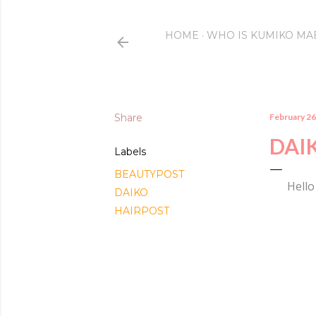
HOME
WHO IS KUMIKO MA
Share
February 26
DAI
Labels
BEAUTYPOST
Hello
DAIKO
HAIRPOST