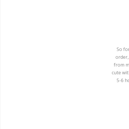
So fo
order,
from my
cute wit
5-6 h