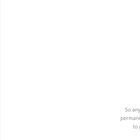
So any
permanen
to 