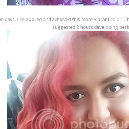
o days, I re-applied and achieved this more vibrant color. Thi
suggested 2 hours developing peri