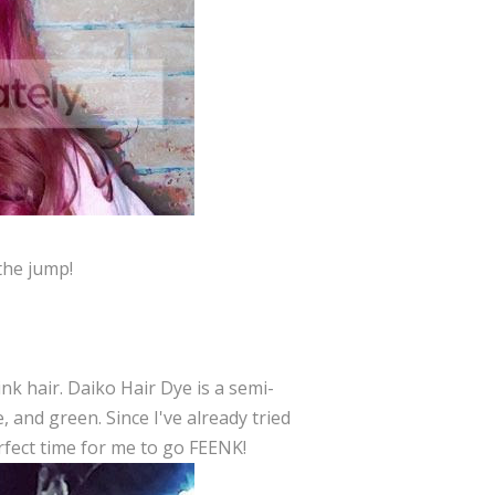
the jump!
nk hair. Daiko Hair Dye is a semi-
, and green. Since I've already tried
erfect time for me to go FEENK!