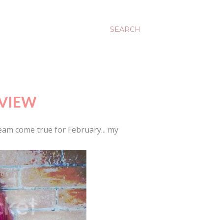
SEARCH
EVIEW
eam come true for February... my