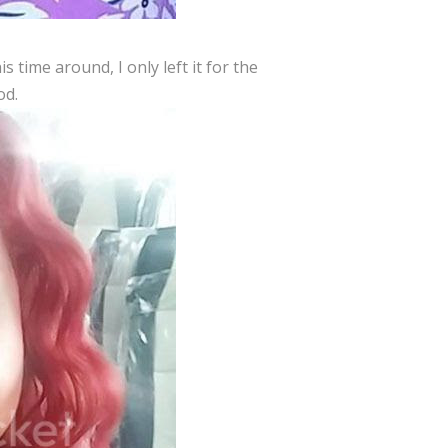
s time around, I only left it for the
od.