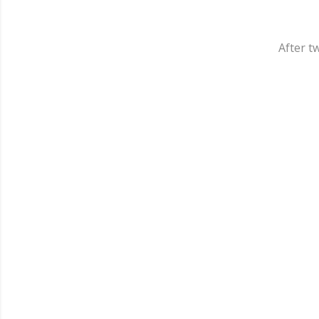
After tw