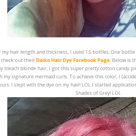
r my hair length and thickness, I used 1.5 bottles. One bottl
 check out their
Daiko Hair Dye Facebook Page
. Below is t
 bleach blonde hair, I got this super pretty cotton candy pi
h my signature mermaid curls. To achieve this color, I (accide
ours. I slept with the dye on my hair! LOL I started applicat
Shades of Grey! LOL