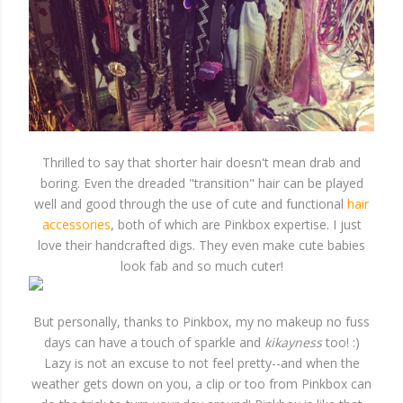
Thrilled to say that shorter hair doesn't mean drab and
boring. Even the dreaded "transition" hair can be played
well and good through the use of cute and functional
hair
accessories
, both of which are Pinkbox expertise. I just
love their handcrafted digs. They even make cute babies
look fab and so much cuter!
But personally, thanks to Pinkbox, my no makeup no fuss
days can have a touch of sparkle and
kikayness
too! :)
Lazy is not an excuse to not feel pretty--and when the
weather gets down on you, a clip or too from Pinkbox can