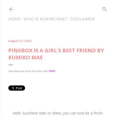
Skip to main conte
HOME
WHO IS KUMIKO MAE?
DISCLAIMER
August 27, 2013
PINKBOX IS A GIRL'S BEST FRIEND BY
KUMIKO MAE
Like this post if you love the color
PINK
!
Hello Sunshine! Rain or shine, you can now be a fresh-