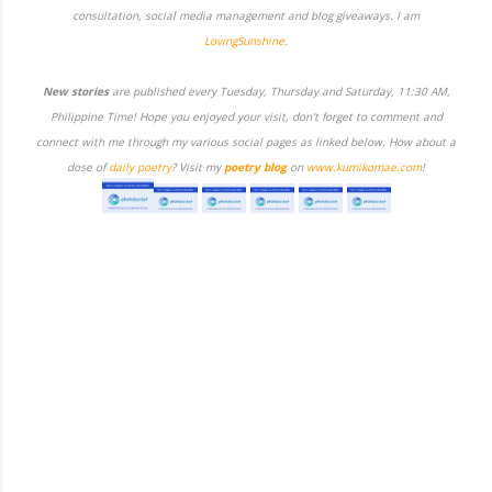
consultation, social media management and blog giveaways. I am
LovingSunshine
.
New stories
are published every Tuesday, Thursday and Saturday, 11:30 AM,
Philippine Time! Hope you enjoyed your visit, don't forget to comment and
connect with me through my various social pages as linked below. How about a
dose of
daily poetry
? Visit my
poetry blog
on
www.kumikomae.com
!