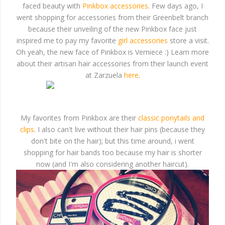
faced beauty with
Pinkbox accessories
. Few days ago, I
went shopping for accessories from their Greenbelt branch
because their unveiling of the new Pinkbox face just
inspired me to pay my favorite
girl accessories
store a visit.
Oh yeah, the new face of Pinkbox is Verniece :) Learn more
about their artisan hair accessories from their launch event
at Zarzuela
here
.
My favorites from Pinkbox are their
classic ponytails and
clips
. I also can't live without their hair pins (because they
don't bite on the hair); but this time around, i went
shopping for hair bands too because my hair is shorter
now (and I'm also considering another haircut).