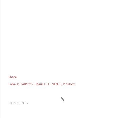
Share
Labels:
HAIRPOST
haul
LIFE EVENTS
Pinkbox
COMMENTS