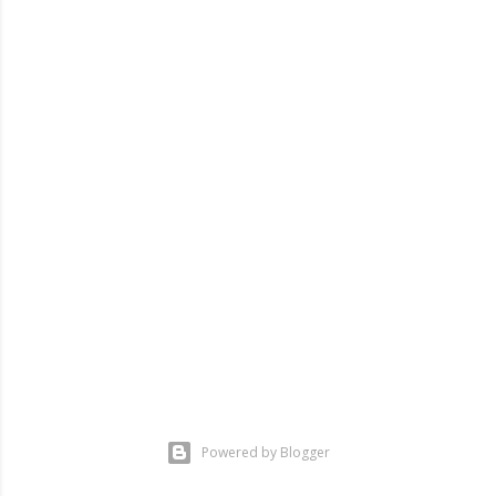
Powered by Blogger