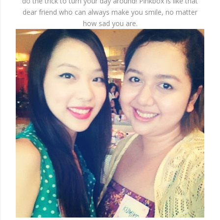
do the trick to turn your day around! Pinkbox is like that
dear friend who can always make you smile, no matter
how sad you are.