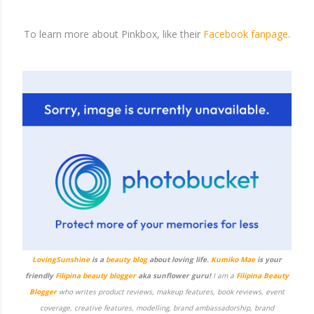
To learn more about Pinkbox, like their
Facebook fanpage
.
LovingSunshine
is a
beauty blog
about loving life.
Kumiko Mae
is your
friendly
Filipina beauty blogger
aka sunflower guru!
I am a
Filipina Beauty
Blogger
who writes product reviews, makeup features, book reviews, event
coverage, creative features, modelling, brand ambassadorship, brand